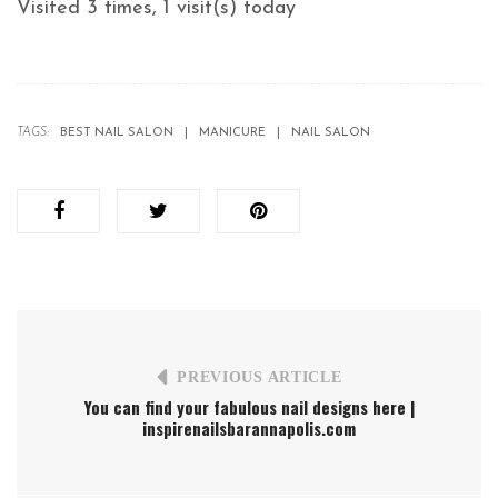
Visited 3 times, 1 visit(s) today
TAGS:
BEST NAIL SALON
MANICURE
NAIL SALON
PREVIOUS ARTICLE
You can find your fabulous nail designs here |
inspirenailsbarannapolis.com