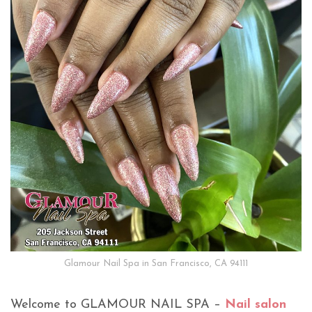
Glamour Nail Spa in San Francisco, CA 94111
Welcome to GLAMOUR NAIL SPA –
Nail salon