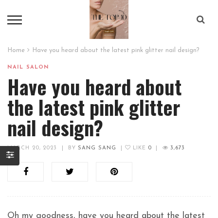
Home
Have you heard about the latest pink glitter nail design?
NAIL SALON
Have you heard about
the latest pink glitter
nail design?
MARCH 20, 2023
|
BY
SANG SANG
|
LIKE
0
|
3,673
Oh my goodness, have you heard about the latest