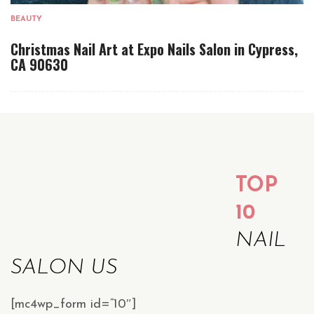
BEAUTY
Christmas Nail Art at Expo Nails Salon in Cypress,
CA 90630
TOP
10
NAIL
SALON US
[mc4wp_form id=”10″]