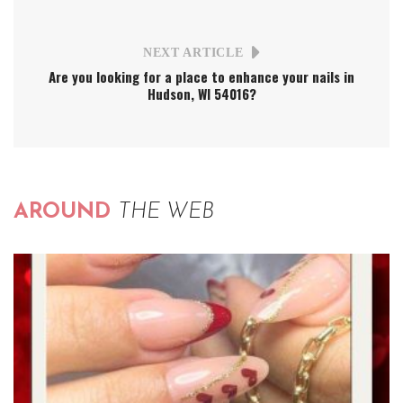
NEXT ARTICLE
Are you looking for a place to enhance your nails in
Hudson, WI 54016?
AROUND
THE WEB