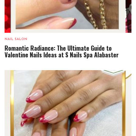
NAIL SALON
Romantic Radiance: The Ultimate Guide to
Valentine Nails Ideas at S Nails Spa Alabaster