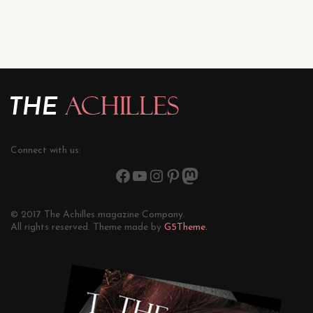
Connect with us:
© 2017 The Achilles magazine Company.
All rights reserved. Theme made by
G5Theme.