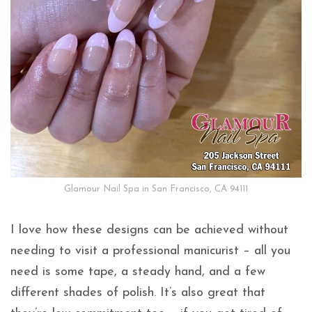
Glamour Nail Spa in San Francisco, CA 94111
I love how these designs can be achieved without
needing to visit a professional manicurist – all you
need is some tape, a steady hand, and a few
different shades of polish. It’s also great that