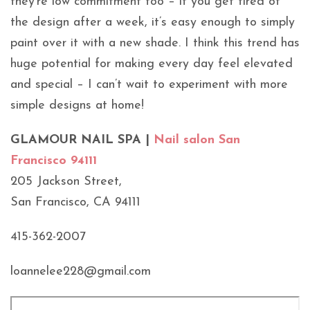
they’re low commitment too – if you get tired of
the design after a week, it’s easy enough to simply
paint over it with a new shade. I think this trend has
huge potential for making every day feel elevated
and special – I can’t wait to experiment with more
simple designs at home!
GLAMOUR NAIL SPA |
Nail salon San
Francisco 94111
205 Jackson Street,
San Francisco, CA 94111
415-362-2007
loannelee228@gmail.com