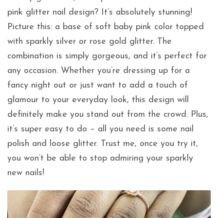
pink glitter nail design? It’s absolutely stunning!
Picture this: a base of soft baby pink color topped
with sparkly silver or rose gold glitter. The
combination is simply gorgeous, and it’s perfect for
any occasion. Whether you’re dressing up for a
fancy night out or just want to add a touch of
glamour to your everyday look, this design will
definitely make you stand out from the crowd. Plus,
it’s super easy to do – all you need is some nail
polish and loose glitter. Trust me, once you try it,
you won’t be able to stop admiring your sparkly
new nails!