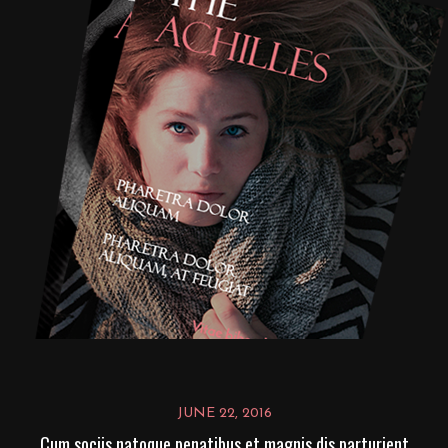
JUNE 22, 2016
Cum sociis natoque penatibus et magnis dis parturient