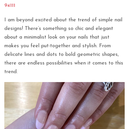
94111
I am beyond excited about the trend of simple nail
designs! There’s something so chic and elegant
about a minimalist look on your nails that just
makes you feel put-together and stylish. From
delicate lines and dots to bold geometric shapes,
there are endless possibilities when it comes to this
trend.