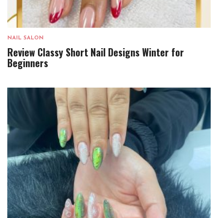
NAIL SALON
Review Classy Short Nail Designs Winter for
Beginners