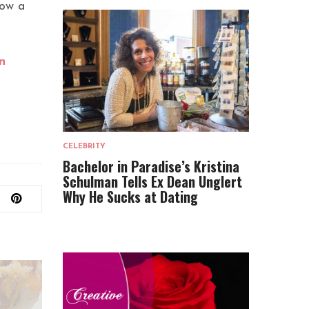
low a
n
CELEBRITY
Bachelor in Paradise’s Kristina
Schulman Tells Ex Dean Unglert
Why He Sucks at Dating