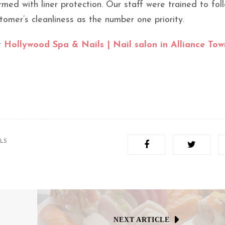
med with liner protection. Our staff were trained to fol
tomer’s cleanliness as the number one priority.
t
Hollywood Spa & Nails | Nail salon in Alliance Tow
ILS
NEXT ARTICLE