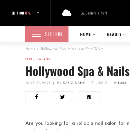
EDITION
U.S.
LA, California: 97°F
SECTION
HOME
BEAUTY
Home
Hollywood Spa & Nails in Fort Wort
NAIL SALON
Hollywood Spa & Nails
JUNE 27, 2023
|
BY
SANG SANG
|
LIKE
0
|
1,868
Are you looking for a reliable nail salon for