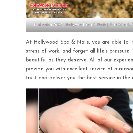
Nail salon 76177 | Hollywood Spa & Nails | Fort Worth, 
At Hollywood Spa & Nails, you are able to im
stress of work, and forget all life’s pressu
beautiful as they deserve. All of our experi
provide you with excellent service at a reas
trust and deliver you the best service in the 