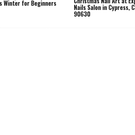
Christmas Nail Art at Ex
s Winter for Beginners
Nails Salon in Cypress, 
90630