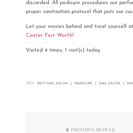
discarded. All pedicure procedures are perfor
proper sanitization protocol that puts our cus
Let your worries behind and treat yourself a
Center Fort Worth
!
Visited 4 times, 1 visit(s) today
TAGS:
BEST NAIL SALON
MANICURE
NAIL SALON
NA
PREVIOUS ARTICLE