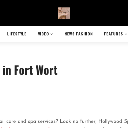
LIFESTYLE
VIDEO
NEWS FASHION
FEATURES
 in Fort Wort
 nail care and spa services? Look no further, Hollywood 