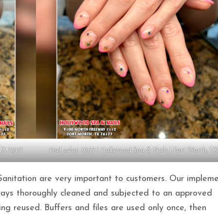
TX 76177
Nail salon 76177 | Hollywood Spa & Nails | Fort Worth, TX
Sanitation are very important to customers. Our impleme
lways thoroughly cleaned and subjected to an approved
ing reused. Buffers and files are used only once, then