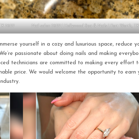
TX 76177
Nail salon 76177 | Hollywood Spa & Nails | Fort Worth, TX
merse yourself in a cozy and luxurious space, reduce y
re. We’re passionate about doing nails and making everyb
enced technicians are committed to making every effort t
onable price. We would welcome the opportunity to earn 
industry.