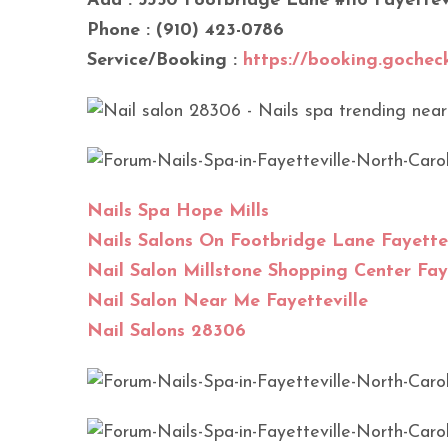
Add : 3350 Footbridge Lane #116 Fayettev
Phone : (910) 423-0786
Service/Booking :
https://booking.gochec
Nails Spa Hope Mills
Nails Salons On Footbridge Lane Fayettev
Nail Salon Millstone Shopping Center Fay
Nail Salon Near Me Fayetteville
Nail Salons 28306