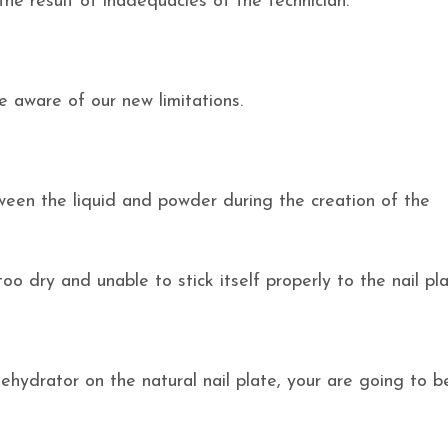
he result of inadequacies of the technician.
 aware of our new limitations.
tween the liquid and powder during the creation of the
too dry and unable to stick itself properly to the nail pla
dehydrator on the natural nail plate, your are going to b