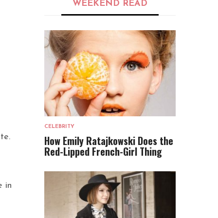
WEEKEND READ
CELEBRITY
te.
How Emily Ratajkowski Does the
Red-Lipped French-Girl Thing
e in