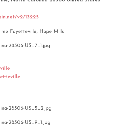
ille, North Carolina 28306 United States
kin.net/v2/13225
ille
etteville