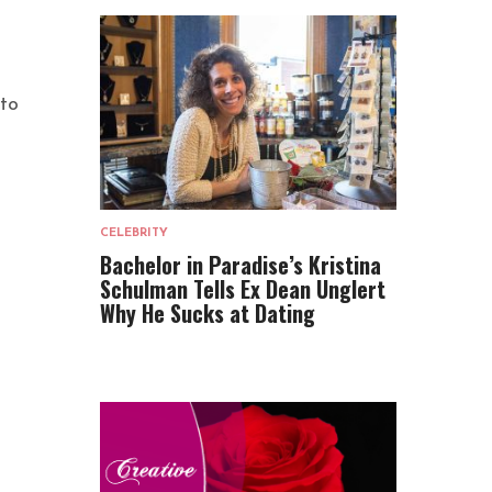
 to
CELEBRITY
Bachelor in Paradise’s Kristina
Schulman Tells Ex Dean Unglert
Why He Sucks at Dating