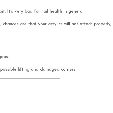
t. It’s very bad for nail health in general.
 chances are that your acrylics will not attach properly,
gaps.
 possible lifting and damaged corners.