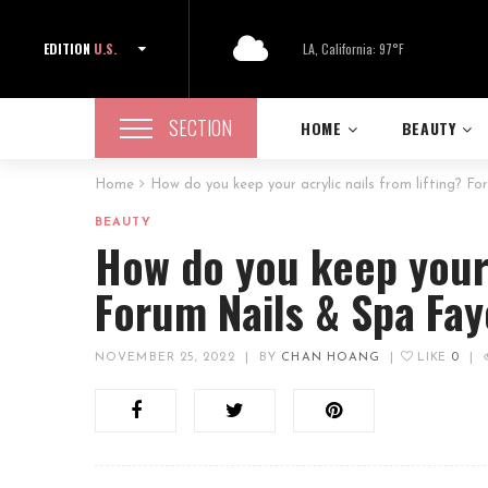
EDITION
U.S.
LA, California: 97°F
SECTION
HOME
BEAUTY
Home
How do you keep your acrylic nails from lifting? Fo
BEAUTY
How do you keep your 
Forum Nails & Spa Fay
NOVEMBER 25, 2022
|
BY
CHAN HOANG
|
LIKE
0
|