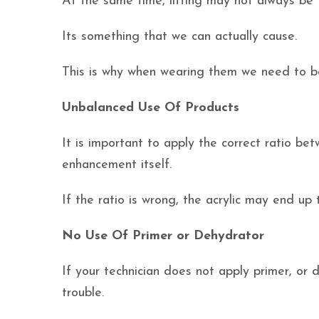
At the same time, lifting may not always be t
Its something that we can actually cause.
This is why when wearing them we need to be
Unbalanced Use Of Products
It is important to apply the correct ratio be
enhancement itself.
If the ratio is wrong, the acrylic may end up 
No Use Of Primer or Dehydrator
If your technician does not apply primer, or 
trouble.