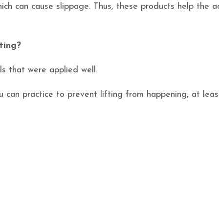
ich can cause slippage. Thus, these products help the ac
ting?
ils that were applied well.
ou can practice to prevent lifting from happening, at leas