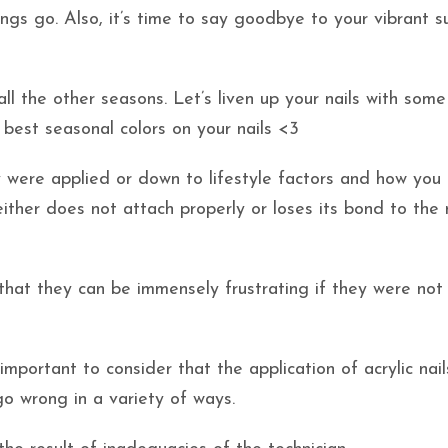
ings go. Also, it’s time to say goodbye to your vibrant 
l the other seasons. Let’s liven up your nails with some 
 best seasonal colors on your nails <3
ey were applied or down to lifestyle factors and how you
either does not attach properly or loses its bond to the 
y that they can be immensely frustrating if they were no
 important to consider that the application of acrylic nail
 go wrong in a variety of ways.