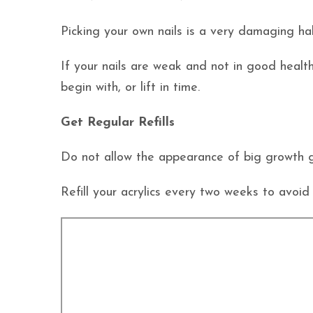
Picking your own nails is a very damaging habi
If your nails are weak and not in good health,
begin with, or lift in time.
Get Regular Refills
Do not allow the appearance of big growth 
Refill your acrylics every two weeks to avoid