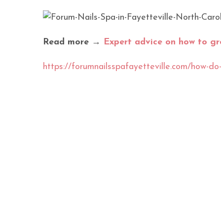
Read more →
Expert advice on how to gr
https://forumnailsspafayetteville.com/how-do-y