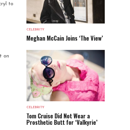
ryl to
CELEBRITY
Meghan McCain Joins ‘The View’
t on
CELEBRITY
Tom Cruise Did Not Wear a
Prosthetic Butt for ‘Valkyrie’