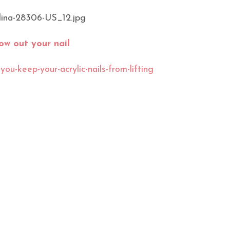
ow out your nail
ou-keep-your-acrylic-nails-from-lifting