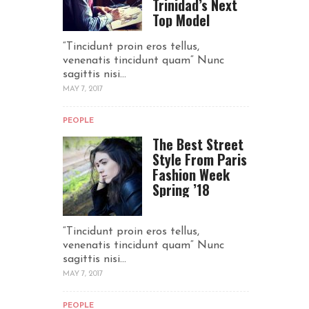
Trinidad’s Next
Top Model
“Tincidunt proin eros tellus,
venenatis tincidunt quam“ Nunc
sagittis nisi...
MAY 7, 2017
PEOPLE
The Best Street
Style From Paris
Fashion Week
Spring ’18
“Tincidunt proin eros tellus,
venenatis tincidunt quam“ Nunc
sagittis nisi...
MAY 7, 2017
PEOPLE