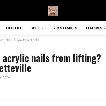
LIFESTYLE
VIDEO
NEWS FASHION
FEATURES
rum Nails & Spa Fayetteville
acrylic nails from lifting?
etteville
5,704