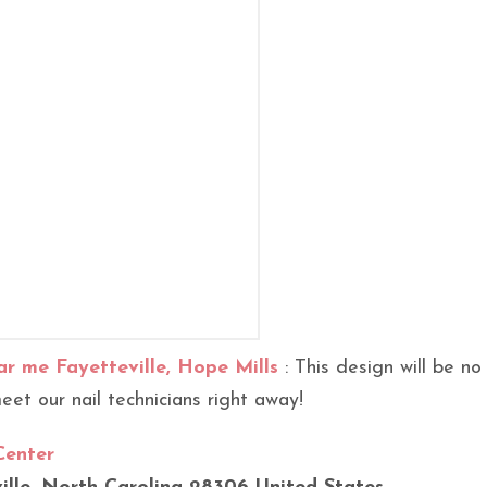
ar me Fayetteville, Hope Mills
: This design will be no
et our nail technicians right away!
Center