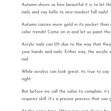
Autumn shows us how beautiful it is to let th
nails and say hello to new modest fall nails!
Autumn carries more gold in its pocket than al
color trends! Come on in and let us paint the
Acrylic nails can lift due to the way that th
your hands and nails. Either way, the acrylic 
nail.
While acrylics can look great, its true to sa
right.
But before we call the salon to complain, it’s
requires skill. It’s a precise process that can