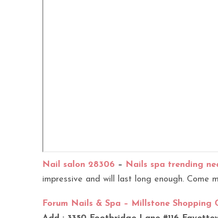
Nail salon 28306
–
Nails spa trending ne
impressive and will last long enough. Come me
Forum Nails & Spa – Millstone Shopping 