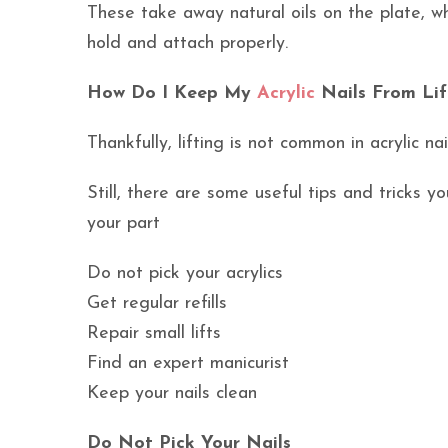
These take away natural oils on the plate, wh
hold and attach properly.
How Do I Keep My
Acrylic
Nails From Lif
Thankfully, lifting is not common in acrylic na
Still, there are some useful tips and tricks y
your part
Do not pick your acrylics
Get regular refills
Repair small lifts
Find an expert manicurist
Keep your nails clean
Do Not Pick Your Nails