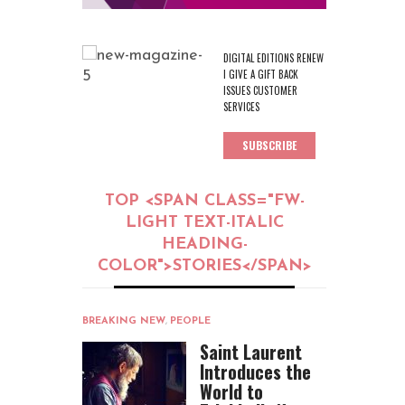
DIGITAL EDITIONS RENEW
I GIVE A GIFT BACK
ISSUES CUSTOMER
SERVICES
SUBSCRIBE
TOP <SPAN CLASS="FW-
LIGHT TEXT-ITALIC
HEADING-
COLOR">STORIES</SPAN>
BREAKING NEW
,
PEOPLE
Saint Laurent
Introduces the
World to