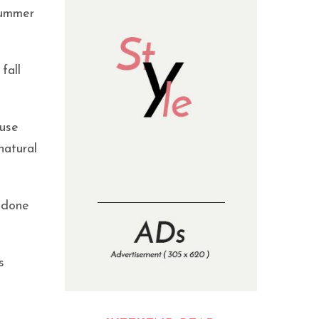
summer
fall
 use
natural
t done
s