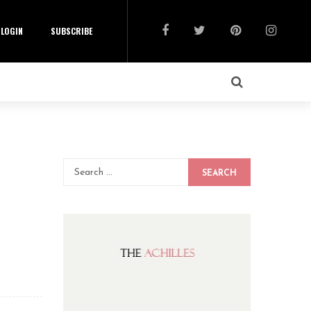
LOGIN
SUBSCRIBE
SEARCH