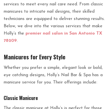
services to meet every nail care need. From classic
manicures to intricate nail designs, their skilled
technicians are equipped to deliver stunning results.
Below, we dive into the various services that make
Holly’s the
premier nail salon in San Antonio TX
78209
.
Manicures for Every Style
Whether you prefer a simple, elegant look or bold,
eye catching designs, Holly’s Nail Bar & Spa has a
manicure service for you. Their offerings include:
Classic Manicure
The classic manicure at Holly’s is perfect for those