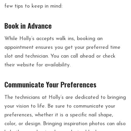
few tips to keep in mind:
Book in Advance
While Holly’s accepts walk ins, booking an
appointment ensures you get your preferred time
slot and technician. You can call ahead or check
their website for availability.
Communicate Your Preferences
The technicians at Holly’s are dedicated to bringing
your vision to life. Be sure to communicate your
preferences, whether it is a specific nail shape,
color, or design. Bringing inspiration photos can also