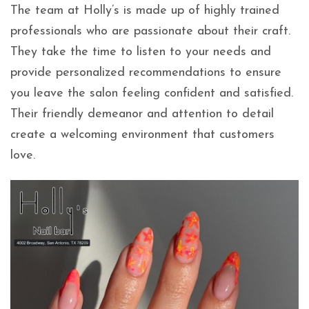
The team at Holly’s is made up of highly trained
professionals who are passionate about their craft.
They take the time to listen to your needs and
provide personalized recommendations to ensure
you leave the salon feeling confident and satisfied.
Their friendly demeanor and attention to detail
create a welcoming environment that customers
love.