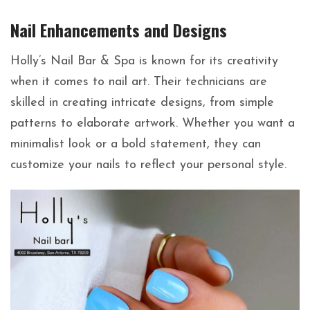
Nail Enhancements and Designs
Holly’s Nail Bar & Spa is known for its creativity
when it comes to nail art. Their technicians are
skilled in creating intricate designs, from simple
patterns to elaborate artwork. Whether you want a
minimalist look or a bold statement, they can
customize your nails to reflect your personal style.