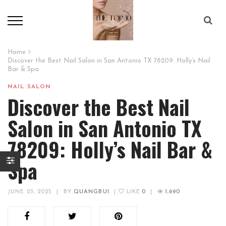
Home
Discover the Best Nail Salon in San Antonio TX 78209: Holly’s Nail
Bar & Spa
NAIL SALON
Discover the Best Nail
Salon in San Antonio TX
78209: Holly’s Nail Bar &
Spa
JUNE 23, 2025
|
BY
QUANGBUI
|
LIKE
0
|
1,690