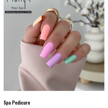
Spa Pedicure