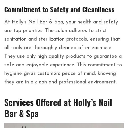
Commitment to Safety and Cleanliness
At Holly’s Nail Bar & Spa, your health and safety
are top priorities. The salon adheres to strict
sanitation and sterilization protocols, ensuring that
all tools are thoroughly cleaned after each use.
They use only high quality products to guarantee a
safe and enjoyable experience. This commitment to
hygiene gives customers peace of mind, knowing
they are in a clean and professional environment.
Services Offered at Holly’s Nail
Bar & Spa