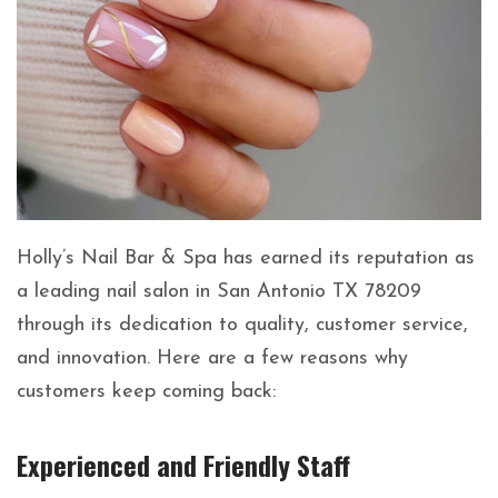
Holly’s Nail Bar & Spa has earned its reputation as
a leading nail salon in San Antonio TX 78209
through its dedication to quality, customer service,
and innovation. Here are a few reasons why
customers keep coming back:
Experienced and Friendly Staff