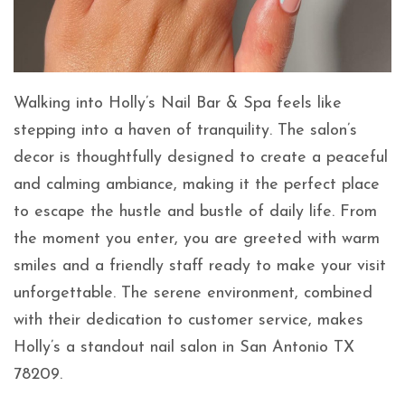
Walking into Holly’s Nail Bar & Spa feels like
stepping into a haven of tranquility. The salon’s
decor is thoughtfully designed to create a peaceful
and calming ambiance, making it the perfect place
to escape the hustle and bustle of daily life. From
the moment you enter, you are greeted with warm
smiles and a friendly staff ready to make your visit
unforgettable. The serene environment, combined
with their dedication to customer service, makes
Holly’s a standout nail salon in San Antonio TX
78209.