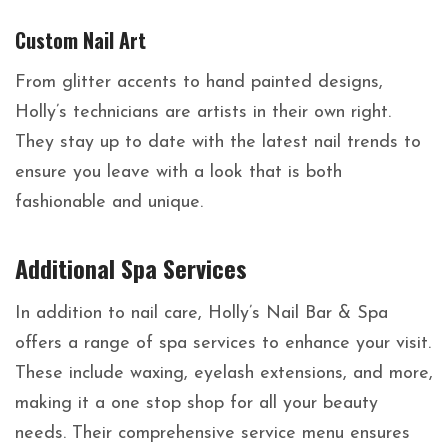
Custom Nail Art
From glitter accents to hand painted designs,
Holly’s technicians are artists in their own right.
They stay up to date with the latest nail trends to
ensure you leave with a look that is both
fashionable and unique.
Additional Spa Services
In addition to nail care, Holly’s Nail Bar & Spa
offers a range of spa services to enhance your visit.
These include waxing, eyelash extensions, and more,
making it a one stop shop for all your beauty
needs. Their comprehensive service menu ensures