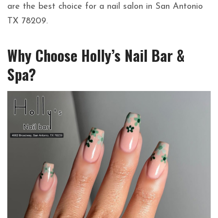
are the best choice for a nail salon in San Antonio
TX 78209.
Why Choose Holly’s Nail Bar &
Spa?