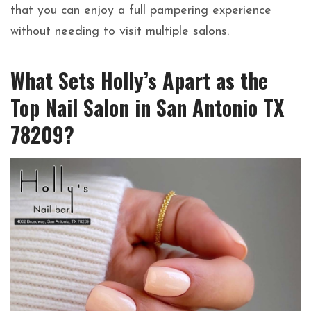
that you can enjoy a full pampering experience
without needing to visit multiple salons.
What Sets Holly’s Apart as the
Top Nail Salon in San Antonio TX
78209?