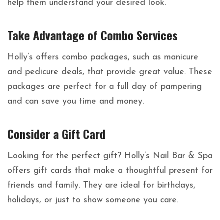
help them understand your desired look.
Take Advantage of Combo Services
Holly’s offers combo packages, such as manicure
and pedicure deals, that provide great value. These
packages are perfect for a full day of pampering
and can save you time and money.
Consider a Gift Card
Looking for the perfect gift? Holly’s Nail Bar & Spa
offers gift cards that make a thoughtful present for
friends and family. They are ideal for birthdays,
holidays, or just to show someone you care.