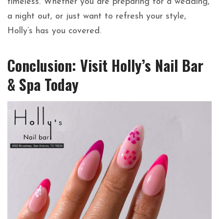
timeless. Whether you are preparing for a wedding,
a night out, or just want to refresh your style,
Holly’s has you covered.
Conclusion: Visit Holly’s Nail Bar
& Spa Today