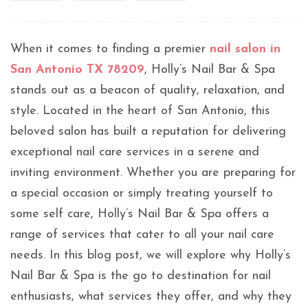
When it comes to finding a premier
nail salon in
San Antonio TX 78209
, Holly’s Nail Bar & Spa
stands out as a beacon of quality, relaxation, and
style. Located in the heart of San Antonio, this
beloved salon has built a reputation for delivering
exceptional nail care services in a serene and
inviting environment. Whether you are preparing for
a special occasion or simply treating yourself to
some self care, Holly’s Nail Bar & Spa offers a
range of services that cater to all your nail care
needs. In this blog post, we will explore why Holly’s
Nail Bar & Spa is the go to destination for nail
enthusiasts, what services they offer, and why they