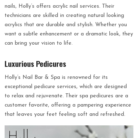
nails, Holly’s offers acrylic nail services. Their
technicians are skilled in creating natural looking
acrylics that are durable and stylish. Whether you
want a subtle enhancement or a dramatic look, they
can bring your vision to life.
Luxurious Pedicures
Holly’s Nail Bar & Spa is renowned for its
exceptional pedicure services, which are designed
to relax and rejuvenate. Their spa pedicures are a
customer favorite, offering a pampering experience
that leaves your feet feeling soft and refreshed.