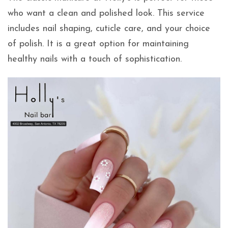
who want a clean and polished look. This service
includes nail shaping, cuticle care, and your choice
of polish. It is a great option for maintaining
healthy nails with a touch of sophistication.