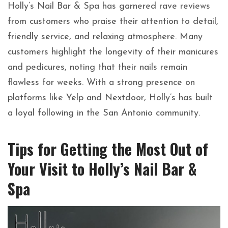
Holly’s Nail Bar & Spa has garnered rave reviews
from customers who praise their attention to detail,
friendly service, and relaxing atmosphere. Many
customers highlight the longevity of their manicures
and pedicures, noting that their nails remain
flawless for weeks. With a strong presence on
platforms like Yelp and Nextdoor, Holly’s has built
a loyal following in the San Antonio community.
Tips for Getting the Most Out of
Your Visit to Holly’s Nail Bar &
Spa