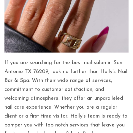
If you are searching for the best nail salon in San
Antonio TX 78209, look no further than Holly’s Nail
Bar & Spa. With their wide range of services,
commitment to customer satisfaction, and
welcoming atmosphere, they offer an unparalleled
nail care experience. Whether you are a regular
client or a first time visitor, Holly’s team is ready to
pamper you with top notch services that leave you