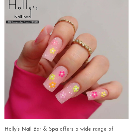
Holly’s Nail Bar & Spa offers a wide range of