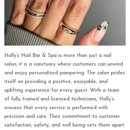
Holly’s Nail Bar & Spa is more than just a nail
salon; it is a sanctuary where customers can unwind
and enjoy personalized pampering. The salon prides
itself on providing a positive, enjoyable, and
uplifting experience for every guest. With a team
of fully trained and licensed technicians, Holly’s
ensures that every service is performed with
precision and care. Their commitment to customer
satisfaction, safety, and well being sets them apart