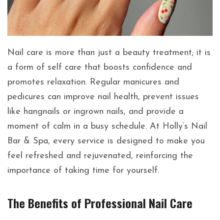
Nail care is more than just a beauty treatment; it is
a form of self care that boosts confidence and
promotes relaxation. Regular manicures and
pedicures can improve nail health, prevent issues
like hangnails or ingrown nails, and provide a
moment of calm in a busy schedule. At Holly’s Nail
Bar & Spa, every service is designed to make you
feel refreshed and rejuvenated, reinforcing the
importance of taking time for yourself.
The Benefits of Professional Nail Care