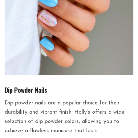
Dip Powder Nails
Dip powder nails are a popular choice for their
durability and vibrant finish. Holly’s offers a wide
selection of dip powder colors, allowing you to
achieve a flawless manicure that lasts.