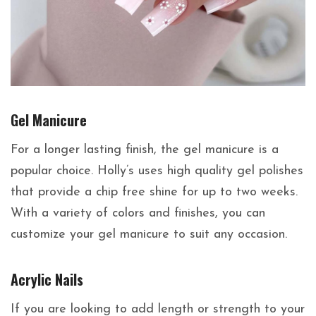
Gel Manicure
For a longer lasting finish, the gel manicure is a
popular choice. Holly’s uses high quality gel polishes
that provide a chip free shine for up to two weeks.
With a variety of colors and finishes, you can
customize your gel manicure to suit any occasion.
Acrylic Nails
If you are looking to add length or strength to your