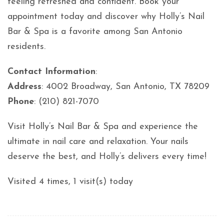
feeling refreshed and confident. Book your
appointment today and discover why Holly’s Nail
Bar & Spa is a favorite among San Antonio
residents.
Contact Information
:
Address
: 4002 Broadway, San Antonio, TX 78209
Phone
: (210) 821-7070
Visit Holly’s Nail Bar & Spa and experience the
ultimate in nail care and relaxation. Your nails
deserve the best, and Holly’s delivers every time!
Visited 4 times, 1 visit(s) today