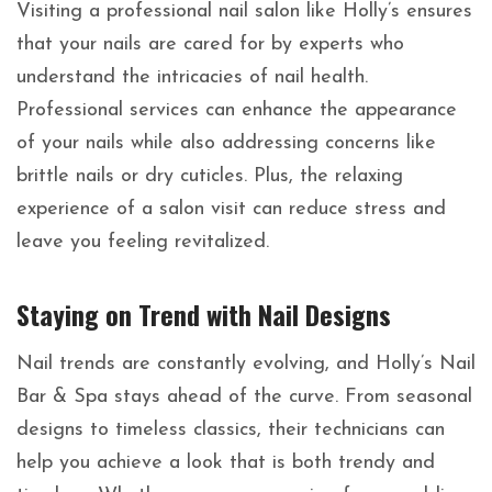
Visiting a professional nail salon like Holly’s ensures
that your nails are cared for by experts who
understand the intricacies of nail health.
Professional services can enhance the appearance
of your nails while also addressing concerns like
brittle nails or dry cuticles. Plus, the relaxing
experience of a salon visit can reduce stress and
leave you feeling revitalized.
Staying on Trend with Nail Designs
Nail trends are constantly evolving, and Holly’s Nail
Bar & Spa stays ahead of the curve. From seasonal
designs to timeless classics, their technicians can
help you achieve a look that is both trendy and