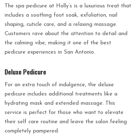
The spa pedicure at Holly’s is a luxurious treat that
includes a soothing foot soak, exfoliation, nail
shaping, cuticle care, and a relaxing massage.
Customers rave about the attention to detail and
the calming vibe, making it one of the best
pedicure experiences in San Antonio.
Deluxe Pedicure
For an extra touch of indulgence, the deluxe
pedicure includes additional treatments like a
hydrating mask and extended massage. This
service is perfect for those who want to elevate
their self care routine and leave the salon feeling
completely pampered.