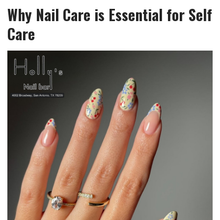
Why Nail Care is Essential for Self
Care