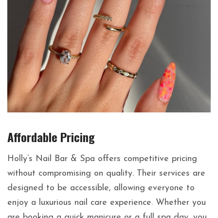
Affordable Pricing
Holly’s Nail Bar & Spa offers competitive pricing
without compromising on quality. Their services are
designed to be accessible, allowing everyone to
enjoy a luxurious nail care experience. Whether you
are booking a quick manicure or a full spa day, you