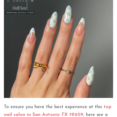
To ensure you have the best experience at this
top
nail salon in San Antonio TX 78209
, here are a