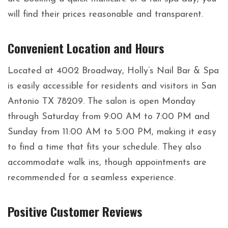
will find their prices reasonable and transparent.
Convenient Location and Hours
Located at 4002 Broadway, Holly’s Nail Bar & Spa
is easily accessible for residents and visitors in San
Antonio TX 78209. The salon is open Monday
through Saturday from 9:00 AM to 7:00 PM and
Sunday from 11:00 AM to 5:00 PM, making it easy
to find a time that fits your schedule. They also
accommodate walk ins, though appointments are
recommended for a seamless experience.
Positive Customer Reviews