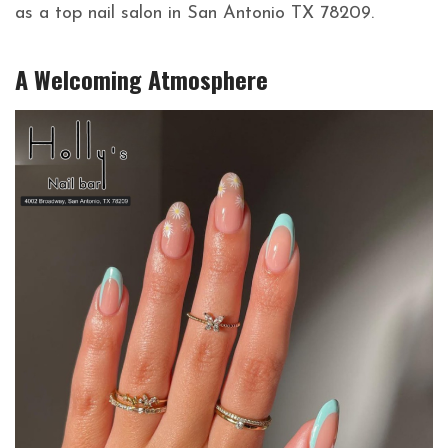
as a top nail salon in San Antonio TX 78209.
A Welcoming Atmosphere