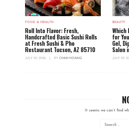
FOOD & HEALTH
BEAUTY
Roll Into Flavor: Fresh,
Which 
Handcrafted Basic Sushi Rolls
for You
at Fresh Sushi & Pho
Gel, D
Restaurant Tucson, AZ 85710
Salon 
JULY 20, 2026
|
BY
CHAN HOANG
JULY 20, 
N
It seems we can’t find wh