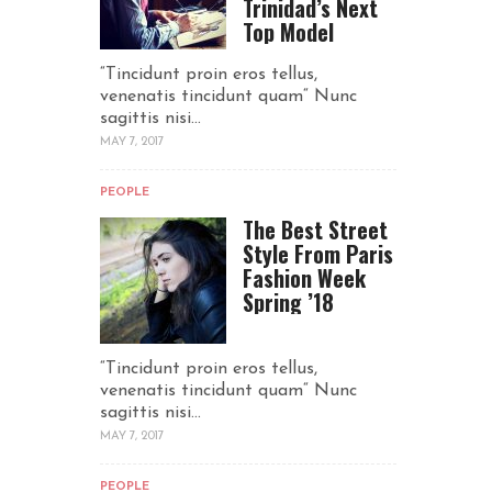
Trinidad’s Next
Top Model
“Tincidunt proin eros tellus,
venenatis tincidunt quam“ Nunc
sagittis nisi...
MAY 7, 2017
PEOPLE
The Best Street
Style From Paris
Fashion Week
Spring ’18
“Tincidunt proin eros tellus,
venenatis tincidunt quam“ Nunc
sagittis nisi...
MAY 7, 2017
PEOPLE