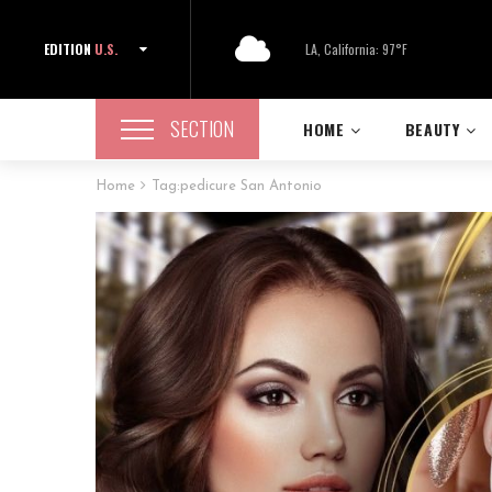
EDITION
U.S.
LA, California: 97°F
SECTION
HOME
BEAUTY
Home
Tag:
pedicure San Antonio