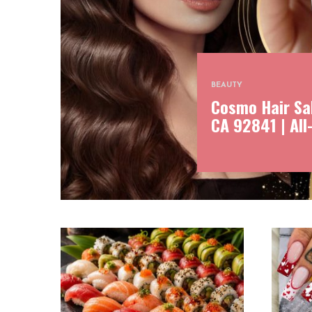
BEAUTY
Cosmo Hair Sal
CA 92841 | All