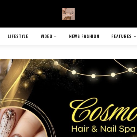
LIFESTYLE
VIDEO
NEWS FASHION
FEATURES