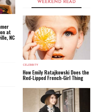
WEEKEND READ
mmer
ion at
ille, NC
CELEBRITY
How Emily Ratajkowski Does the
Red-Lipped French-Girl Thing