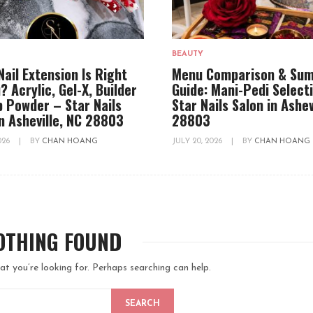
BEAUTY
Nail Extension Is Right
Menu Comparison & Su
? Acrylic, Gel-X, Builder
Guide: Mani-Pedi Select
ip Powder – Star Nails
Star Nails Salon in Ashev
in Asheville, NC 28803
28803
2026
|
BY
CHAN HOANG
JULY 20, 2026
|
BY
CHAN HOANG
OTHING FOUND
at you’re looking for. Perhaps searching can help.
SEARCH