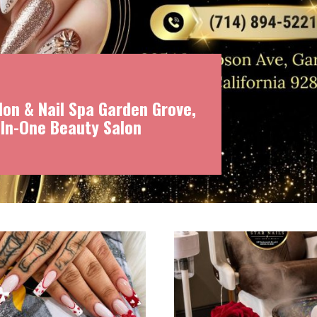
on & Nail Spa Garden Grove,
-In-One Beauty Salon