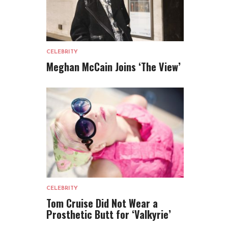
CELEBRITY
Meghan McCain Joins ‘The View’
CELEBRITY
Tom Cruise Did Not Wear a
Prosthetic Butt for ‘Valkyrie’