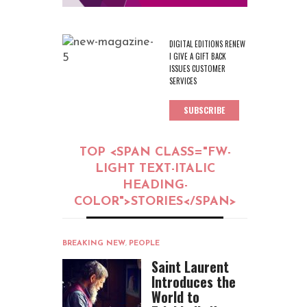
DIGITAL EDITIONS RENEW
I GIVE A GIFT BACK
ISSUES CUSTOMER
SERVICES
SUBSCRIBE
TOP <SPAN CLASS="FW-
LIGHT TEXT-ITALIC
HEADING-
COLOR">STORIES</SPAN>
BREAKING NEW
,
PEOPLE
Saint Laurent
Introduces the
World to