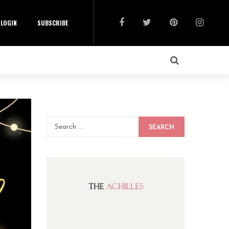
LOGIN
SUBSCRIBE
SEARCH