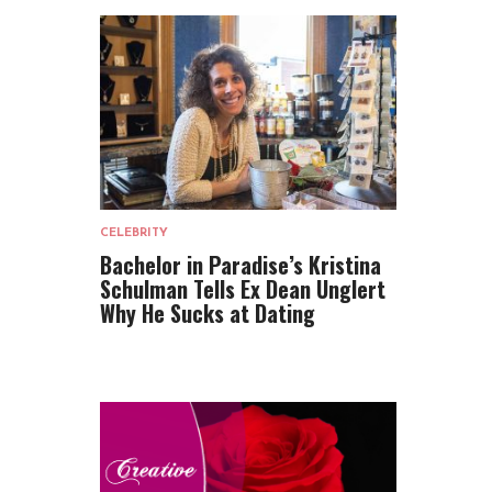
CELEBRITY
Bachelor in Paradise’s Kristina
Schulman Tells Ex Dean Unglert
Why He Sucks at Dating