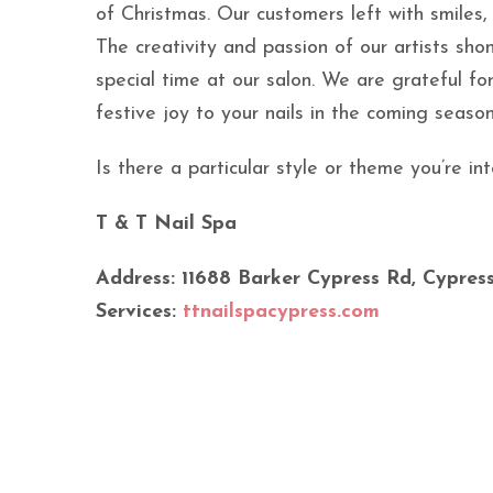
of Christmas. Our customers left with smiles, 
The creativity and passion of our artists sho
special time at our salon. We are grateful f
festive joy to your nails in the coming seaso
Is there a particular style or theme you’re 
T & T Nail Spa
Address: 11688 Barker Cypress Rd, Cypress
Services:
ttnailspacypress.com