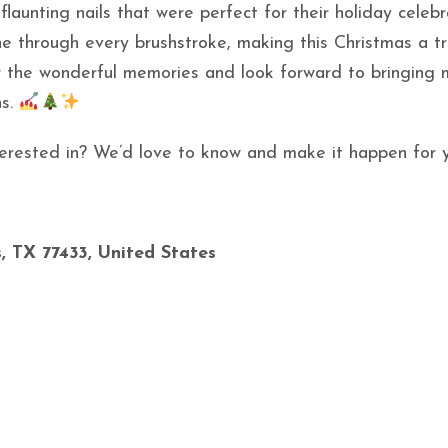
flaunting nails that were perfect for their holiday celebr
ne through every brushstroke, making this Christmas a tr
or the wonderful memories and look forward to bringing
ns.
interested in? We’d love to know and make it happen for 
, TX 77433, United States