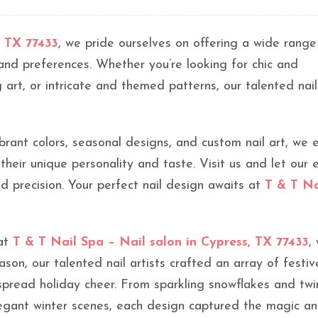
, TX 77433
, we pride ourselves on offering a wide range
s and preferences. Whether you’re looking for chic and
 art, or intricate and themed patterns, our talented nail
brant colors, seasonal designs, and custom nail art, we 
 their unique personality and taste. Visit us and let our 
and precision. Your perfect nail design awaits at
T & T Na
 at
T & T Nail Spa – Nail salon in Cypress, TX 77433
,
eason, our talented nail artists crafted an array of festiv
spread holiday cheer. From sparkling snowflakes and twi
egant winter scenes, each design captured the magic and