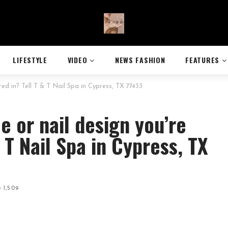
LIFESTYLE
VIDEO
NEWS FASHION
FEATURES
sted in? Tell T & T Nail Spa in Cypress, TX 77433
le or nail design you’re
& T Nail Spa in Cypress, TX
1,509