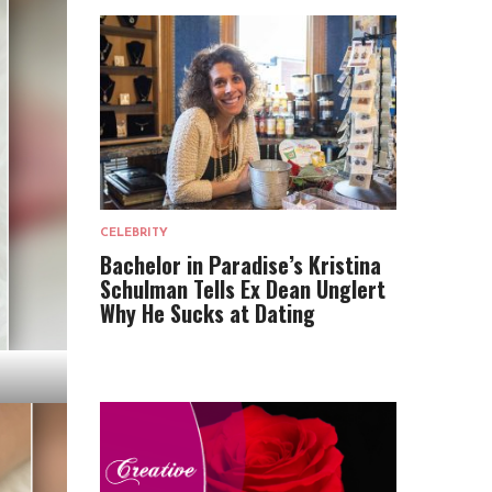
CELEBRITY
Bachelor in Paradise’s Kristina
Schulman Tells Ex Dean Unglert
Why He Sucks at Dating