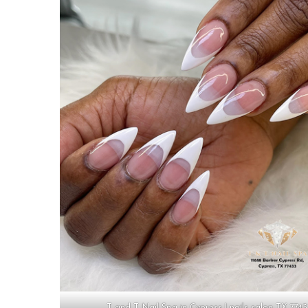
T and T Nail Spa in Cypress | nails salon TX 774