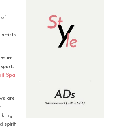
 of
 artists
ensure
experts
il Spa
 we are
e
nkling
 spirit