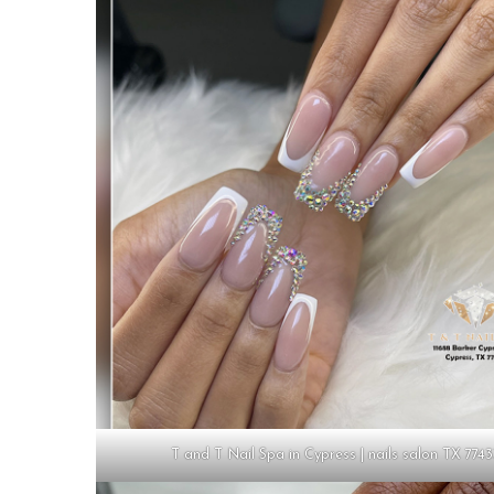
T and T Nail Spa in Cypress | nails salon TX 774