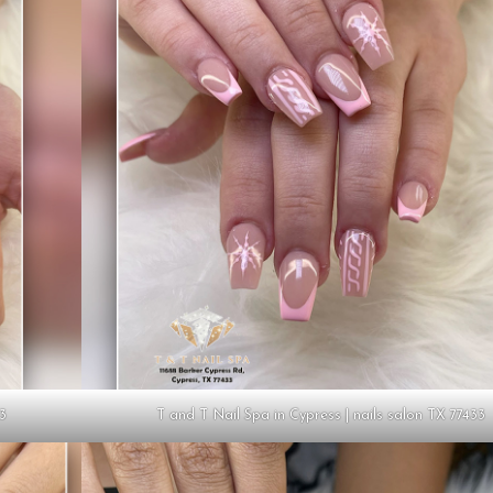
33
T and T Nail Spa in Cypress | nails salon TX 77433