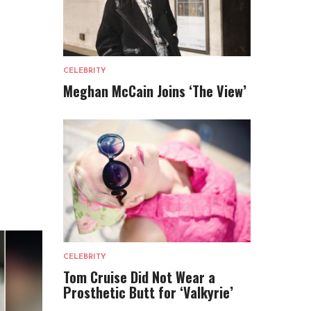
CELEBRITY
Meghan McCain Joins ‘The View’
CELEBRITY
Tom Cruise Did Not Wear a
Prosthetic Butt for ‘Valkyrie’