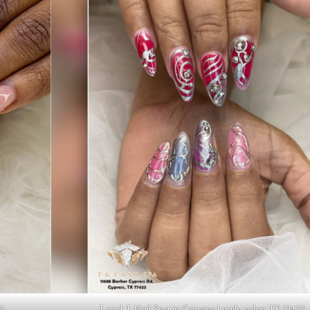
33
T and T Nail Spa in Cypress | nails salon TX 77433