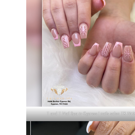
T and T Nail Spa in Cypress | nails salon TX 774