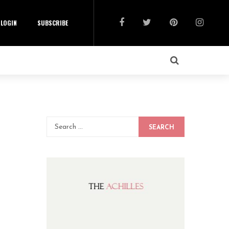
LOGIN
SUBSCRIBE
SEARCH