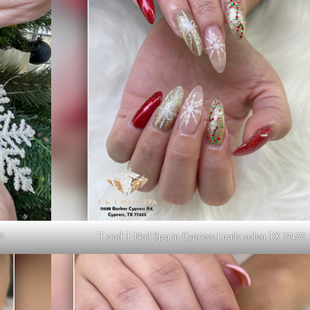
33
T and T Nail Spa in Cypress | nails salon TX 77433