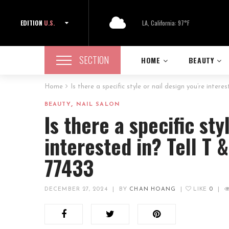
EDITION
U.S.
LA, California: 97°F
SECTION
HOME
BEAUTY
Home
Is there a specific style or nail design you’re intere
,
BEAUTY
NAIL SALON
Is there a specific sty
interested in? Tell T 
77433
DECEMBER 27, 2024
|
BY
CHAN HOANG
|
LIKE
0
|