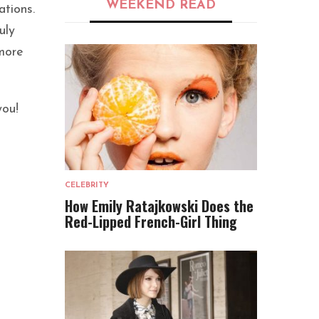
WEEKEND READ
ations.
uly
 more
you!
CELEBRITY
How Emily Ratajkowski Does the
Red-Lipped French-Girl Thing