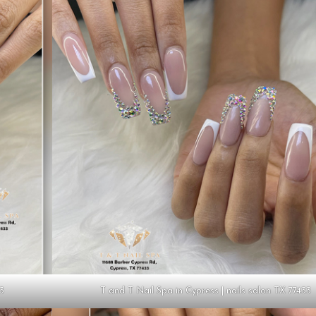
33
T and T Nail Spa in Cypress | nails salon TX 77433