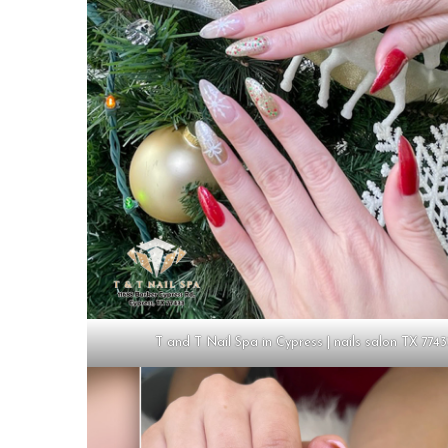
T and T Nail Spa in Cypress | nails salon TX 774