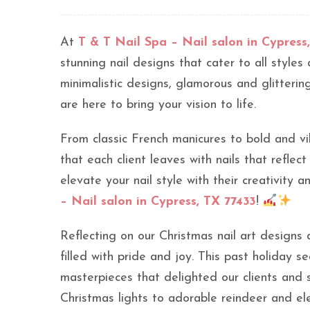
At
T & T Nail Spa – Nail salon in Cypress
stunning nail designs that cater to all style
minimalistic designs, glamorous and glittering
are here to bring your vision to life.
From classic French manicures to bold and vi
that each client leaves with nails that reflect
elevate your nail style with their creativity 
– Nail salon in Cypress, TX 77433
!
Reflecting on our Christmas nail art designs
filled with pride and joy. This past holiday s
masterpieces that delighted our clients and 
Christmas lights to adorable reindeer and el