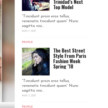
Trinidad’s Next
Top Model
“Tincidunt proin eros tellus,
venenatis tincidunt quam“ Nunc
sagittis nisi...
MAY 7, 2017
PEOPLE
The Best Street
Style From Paris
Fashion Week
Spring ’18
“Tincidunt proin eros tellus,
venenatis tincidunt quam“ Nunc
sagittis nisi...
MAY 7, 2017
PEOPLE