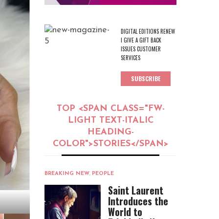
DIGITAL EDITIONS RENEW
I GIVE A GIFT BACK
ISSUES CUSTOMER
SERVICES
SUBSCRIBE
TOP <SPAN CLASS="FW-
LIGHT TEXT-ITALIC
HEADING-
COLOR">STORIES</SPAN>
BREAKING NEW
,
PEOPLE
Saint Laurent
Introduces the
World to