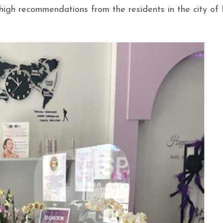
h high recommendations from the residents in the city of