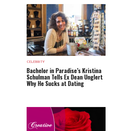
CELEBRITY
Bachelor in Paradise’s Kristina
Schulman Tells Ex Dean Unglert
Why He Sucks at Dating