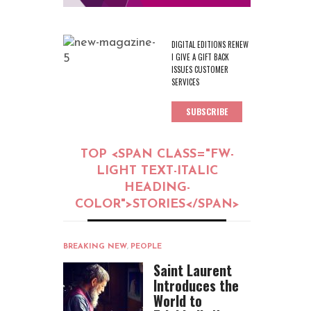
DIGITAL EDITIONS RENEW
I GIVE A GIFT BACK
ISSUES CUSTOMER
SERVICES
SUBSCRIBE
TOP <SPAN CLASS="FW-
LIGHT TEXT-ITALIC
HEADING-
COLOR">STORIES</SPAN>
BREAKING NEW
,
PEOPLE
Saint Laurent
Introduces the
World to