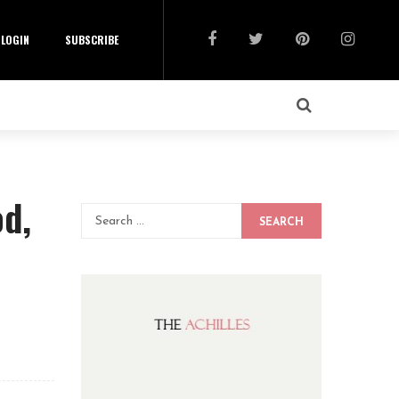
LOGIN
SUBSCRIBE
od,
SEARCH