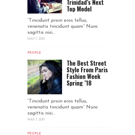
Trinidad’s Next
Top Model
“Tincidunt proin eros tellus,
venenatis tincidunt quam“ Nunc
sagittis nisi...
MAY 7, 2017
PEOPLE
The Best Street
Style From Paris
Fashion Week
Spring ’18
“Tincidunt proin eros tellus,
venenatis tincidunt quam“ Nunc
sagittis nisi...
MAY 7, 2017
PEOPLE