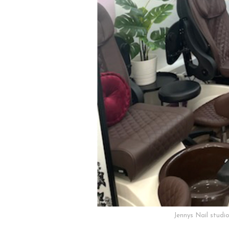
Jennys Nail studi