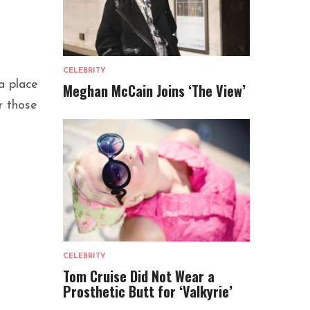
CELEBRITY
a place
Meghan McCain Joins ‘The View’
r those
CELEBRITY
Tom Cruise Did Not Wear a
Prosthetic Butt for ‘Valkyrie’