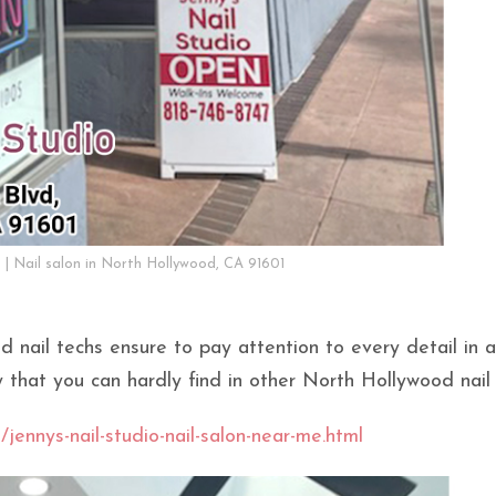
o | Nail salon in North Hollywood, CA 91601
d nail techs ensure to pay attention to every detail in a
y that you can hardly find in other North Hollywood nail 
/jennys-nail-studio-nail-salon-near-me.html