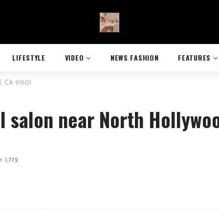
LIFESTYLE
VIDEO
NEWS FASHION
FEATURES
d, CA 91601
il salon near North Hollywo
1,772