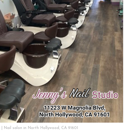
o | Nail salon in North Hollywood, CA 91601