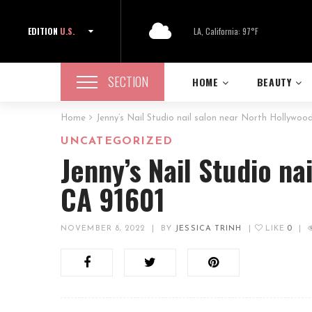
EDITION
U.S.
LA, California: 97°F
SECTION
HOME
BEAUTY
Home
Jenny’s Nail Studio nail salon near North Hollywoo
UNCATEGORIZED
Jenny’s Nail Studio na
CA 91601
NOVEMBER 8, 2022
|
BY
JESSICA TRINH
|
LIKE
0
|