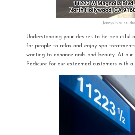
Jennys Nail studi
Understanding your desires to be beautiful 
for people to relax and enjoy spa treatments 
wanting to enhance nails and beauty. At our 
Pedicure for our esteemed customers with a 