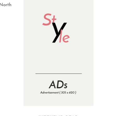
 North