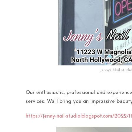
Jennys Nail studi
Our enthusiastic, professional and experience
services. We’ll bring you an impressive beaut
https://jenny-nail-studio.blogspot.com/2022/11