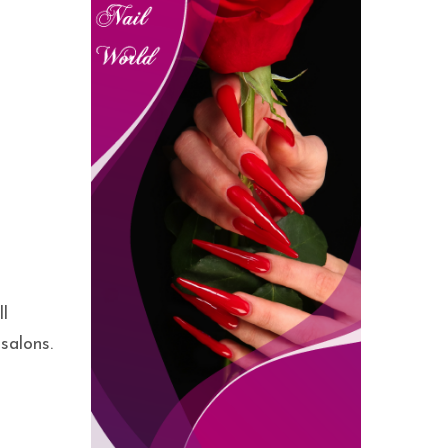
ll
salons.