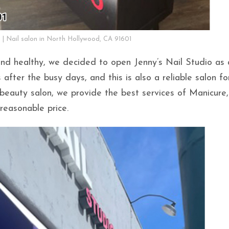
o | Nail salon in North Hollywood, CA 91601
and healthy, we decided to open Jenny’s Nail Studio as 
after the busy days, and this is also a reliable salon fo
beauty salon, we provide the best services of Manicure,
reasonable price.