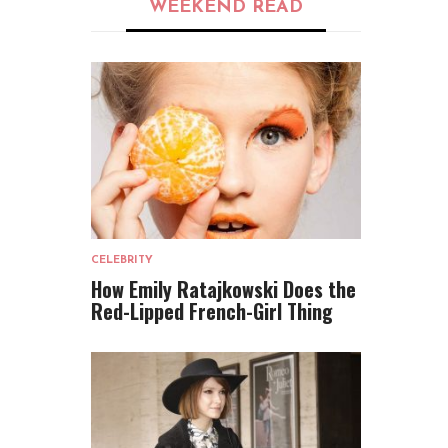
WEEKEND READ
CELEBRITY
How Emily Ratajkowski Does the
Red-Lipped French-Girl Thing