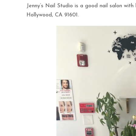
Jenny’s Nail Studio is a good nail salon wit
Hollywood, CA 91601.