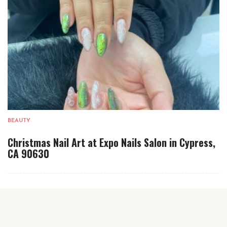
BEAUTY
Christmas Nail Art at Expo Nails Salon in Cypress,
CA 90630