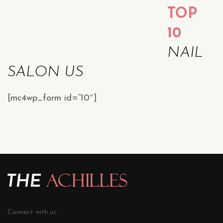
TOP
10
NAIL
SALON US
[mc4wp_form id=”10″]
Connect with us: