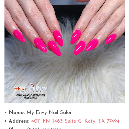
•
Name:
My Envy Nail Salon
•
Address:
4011 FM 1463 Suite C, Katy, TX 77494