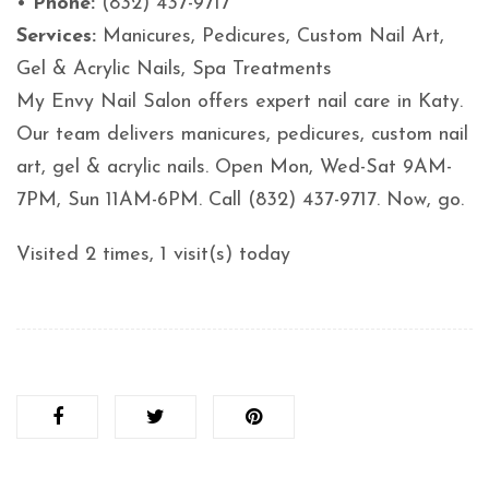
•
Phone:
(832) 437-9717
Services:
Manicures, Pedicures, Custom Nail Art,
Gel & Acrylic Nails, Spa Treatments
My Envy Nail Salon offers expert nail care in Katy.
Our team delivers manicures, pedicures, custom nail
art, gel & acrylic nails. Open Mon, Wed-Sat 9AM-
7PM, Sun 11AM-6PM. Call (832) 437-9717. Now, go.
Visited 2 times, 1 visit(s) today