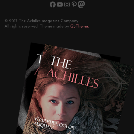
© 2017 The Achilles magazine Company.
All rights reserved. Theme made by
G5Theme.