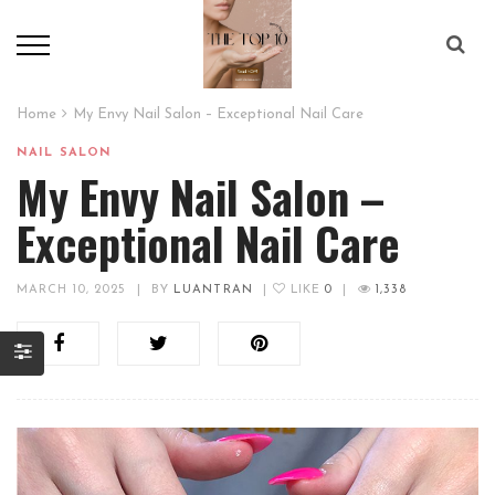
Home
My Envy Nail Salon – Exceptional Nail Care
NAIL SALON
My Envy Nail Salon –
Exceptional Nail Care
MARCH 10, 2025
|
BY
LUANTRAN
|
LIKE
0
|
1,338