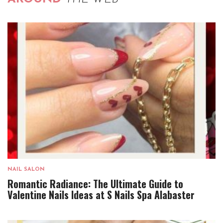
NAIL SALON
Romantic Radiance: The Ultimate Guide to
Valentine Nails Ideas at S Nails Spa Alabaster