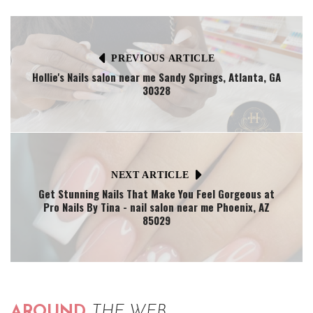
PREVIOUS ARTICLE
Hollie's Nails salon near me Sandy Springs, Atlanta, GA
30328
NEXT ARTICLE
Get Stunning Nails That Make You Feel Gorgeous at
Pro Nails By Tina - nail salon near me Phoenix, AZ
85029
AROUND
THE WEB