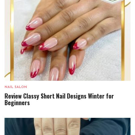
NAIL SALON
Review Classy Short Nail Designs Winter for
Beginners