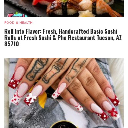
FOOD & HEALTH
Roll Into Flavor: Fresh, Handcrafted Basic Sushi
Rolls at Fresh Sushi & Pho Restaurant Tucson, AZ
85710