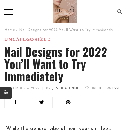
Home
Nail Designs for 2022 You’ll Want to Try Immediately
UNCATEGORIZED
Nail Designs for 2022
You’ll Want to Try
Immediately
NOVEMBER 4, 2022
|
BY
JESSICA TRINH
|
LIKE
0
|
1,521
While the general vibe of next year still feels