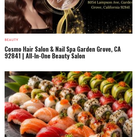
BEAUTY
Cosmo Hair Salon & Nail Spa Garden Grove, CA
92841 | All-In-One Beauty Salon