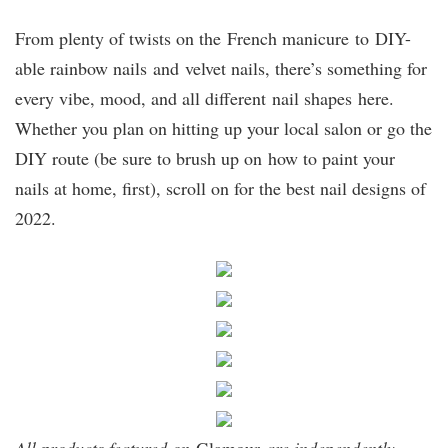
From plenty of twists on the French manicure to DIY-
able rainbow nails and velvet nails, there’s something for
every vibe, mood, and all different nail shapes here.
Whether you plan on hitting up your local salon or go the
DIY route (be sure to brush up on how to paint your
nails at home, first), scroll on for the best nail designs of
2022.