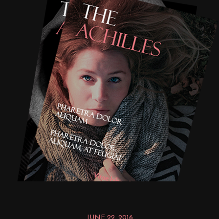
JUNE 22, 2016