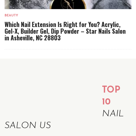
BEAUTY
Which Nail Extension Is Right for You? Acrylic,
Gel-X, Builder Gel, Dip Powder – Star Nails Salon
in Asheville, NC 28803
TOP
10
NAIL
SALON US