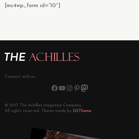
[mc4wp_form id=”10″]
Connect with us:
© 2017 The Achilles magazine Company.
All rights reserved. Theme made by
G5Theme.