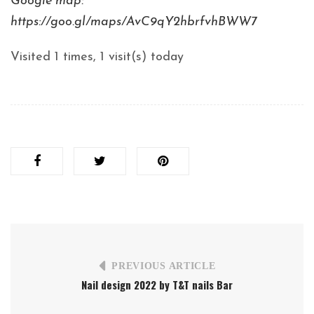
Google map:
https://goo.gl/maps/AvC9qY2hbrfvhBWW7
Visited 1 times, 1 visit(s) today
PREVIOUS ARTICLE
Nail design 2022 by T&T nails Bar