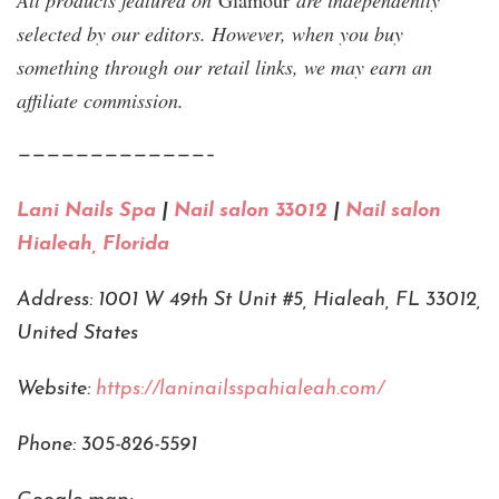
All products featured on
Glamour
are independently
selected by our editors. However, when you buy
something through our retail links, we may earn an
affiliate commission.
—————————————–
Lani Nails Spa
|
Nail salon 33012
|
Nail salon
Hialeah, Florida
Address: 1001 W 49th St Unit #5, Hialeah, FL 33012,
United States
Website:
https://laninailsspahialeah.com/
Phone: 305-826-5591