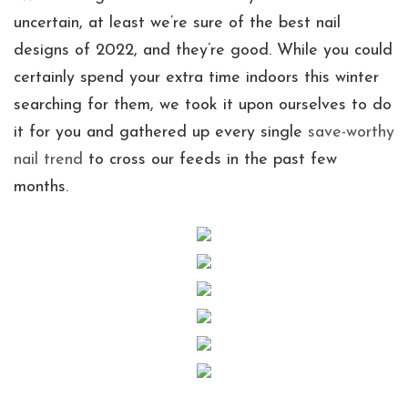
uncertain, at least we’re sure of the best nail
designs of 2022, and they’re good. While you could
certainly spend your extra time indoors this winter
searching for them, we took it upon ourselves to do
it for you and gathered up every single
save-worthy
nail trend
to cross our feeds in the past few
months.