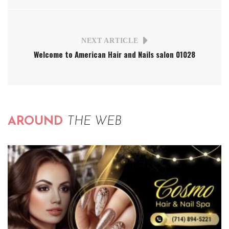
NEXT ARTICLE
Welcome to American Hair and Nails salon 01028
AROUND
THE WEB