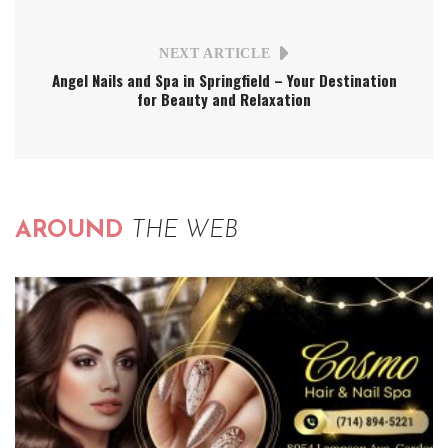
NEXT ARTICLE
Angel Nails and Spa in Springfield – Your Destination
for Beauty and Relaxation
AROUND
THE WEB