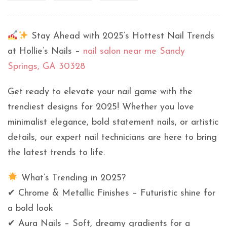
Stay Ahead with 2025’s Hottest Nail Trends
at Hollie’s Nails –
nail salon near me Sandy
Springs, GA 30328
Get ready to elevate your nail game with the
trendiest designs for 2025! Whether you love
minimalist elegance, bold statement nails, or artistic
details, our expert nail technicians are here to bring
the latest trends to life.
What’s Trending in 2025?
✔ Chrome & Metallic Finishes – Futuristic shine for
a bold look
✔ Aura Nails – Soft, dreamy gradients for a