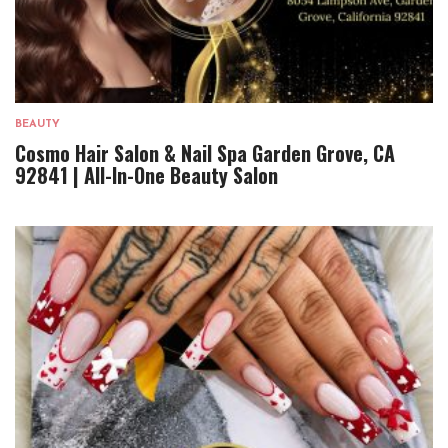
BEAUTY
Cosmo Hair Salon & Nail Spa Garden Grove, CA
92841 | All-In-One Beauty Salon