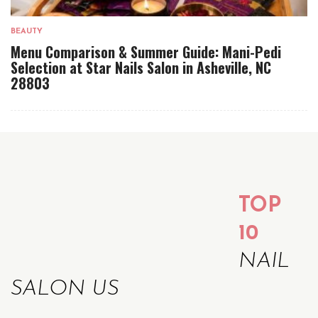
BEAUTY
Menu Comparison & Summer Guide: Mani-Pedi
Selection at Star Nails Salon in Asheville, NC
28803
TOP
10
NAIL
SALON US