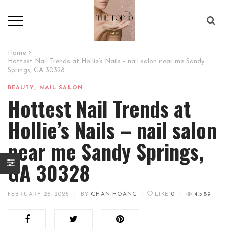
Home
Hottest Nail Trends at Hollie’s Nails – nail salon near me Sandy
Springs, GA 30328
,
BEAUTY
NAIL SALON
Hottest Nail Trends at
Hollie’s Nails – nail salon
near me Sandy Springs,
GA 30328
FEBRUARY 26, 2025
|
BY
CHAN HOANG
|
LIKE
0
|
4,589