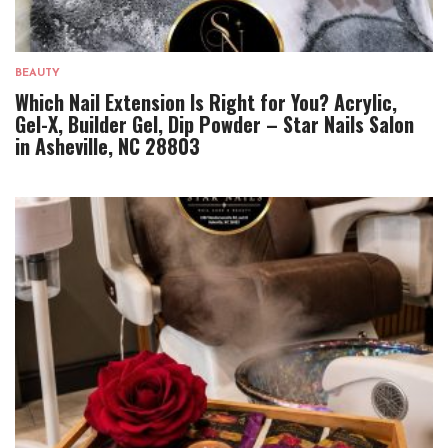
BEAUTY
Which Nail Extension Is Right for You? Acrylic,
Gel-X, Builder Gel, Dip Powder – Star Nails Salon
in Asheville, NC 28803