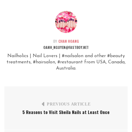
BY:
CHAN HOANG
OANH_NGUYEN@FASTBOY.NET
Nailholics | Nail Lovers | #nailsalon and other #beauty
treatments, #hairsalon, #restaurant from USA, Canada,
Australia.
PREVIOUS ARTICLE
5 Reasons to Visit Sheila Nails at Least Once