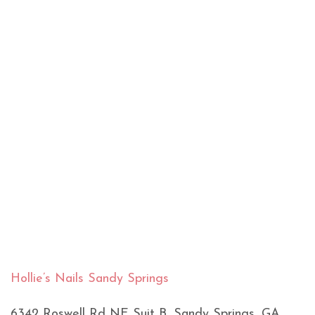
Hollie’s Nails Sandy Springs
6342 Roswell Rd NE Suit B, Sandy Springs, GA