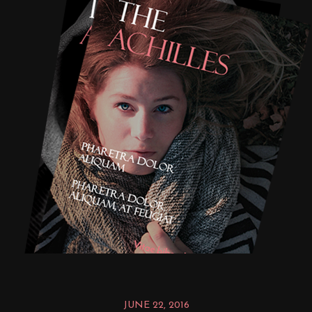
JUNE 22, 2016