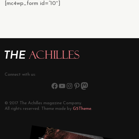
[mc4wp_form id=”10″]
Connect with us:
© 2017 The Achilles magazine Company.
All rights reserved. Theme made by
G5Theme.