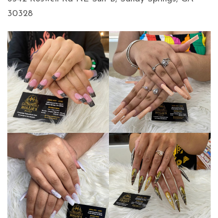
30328