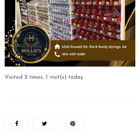
Visited 2 times, 1 visit(s) today