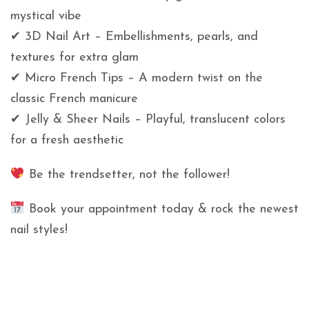
mystical vibe
✔ 3D Nail Art – Embellishments, pearls, and
textures for extra glam
✔ Micro French Tips – A modern twist on the
classic French manicure
✔ Jelly & Sheer Nails – Playful, translucent colors
for a fresh aesthetic
Be the trendsetter, not the follower!
Book your appointment today & rock the newest
nail styles!