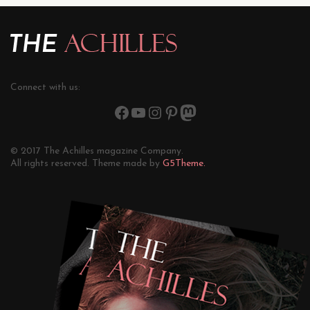
Connect with us:
© 2017 The Achilles magazine Company.
All rights reserved. Theme made by
G5Theme.