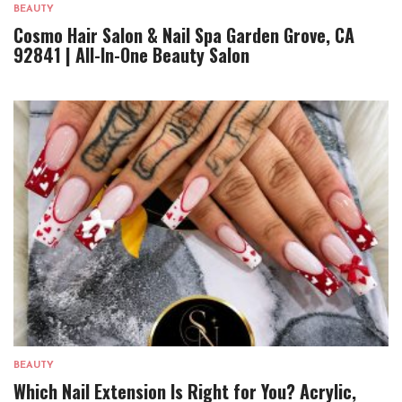
BEAUTY
Cosmo Hair Salon & Nail Spa Garden Grove, CA
92841 | All-In-One Beauty Salon
BEAUTY
Which Nail Extension Is Right for You? Acrylic,