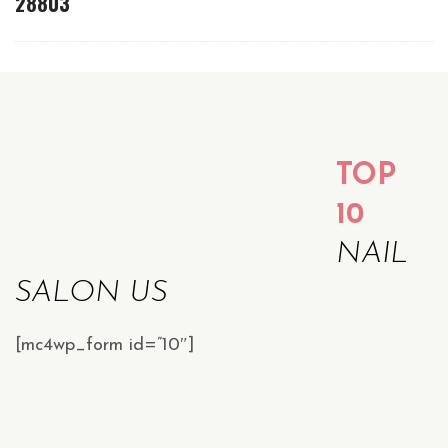
28803
TOP
10
NAIL
SALON US
[mc4wp_form id=”10″]