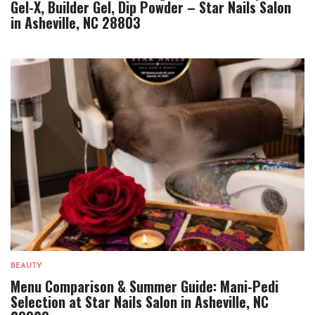
Gel-X, Builder Gel, Dip Powder – Star Nails Salon
in Asheville, NC 28803
BEAUTY
Menu Comparison & Summer Guide: Mani-Pedi
Selection at Star Nails Salon in Asheville, NC