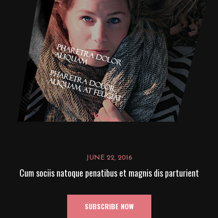
JUNE 22, 2016
Cum sociis natoque penatibus et magnis dis parturient
SUBSCRIBE NOW