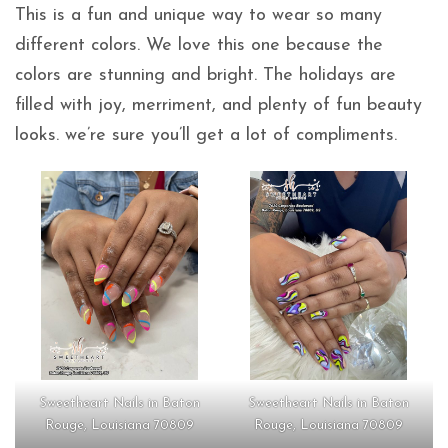
This is a fun and unique way to wear so many
different colors. We love this one because the
colors are stunning and bright. The holidays are
filled with joy, merriment, and plenty of fun beauty
looks. we’re sure you’ll get a lot of compliments.
Sweetheart Nails in Baton
Sweetheart Nails in Baton
Rouge, Louisiana 70809
Rouge, Louisiana 70809