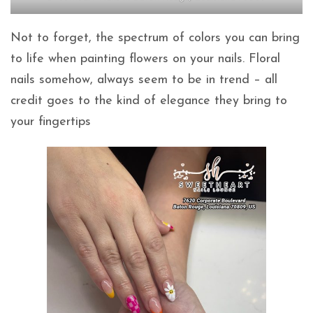
Not to forget, the spectrum of colors you can bring
to life when painting flowers on your nails. Floral
nails somehow, always seem to be in trend – all
credit goes to the kind of elegance they bring to
your fingertips