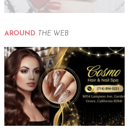
AROUND
THE WEB