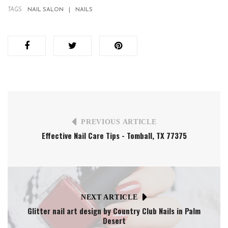
TAGS:
NAIL SALON
NAILS
PREVIOUS ARTICLE
Effective Nail Care Tips - Tomball, TX 77375
NEXT ARTICLE
Glitter nail art design by Country Club Nails in Palm
Desert