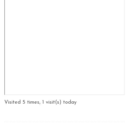
Visited 5 times, 1 visit(s) today