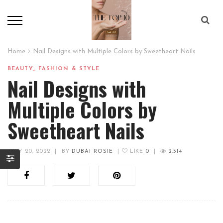
Home
Nail Designs with Multiple Colors by Sweetheart Nails
,
BEAUTY
FASHION & STYLE
Nail Designs with
Multiple Colors by
Sweetheart Nails
JULY 20, 2022
|
BY
DUBAI ROSIE
|
LIKE
0
|
2,514