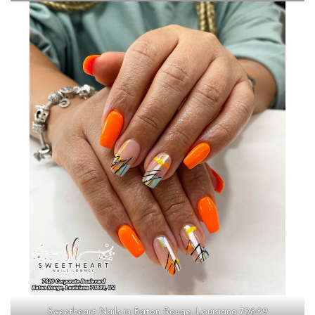
Sweetheart Nails in Baton Rouge, Louisiana 70809