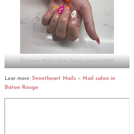
Sweetheart Nails in Baton Rouge, Louisiana 70809
Lear more:
Sweetheart Nails
–
Nail salon in
Baton Rouge