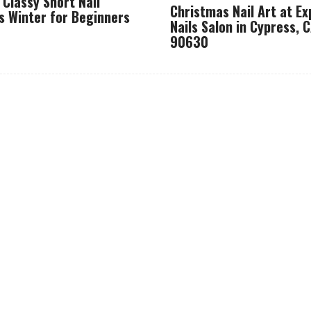
 Classy Short Nail
Christmas Nail Art at Ex
s Winter for Beginners
Nails Salon in Cypress, 
90630