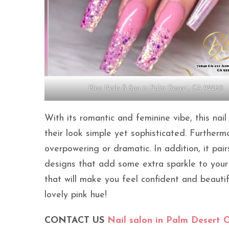
Bliss Nails & Spa in Palm Desert, CA 92260
With its romantic and feminine vibe, this na
their look simple yet sophisticated. Furtherm
overpowering or dramatic. In addition, it pairs
designs that add some extra sparkle to your s
that will make you feel confident and beauti
lovely pink hue!
CONTACT US
Nail salon in Palm Desert 