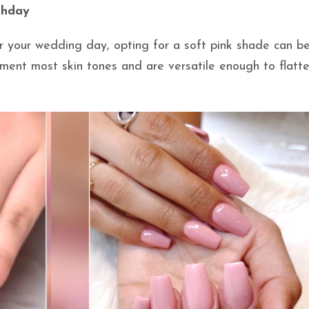
rthday
r your wedding day, opting for a soft pink shade can b
ement most skin tones and are versatile enough to flatt