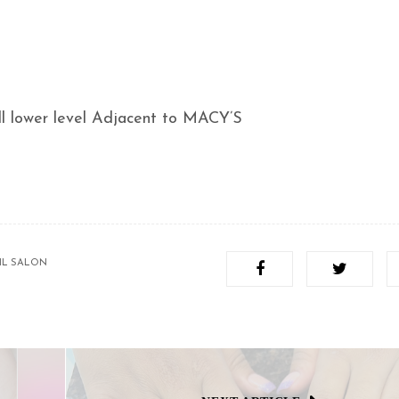
 lower level Adjacent to MACY’S
IL SALON