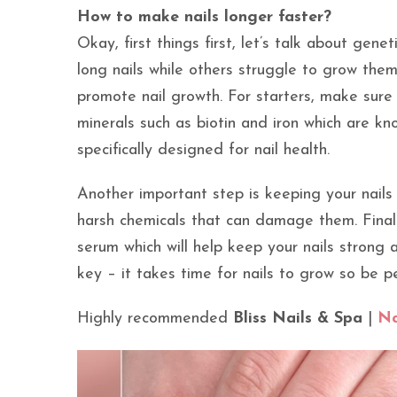
How to make nails longer faster?
Okay, first things first, let’s talk about gen
long nails while others struggle to grow them
promote nail growth. For starters, make sure
minerals such as biotin and iron which are kn
specifically designed for nail health.
Another important step is keeping your nails
harsh chemicals that can damage them. Finally
serum which will help keep your nails strong
key – it takes time for nails to grow so be p
Highly recommended
Bliss Nails & Spa
|
Na