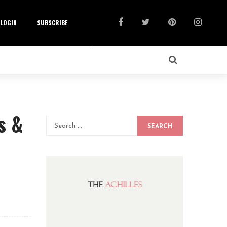
LOGIN
SUBSCRIBE
s &
SEARCH