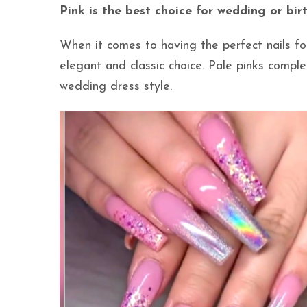
Pink is the best choice for wedding or bi
When it comes to having the perfect nails fo
elegant and classic choice. Pale pinks compl
wedding dress style.