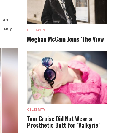
e an
er any
CELEBRITY
Meghan McCain Joins ‘The View’
CELEBRITY
Tom Cruise Did Not Wear a
Prosthetic Butt for ‘Valkyrie’