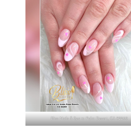
Bliss Nails & Spa in Palm Desert, CA 92260