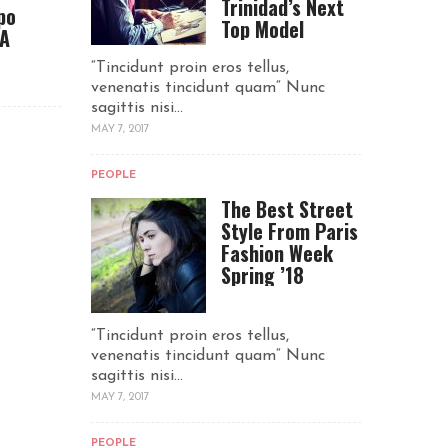
Trinidad’s Next
po
Top Model
CA
“Tincidunt proin eros tellus,
venenatis tincidunt quam“ Nunc
sagittis nisi...
MAY 7, 2017
PEOPLE
The Best Street
Style From Paris
Fashion Week
Spring ’18
“Tincidunt proin eros tellus,
venenatis tincidunt quam“ Nunc
sagittis nisi...
MAY 7, 2017
PEOPLE