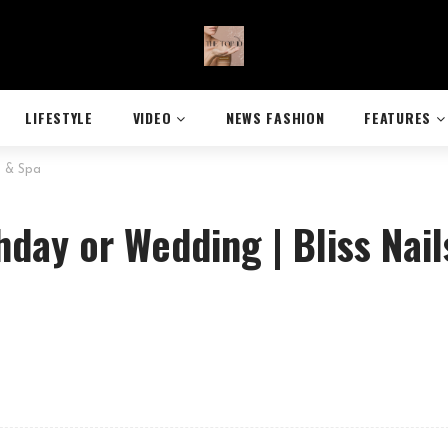
LIFESTYLE
VIDEO
NEWS FASHION
FEATURES
s & Spa
thday or Wedding | Bliss Nail