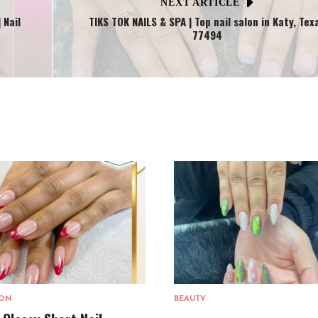
NEXT ARTICLE
 Nail
TIKS TOK NAILS & SPA | Top nail salon in Katy, Tex
77494
LON
BEAUTY