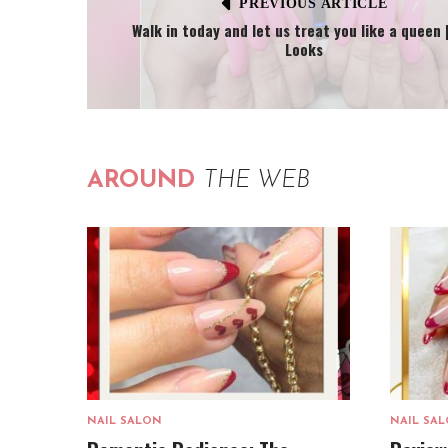
PREVIOUS ARTICLE
Walk in today and let us treat you like a queen |
Looks
AROUND
THE WEB
NAIL SALON
NAIL SA