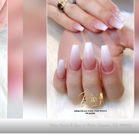
Bliss Nails & Spa in Palm Desert, CA 92260