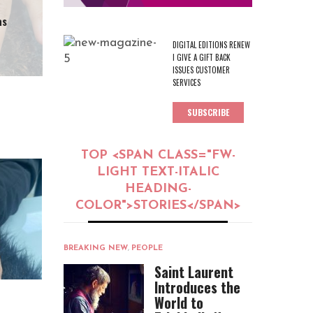
as
DIGITAL EDITIONS RENEW
I GIVE A GIFT BACK
ISSUES CUSTOMER
SERVICES
SUBSCRIBE
TOP <SPAN CLASS="FW-
LIGHT TEXT-ITALIC
HEADING-
COLOR">STORIES</SPAN>
BREAKING NEW
,
PEOPLE
Saint Laurent
Introduces the
World to