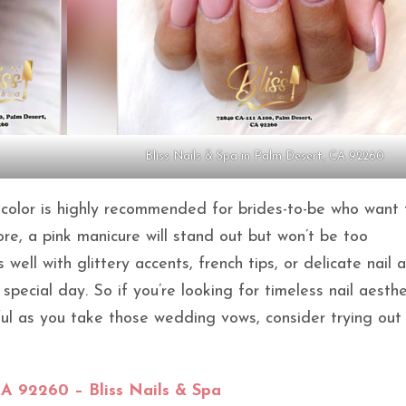
Bliss Nails & Spa in Palm Desert, CA 92260
il color is highly recommended for brides-to-be who want
ore, a pink manicure will stand out but won’t be too
 well with glittery accents, french tips, or delicate nail a
pecial day. So if you’re looking for timeless nail aesthe
ful as you take those wedding vows, consider trying out
CA 92260 – Bliss Nails & Spa