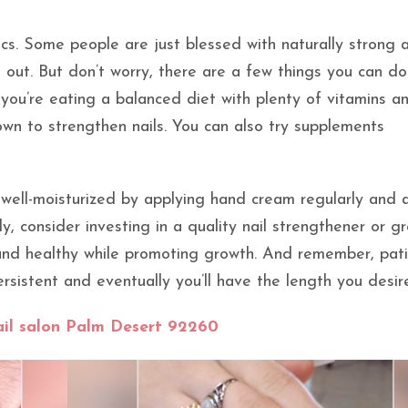
etics. Some people are just blessed with naturally strong 
 out. But don’t worry, there are a few things you can do
 you’re eating a balanced diet with plenty of vitamins a
own to strengthen nails. You can also try supplements
 well-moisturized by applying hand cream regularly and 
, consider investing in a quality nail strengthener or g
 and healthy while promoting growth. And remember, pati
ersistent and eventually you’ll have the length you desir
il salon Palm Desert 92260