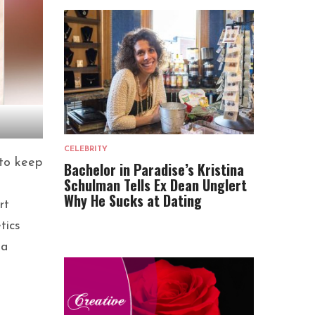
CELEBRITY
 to keep
Bachelor in Paradise’s Kristina
Schulman Tells Ex Dean Unglert
Why He Sucks at Dating
rt
tics
 a