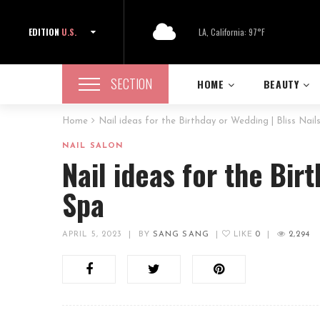
EDITION
U.S.
LA, California: 97°F
SECTION
HOME
BEAUTY
Home
Nail ideas for the Birthday or Wedding | Bliss Nail
NAIL SALON
Nail ideas for the Bir
Spa
APRIL 5, 2023
|
BY
SANG SANG
|
LIKE
0
|
2,294