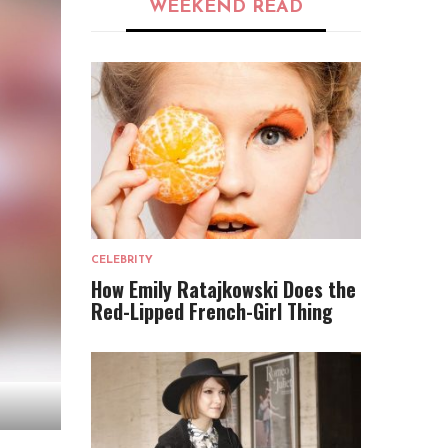
WEEKEND READ
CELEBRITY
How Emily Ratajkowski Does the
Red-Lipped French-Girl Thing