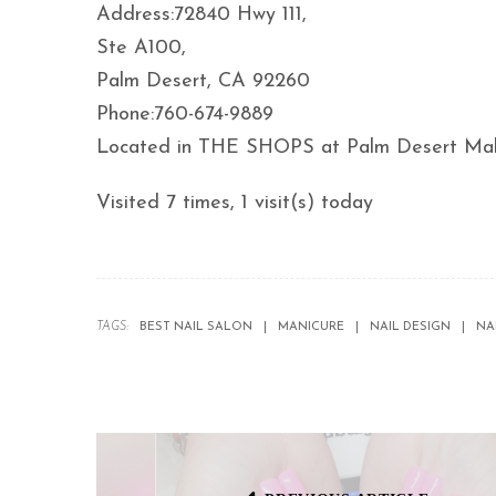
Address:72840 Hwy 111,
Ste A100,
Palm Desert, CA 92260
Phone:760-674-9889
Located in THE SHOPS at Palm Desert Mall
Visited 7 times, 1 visit(s) today
TAGS:
BEST NAIL SALON
MANICURE
NAIL DESIGN
NA