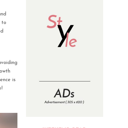
and
 to
nd
avoiding
rowth
ence is
e!