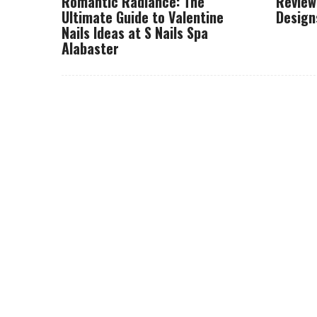
Romantic Radiance: The
Review
Ultimate Guide to Valentine
Design
Nails Ideas at S Nails Spa
Alabaster