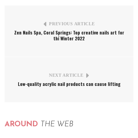
PREVIOUS ARTICLE
Zen Nails Spa, Coral Springs: Top creative nails art for
thí Winter 2022
NEXT ARTICLE
Low-quality acrylic nail products can cause lifting
AROUND
THE WEB