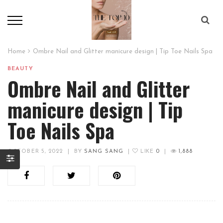
Home
Ombre Nail and Glitter manicure design | Tip Toe Nails Spa
BEAUTY
Ombre Nail and Glitter
manicure design | Tip
Toe Nails Spa
OCTOBER 5, 2022
|
BY
SANG SANG
|
LIKE
0
|
1,888