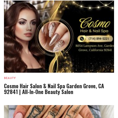
BEAUTY
Cosmo Hair Salon & Nail Spa Garden Grove, CA
92841 | All-In-One Beauty Salon