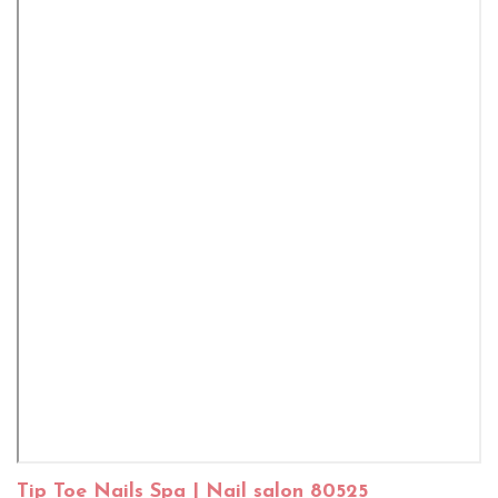
Tip Toe Nails Spa | Nail salon 80525