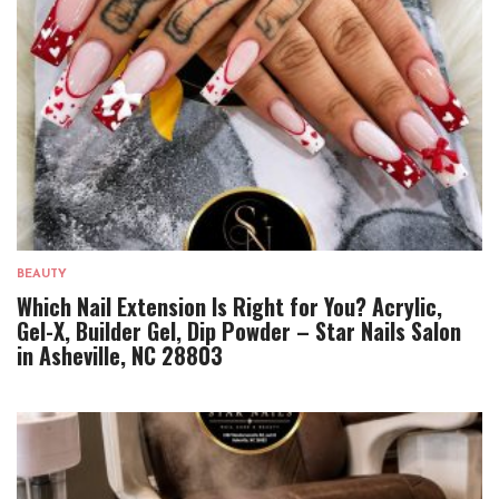
BEAUTY
Which Nail Extension Is Right for You? Acrylic,
Gel-X, Builder Gel, Dip Powder – Star Nails Salon
in Asheville, NC 28803