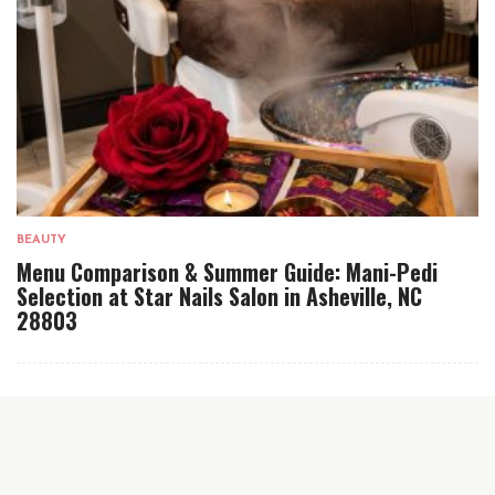
BEAUTY
Menu Comparison & Summer Guide: Mani-Pedi
Selection at Star Nails Salon in Asheville, NC
28803