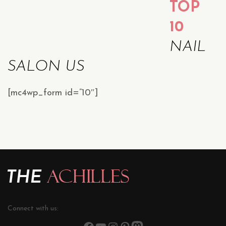
TOP
10
NAIL
SALON US
[mc4wp_form id=”10″]
Connect with us: