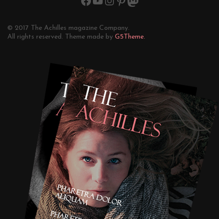
© 2017 The Achilles magazine Company.
All rights reserved. Theme made by
G5Theme.