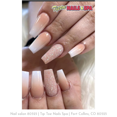
Nail salon 80525 | Tip Toe Nails Spa | Fort Collins, CO 80525