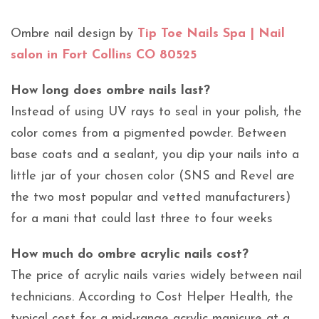
Ombre nail design by
Tip Toe Nails Spa | Nail
salon in Fort Collins CO 80525
How long does ombre nails last?
Instead of using UV rays to seal in your polish, the
color comes from a pigmented powder. Between
base coats and a sealant, you dip your nails into a
little jar of your chosen color (SNS and Revel are
the two most popular and vetted manufacturers)
for a mani that could last three to four weeks
How much do ombre acrylic nails cost?
The price of acrylic nails varies widely between nail
technicians. According to Cost Helper Health, the
typical cost for a mid-range acrylic manicure at a