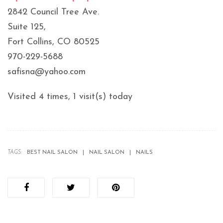
2842 Council Tree Ave.
Suite 125,
Fort Collins, CO 80525
970-229-5688
safisna@yahoo.com
Visited 4 times, 1 visit(s) today
TAGS:
BEST NAIL SALON
NAIL SALON
NAILS