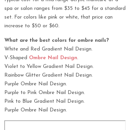
spa or salon ranges from $35 to $45 for a standard
set. For colors like pink or white, that price can
increase to $50 or $60.
What are the best colors for ombre nails?
White and Red Gradient Nail Design.
V-Shaped
Ombre Nail Design
.
Violet to Yellow Gradient Nail Design.
Rainbow Glitter Gradient Nail Design.
Purple Ombre Nail Design.
Purple to Pink Ombre Nail Design.
Pink to Blue Gradient Nail Design.
Purple Ombre Nail Design.