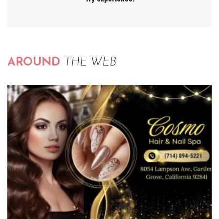
AROUND
THE WEB