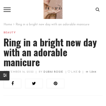
Home
Ring in a bright new day with an adorable manicure
BEAUTY
Ring in a bright new day
with an adorable
manicure
SEPTEMBER 16, 2022
|
BY
DUBAI ROSIE
|
LIKE
0
|
1,844