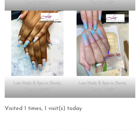
Florida 33324
Florida 33324
Lee Nails & Spa in Davie,
Lee Nails & Spa in Davie,
Florida 33324
Florida 33324
Visited 1 times, 1 visit(s) today