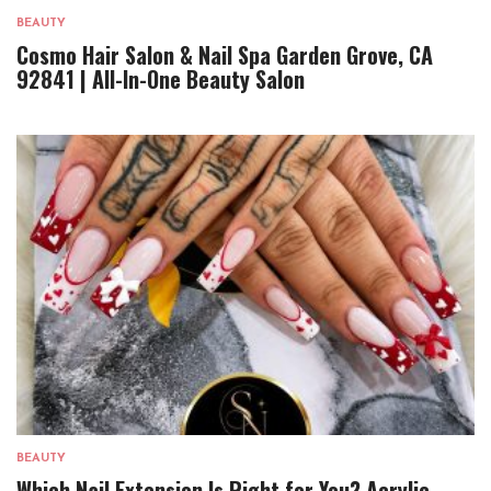
BEAUTY
Cosmo Hair Salon & Nail Spa Garden Grove, CA
92841 | All-In-One Beauty Salon
BEAUTY
Which Nail Extension Is Right for You? Acrylic,