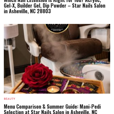
Gel-X, Builder Gel, Dip Powder – Star Nails Salon
in Asheville, NC 28803
BEAUTY
Menu Comparison & Summer Guide: Mani-Pedi
Selection at Star Nails Salon in Asheville, NC