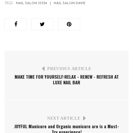
TAGS:
NAIL SALON 33324
NAIL SALON DAVIE
PREVIOUS ARTICLE
MAKE TIME FOR YOURSELF:RELAX - RENEW - REFRESH AT
LUXE NAIL BAR
NEXT ARTICLE
JOYFUL Manicure and Organic manicure are is a Must-
Try experience!