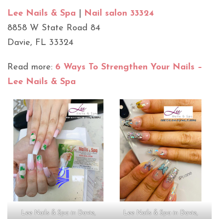
Lee Nails & Spa
|
Nail salon 33324
8858 W State Road 84
Davie, FL 33324
Read more:
6 Ways To Strengthen Your Nails –
Lee Nails & Spa
Lee Nails & Spa in Davie,
Lee Nails & Spa in Davie,