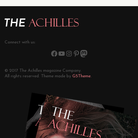
Connect with us:
© 2017 The Achilles magazine Company.
All rights reserved. Theme made by
G5Theme.