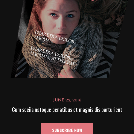
JUNE 22, 2016
Cum sociis natoque penatibus et magnis dis parturient
SUBSCRIBE NOW