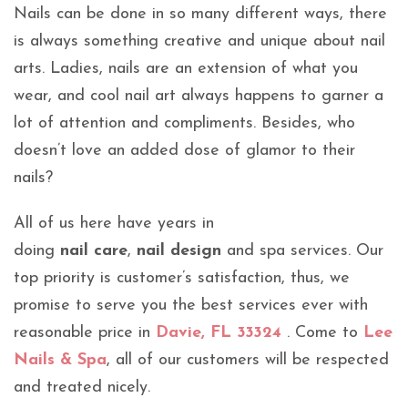
Nails can be done in so many different ways, there
is always something creative and unique about nail
arts. Ladies, nails are an extension of what you
wear, and cool nail art always happens to garner a
lot of attention and compliments. Besides, who
doesn’t love an added dose of glamor to their
nails?
All of us here have years in
doing
nail care
,
nail design
and spa services. Our
top priority is customer’s satisfaction, thus, we
promise to serve you the best services ever with
reasonable price in
Davie, FL 33324
. Come to
Lee
Nails & Spa
, all of our customers will be respected
and treated nicely.