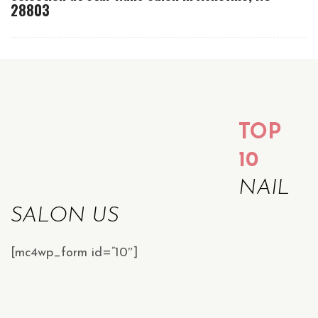
28803
TOP
10
NAIL
SALON US
[mc4wp_form id=”10″]