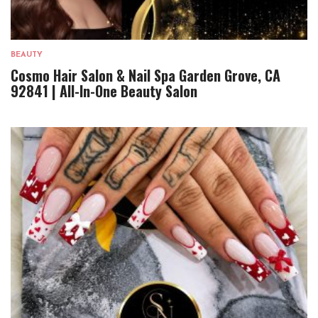
BEAUTY
Cosmo Hair Salon & Nail Spa Garden Grove, CA
92841 | All-In-One Beauty Salon