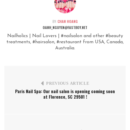
BY:
CHAN HOANG
OANH_NGUYEN@FASTBOY.NET
Nailholics | Nail Lovers | #nailsalon and other #beauty
treatments, #hairsalon, #restaurant from USA, Canada,
Australia.
PREVIOUS ARTICLE
Paris Nail Spa: Our nail salon is opening coming soon
at Florence, SC 29501 !