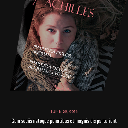
JUNE 22, 2016
Cum sociis natoque penatibus et magnis dis parturient