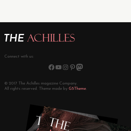
Connect with us:
© 2017 The Achilles magazine Company.
All rights reserved. Theme made by
G5Theme.