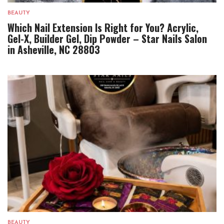
BEAUTY
Which Nail Extension Is Right for You? Acrylic,
Gel-X, Builder Gel, Dip Powder – Star Nails Salon
in Asheville, NC 28803
BEAUTY