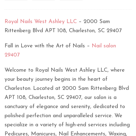
Royal Nails West Ashley LLC
– 2000 Sam
Rittenberg Blvd APT 108, Charleston, SC 29407
Fall in Love with the Art of Nails –
Nail salon
29407
Welcome to Royal Nails West Ashley LLC, where
your beauty journey begins in the heart of
Charleston. Located at 2000 Sam Rittenberg Blvd
APT 108, Charleston, SC 29407, our salon is a
sanctuary of elegance and serenity, dedicated to
polished perfection and unparalleled service. We
specialize in a variety of high-end services including
Pedicures, Manicures, Nail Enhancements, Waxing,