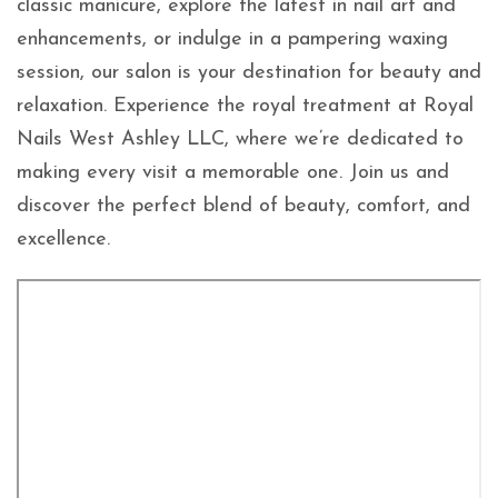
classic manicure, explore the latest in nail art and
enhancements, or indulge in a pampering waxing
session, our salon is your destination for beauty and
relaxation. Experience the royal treatment at Royal
Nails West Ashley LLC, where we’re dedicated to
making every visit a memorable one. Join us and
discover the perfect blend of beauty, comfort, and
excellence.