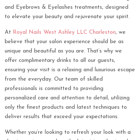
and Eyebrows & Eyelashes treatments, designed
to elevate your beauty and rejuvenate your spirit.
At
Royal Nails West Ashley LLC Charleston
, we
believe that your salon experience should be as
unique and beautiful as you are. That’s why we
offer complimentary drinks to all our guests,
ensuring your visit is a relaxing and luxurious escape
from the everyday. Our team of skilled
professionals is committed to providing
personalized care and attention to detail, utilizing
only the finest products and latest techniques to
deliver results that exceed your expectations.
Whether you’re looking to refresh your look with a