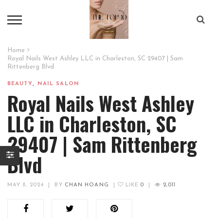
Home
Royal Nails West Ashley LLC in Charleston, SC 29407 | Sam
Rittenberg Blvd
,
BEAUTY
NAIL SALON
Royal Nails West Ashley
LLC in Charleston, SC
29407 | Sam Rittenberg
Blvd
MAY 8, 2024
|
BY
CHAN HOANG
|
LIKE
0
|
2,011