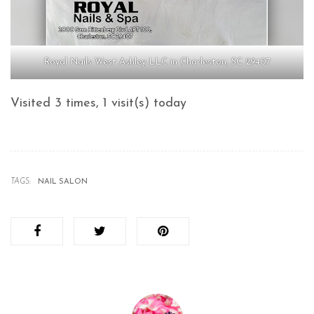
Royal Nails West Ashley LLC in Charleston, SC 29407
Visited 3 times, 1 visit(s) today
TAGS:
NAIL SALON