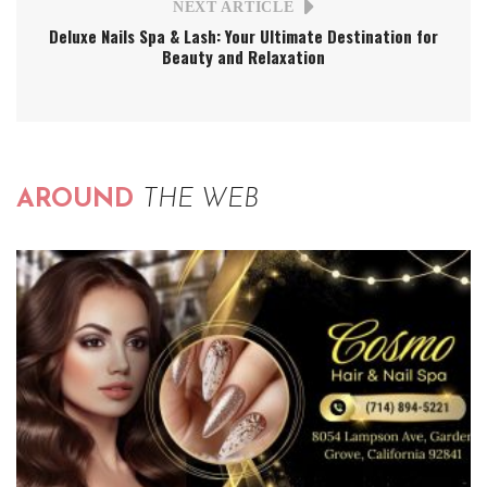
NEXT ARTICLE
Deluxe Nails Spa & Lash: Your Ultimate Destination for
Beauty and Relaxation
AROUND
THE WEB