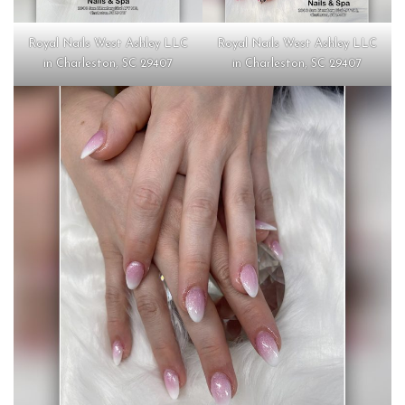
Royal Nails West Ashley LLC
Royal Nails West Ashley LLC
in Charleston, SC 29407
in Charleston, SC 29407