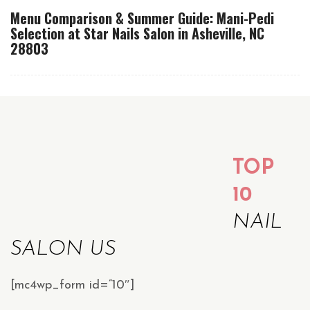
Menu Comparison & Summer Guide: Mani-Pedi
Selection at Star Nails Salon in Asheville, NC
28803
TOP
10
NAIL
SALON US
[mc4wp_form id=”10″]