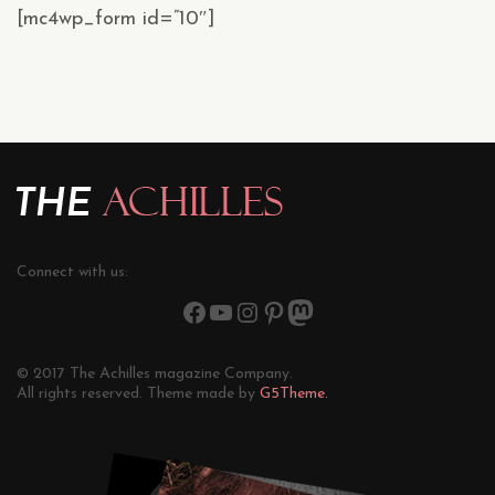
[mc4wp_form id=”10″]
Connect with us:
© 2017 The Achilles magazine Company.
All rights reserved. Theme made by
G5Theme.