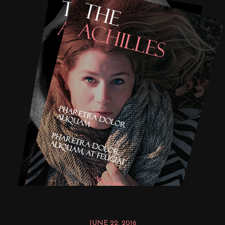
JUNE 22, 2016