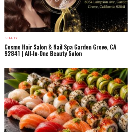
BEAUTY
Cosmo Hair Salon & Nail Spa Garden Grove, CA
92841 | All-In-One Beauty Salon