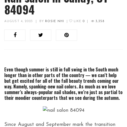
84094
AUGUST 4, 2023
|
BY
ROSIE NHI
|
LIKE
0
|
3,358
Even though summer is still in full swing in the South much
longer than in other parts of the country — we can’t help
but get excited for all of the fall beauty trends coming our
way. Namely, spanking-new nail colors. As much as we love
summer’s always-popular nail shades, we’re just as partial to
their moodier counterparts that we see during the autumn.
Since August and September mark the transition