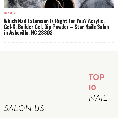
BEAUTY
Which Nail Extension Is Right for You? Acrylic,
Gel-X, Builder Gel, Dip Powder – Star Nails Salon
in Asheville, NC 28803
TOP
10
NAIL
SALON US