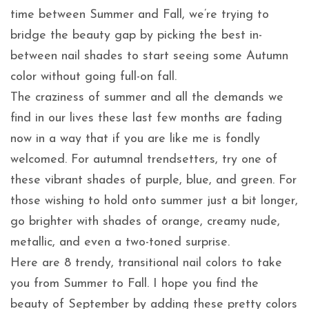
time between Summer and Fall, we’re trying to
bridge the beauty gap by picking the best in-
between nail shades to start seeing some Autumn
color without going full-on fall.
The craziness of summer and all the demands we
find in our lives these last few months are fading
now in a way that if you are like me is fondly
welcomed. For autumnal trendsetters, try one of
these vibrant shades of purple, blue, and green. For
those wishing to hold onto summer just a bit longer,
go brighter with shades of orange, creamy nude,
metallic, and even a two-toned surprise.
Here are 8 trendy, transitional nail colors to take
you from Summer to Fall. I hope you find the
beauty of September by adding these pretty colors