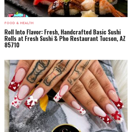
FOOD & HEALTH
Roll Into Flavor: Fresh, Handcrafted Basic Sushi
Rolls at Fresh Sushi & Pho Restaurant Tucson, AZ
85710