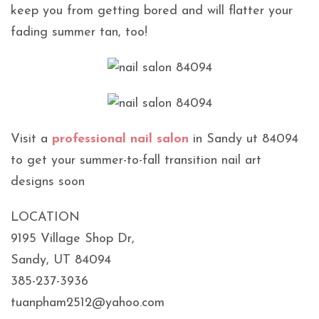
keep you from getting bored and will flatter your
fading summer tan, too!
Visit a
professional nail salon
in Sandy ut 84094
to get your summer-to-fall transition nail art
designs soon
LOCATION
9195 Village Shop Dr,
Sandy, UT 84094
385-237-3936
tuanpham2512@yahoo.com