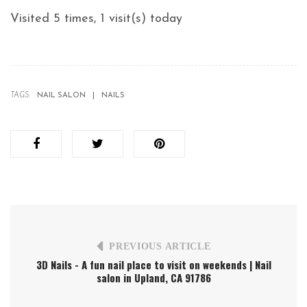
Visited 5 times, 1 visit(s) today
TAGS:
NAIL SALON
NAILS
PREVIOUS ARTICLE
3D Nails - A fun nail place to visit on weekends | Nail
salon in Upland, CA 91786