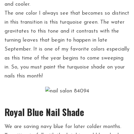
and cooler.
The one color I always see that becomes so distinct
in this transition is this turquoise green. The water
gravitates to this tone and it contrasts with the
turning leaves that begin to happen in late
September. It is one of my favorite colors especially
as this time of the year begins to come sweeping
in. So, you must paint the turquoise shade on your
nails this month!
Royal Blue Nail Shade
We are saving navy blue for later colder months.