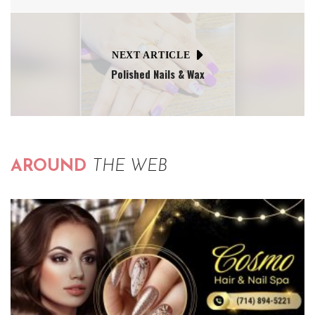
NEXT ARTICLE
Polished Nails & Wax
AROUND
THE WEB