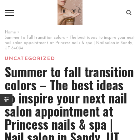
Home
Summer to fall transition colors – The best ideas to inspire your next
nail salon appointment at Princess nails & spa | Nail salon in Sandy,
UT 84094
UNCATEGORIZED
Summer to fall transition
colors – The best ideas
to inspire your next nail
salon appointment at
Princess nails & spa |
Nail salon in Sandy, UT