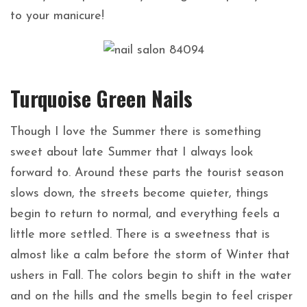
to your manicure!
Turquoise Green Nails
Though I love the Summer there is something
sweet about late Summer that I always look
forward to. Around these parts the tourist season
slows down, the streets become quieter, things
begin to return to normal, and everything feels a
little more settled. There is a sweetness that is
almost like a calm before the storm of Winter that
ushers in Fall. The colors begin to shift in the water
and on the hills and the smells begin to feel crisper