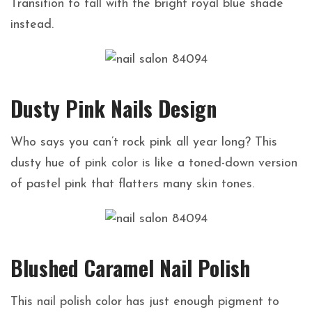
Transition to fall with the bright royal blue shade
instead.
Dusty Pink Nails Design
Who says you can’t rock pink all year long? This
dusty hue of pink color is like a toned-down version
of pastel pink that flatters many skin tones.
Blushed Caramel Nail Polish
This nail polish color has just enough pigment to