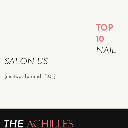
TOP
10
NAIL
SALON US
[mc4wp_form id=”10″]