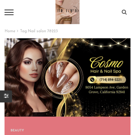
Home
Tag:
Nail salon 78223
BEAUTY