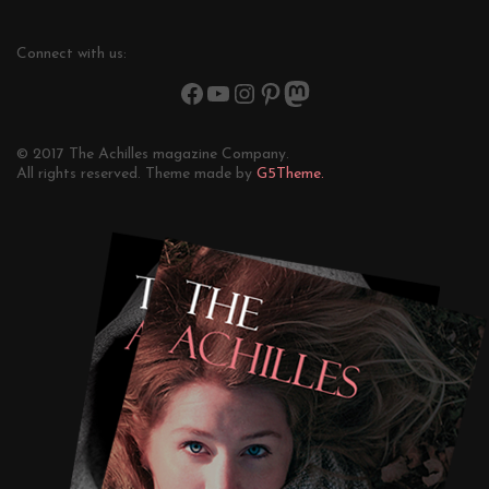
Connect with us:
© 2017 The Achilles magazine Company.
All rights reserved. Theme made by
G5Theme.