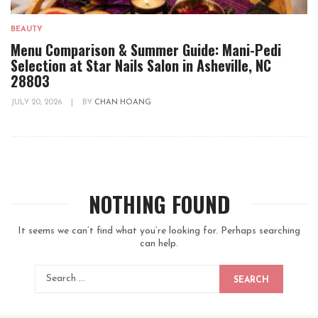
BEAUTY
Menu Comparison & Summer Guide: Mani-Pedi
Selection at Star Nails Salon in Asheville, NC
28803
JULY 20, 2026
|
BY
CHAN HOANG
NOTHING FOUND
It seems we can’t find what you’re looking for. Perhaps searching
can help.
SEARCH