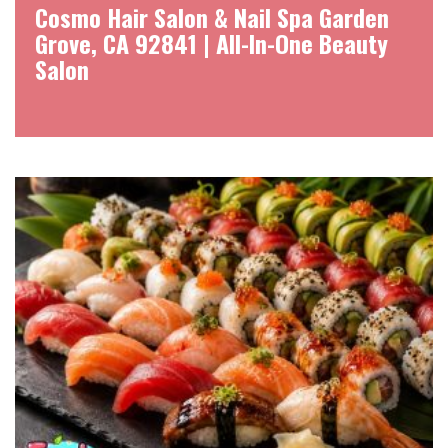
Cosmo Hair Salon & Nail Spa Garden
Grove, CA 92841 | All-In-One Beauty
Salon