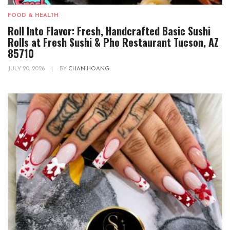
FOOD & HEALTH
Roll Into Flavor: Fresh, Handcrafted Basic Sushi
Rolls at Fresh Sushi & Pho Restaurant Tucson, AZ
85710
JULY 20, 2026
|
BY
CHAN HOANG