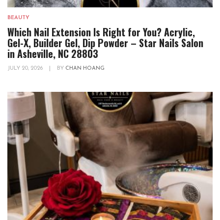
BEAUTY
Which Nail Extension Is Right for You? Acrylic,
Gel-X, Builder Gel, Dip Powder – Star Nails Salon
in Asheville, NC 28803
JULY 20, 2026
|
BY
CHAN HOANG