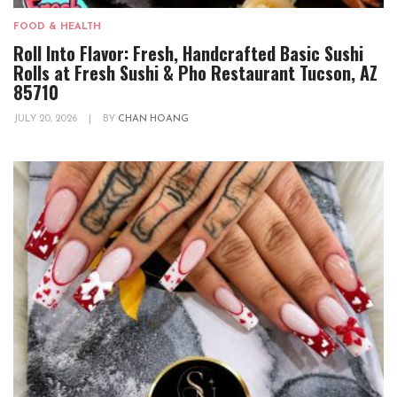
FOOD & HEALTH
Roll Into Flavor: Fresh, Handcrafted Basic Sushi
Rolls at Fresh Sushi & Pho Restaurant Tucson, AZ
85710
JULY 20, 2026
|
BY
CHAN HOANG