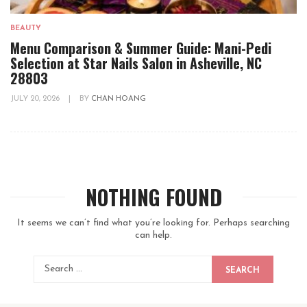
BEAUTY
Menu Comparison & Summer Guide: Mani-Pedi
Selection at Star Nails Salon in Asheville, NC
28803
JULY 20, 2026
|
BY
CHAN HOANG
NOTHING FOUND
It seems we can’t find what you’re looking for. Perhaps searching
can help.
SEARCH