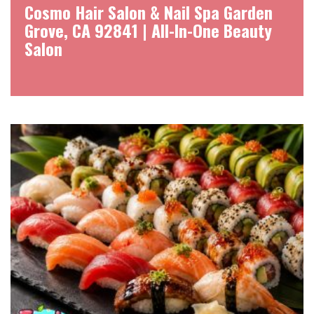
Cosmo Hair Salon & Nail Spa Garden
Grove, CA 92841 | All-In-One Beauty
Salon