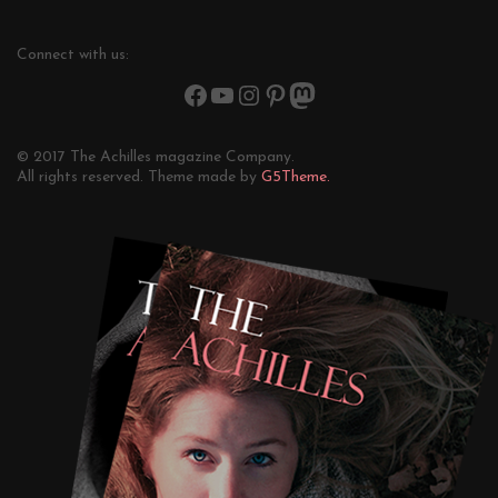
Connect with us:
© 2017 The Achilles magazine Company.
All rights reserved. Theme made by
G5Theme.