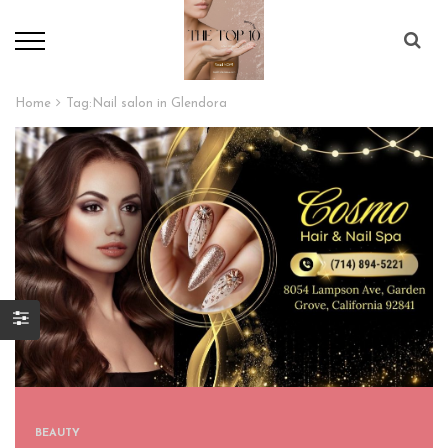
Home
Tag:
Nail salon in Glendora
BEAUTY