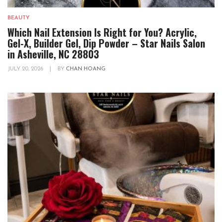
BEAUTY
Which Nail Extension Is Right for You? Acrylic,
Gel-X, Builder Gel, Dip Powder – Star Nails Salon
in Asheville, NC 28803
JULY 20, 2026
|
BY
CHAN HOANG