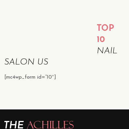
TOP
10
NAIL
SALON US
[mc4wp_form id=”10″]