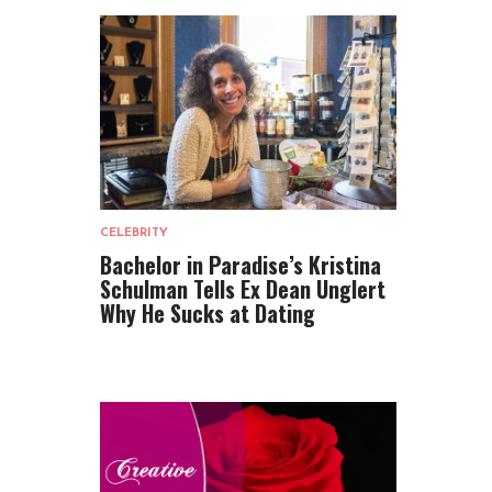
CELEBRITY
Bachelor in Paradise’s Kristina
Schulman Tells Ex Dean Unglert
Why He Sucks at Dating