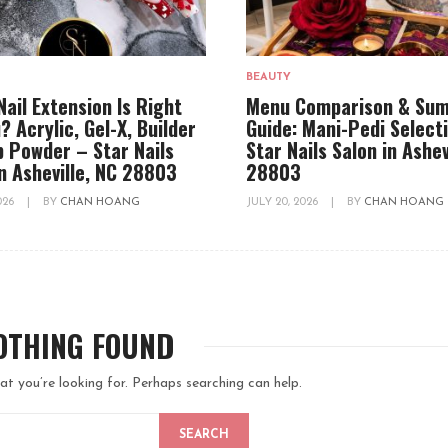
BEAUTY
Nail Extension Is Right
Menu Comparison & Su
? Acrylic, Gel-X, Builder
Guide: Mani-Pedi Select
ip Powder – Star Nails
Star Nails Salon in Ashev
in Asheville, NC 28803
28803
2026
|
BY
CHAN HOANG
JULY 20, 2026
|
BY
CHAN HOANG
OTHING FOUND
at you’re looking for. Perhaps searching can help.
SEARCH