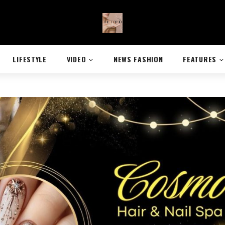
LIFESTYLE
VIDEO
NEWS FASHION
FEATURES