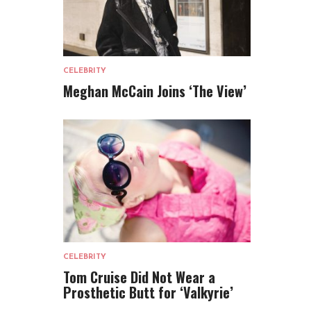
CELEBRITY
Meghan McCain Joins ‘The View’
CELEBRITY
Tom Cruise Did Not Wear a
Prosthetic Butt for ‘Valkyrie’