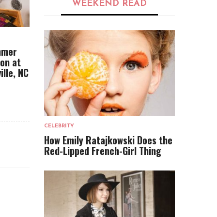
WEEKEND READ
mmer
ion at
ille, NC
CELEBRITY
How Emily Ratajkowski Does the
Red-Lipped French-Girl Thing