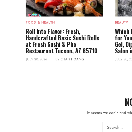
FOOD & HEALTH
BEAUTY
Roll Into Flavor: Fresh,
Which 
Handcrafted Basic Sushi Rolls
for You
at Fresh Sushi & Pho
Gel, D
Restaurant Tucson, AZ 85710
Salon 
JULY 20, 2026
|
BY
CHAN HOANG
JULY 20, 
N
It seems we can’t find wh