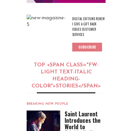
DIGITAL EDITIONS RENEW
I GIVE A GIFT BACK
ISSUES CUSTOMER
SERVICES
SUBSCRIBE
TOP <SPAN CLASS="FW-
LIGHT TEXT-ITALIC
HEADING-
COLOR">STORIES</SPAN>
BREAKING NEW
,
PEOPLE
Saint Laurent
Introduces the
World to