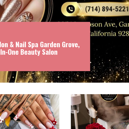
on & Nail Spa Garden Grove,
-In-One Beauty Salon