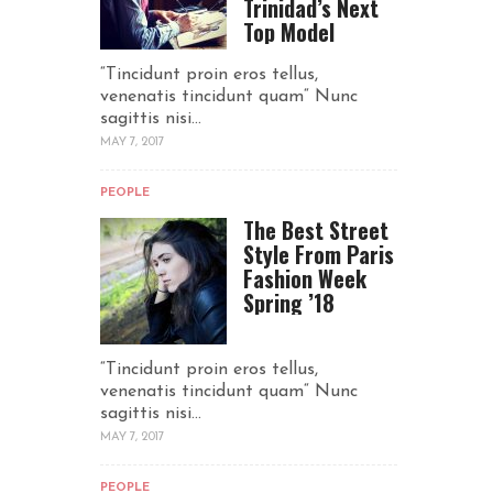
Trinidad’s Next
Top Model
“Tincidunt proin eros tellus,
venenatis tincidunt quam“ Nunc
sagittis nisi...
MAY 7, 2017
PEOPLE
The Best Street
Style From Paris
Fashion Week
Spring ’18
“Tincidunt proin eros tellus,
venenatis tincidunt quam“ Nunc
sagittis nisi...
MAY 7, 2017
PEOPLE