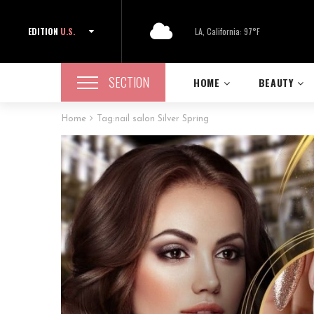
EDITION
U.S.
LA, California: 97°F
SECTION
HOME
BEAUTY
Home
Tag:
nail salon Silver Spring