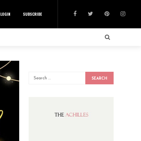
LOGIN
SUBSCRIBE
SEARCH