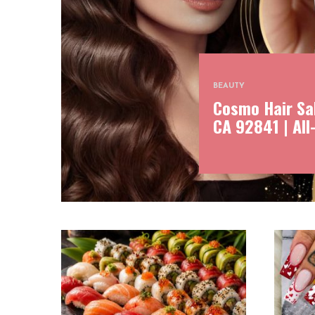
BEAUTY
Cosmo Hair Sal
CA 92841 | All