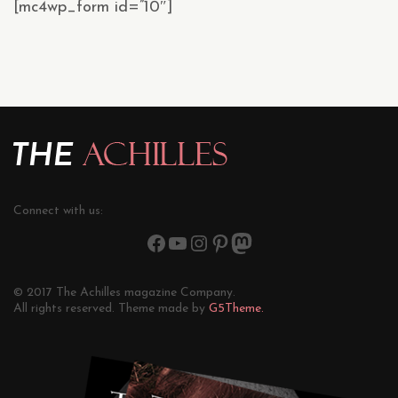
[mc4wp_form id=”10″]
Connect with us:
© 2017 The Achilles magazine Company.
All rights reserved. Theme made by
G5Theme.