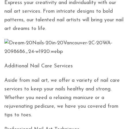
Express your creativity and individuality with our
nail art services. From intricate designs to bold
patterns, our talented nail artists will bring your nail
art dreams to life.
Additional Nail Care Services
Aside from nail art, we offer a variety of nail care
services to keep your nails healthy and strong.
Whether you need a relaxing manicure or a
rejuvenating pedicure, we have you covered from
tips to toes.