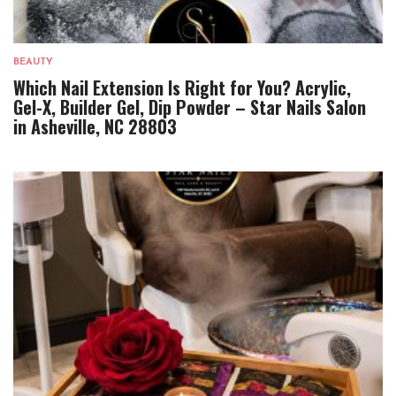
BEAUTY
Which Nail Extension Is Right for You? Acrylic,
Gel-X, Builder Gel, Dip Powder – Star Nails Salon
in Asheville, NC 28803