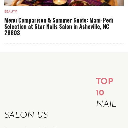
BEAUTY
Menu Comparison & Summer Guide: Mani-Pedi
Selection at Star Nails Salon in Asheville, NC
28803
TOP
10
NAIL
SALON US