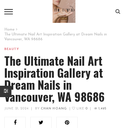
Home
The Ultimate Nail Art Inspiration Gallery at Dream Nails in
Vancouver, WA 98686
BEAUTY
The Ultimate Nail Art
Inspiration Gallery at
Dream Nails in
Vancouver, WA 98686
JUNE 21, 2024
|
BY
CHAN HOANG
|
LIKE
0
|
1,495