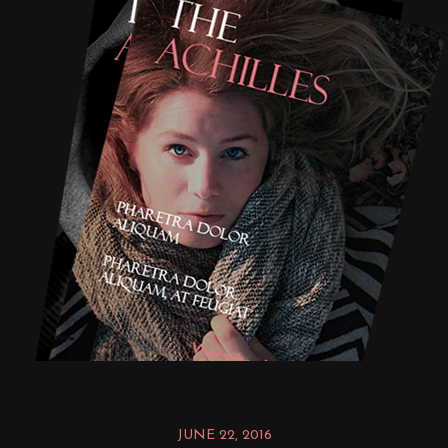
JUNE 22, 2016