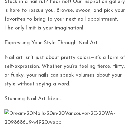
Stuck in a nail rut? Fear not! Our inspiration gallery
is here to rescue you. Browse, swoon, and pick your
favorites to bring to your next nail appointment.
The only limit is your imagination!
Expressing Your Style Through Nail Art
Nail art isn’t just about pretty colors—it’s a form of
self-expression. Whether you’re feeling fierce, flirty,
or funky, your nails can speak volumes about your
style without saying a word.
Stunning Nail Art Ideas