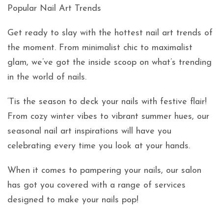
Popular Nail Art Trends
Get ready to slay with the hottest nail art trends of
the moment. From minimalist chic to maximalist
glam, we’ve got the inside scoop on what’s trending
in the world of nails.
‘Tis the season to deck your nails with festive flair!
From cozy winter vibes to vibrant summer hues, our
seasonal nail art inspirations will have you
celebrating every time you look at your hands.
When it comes to pampering your nails, our salon
has got you covered with a range of services
designed to make your nails pop!