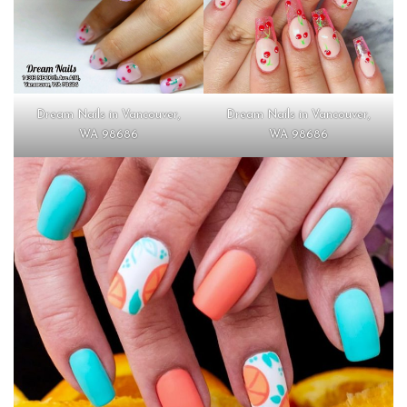
Dream Nails in Vancouver,
Dream Nails in Vancouver,
WA 98686
WA 98686