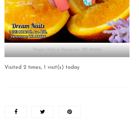
Dream Nails in Vancouver, WA 98686
Visited 2 times, 1 visit(s) today