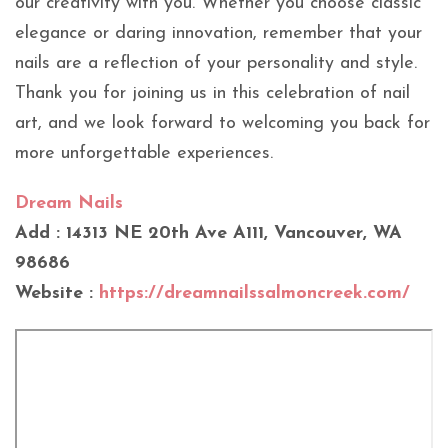
our creativity with you. Whether you choose classic
elegance or daring innovation, remember that your
nails are a reflection of your personality and style.
Thank you for joining us in this celebration of nail
art, and we look forward to welcoming you back for
more unforgettable experiences.
Dream Nails
Add : 14313 NE 20th Ave A111, Vancouver, WA
98686
Website :
https://dreamnailssalmoncreek.com/