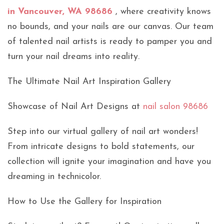
in Vancouver, WA 98686
, where creativity knows
no bounds, and your nails are our canvas. Our team
of talented nail artists is ready to pamper you and
turn your nail dreams into reality.
The Ultimate Nail Art Inspiration Gallery
Showcase of Nail Art Designs at
nail salon 98686
Step into our virtual gallery of nail art wonders!
From intricate designs to bold statements, our
collection will ignite your imagination and have you
dreaming in technicolor.
How to Use the Gallery for Inspiration