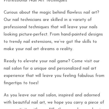
Professional Nail Art Techniques
Curious about the magic behind flawless nail art?
Our nail technicians are skilled in a variety of
professional techniques that will leave your nails
looking picture-perfect. From hand-painted designs
to trendy nail extensions, we’ve got the skills to
make your nail art dreams a reality.
Ready to elevate your nail game? Come visit our
nail salon for a unique and personalized nail art
experience that will leave you feeling fabulous from
fingertips to toes!
As you leave our nail salon, inspired and adorned
with beautiful nail art, we hope you carry a piece of