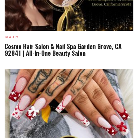
BEAUTY
Cosmo Hair Salon & Nail Spa Garden Grove, CA
92841 | All-In-One Beauty Salon