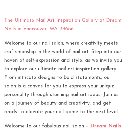
The Ultimate Nail Art Inspiration Gallery at Dream
Nails in Vancouver, WA 98686
Welcome to our nail salon, where creativity meets
craftsmanship in the world of nail art. Step into our
haven of self-expression and style, as we invite you
to explore our ultimate nail art inspiration gallery.
From intricate designs to bold statements, our
salon is a canvas for you to express your unique
personality through stunning nail art ideas. Join us
on a journey of beauty and creativity, and get
ready to elevate your nail game to the next level.
Welcome to our fabulous nail salon –
Dream Nails