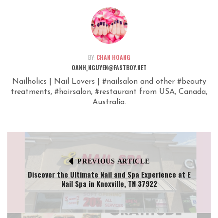
BY:
CHAN HOANG
OANH_NGUYEN@FASTBOY.NET
Nailholics | Nail Lovers | #nailsalon and other #beauty
treatments, #hairsalon, #restaurant from USA, Canada,
Australia.
PREVIOUS ARTICLE
Discover the Ultimate Nail and Spa Experience at E
Nail Spa in Knoxville, TN 37922