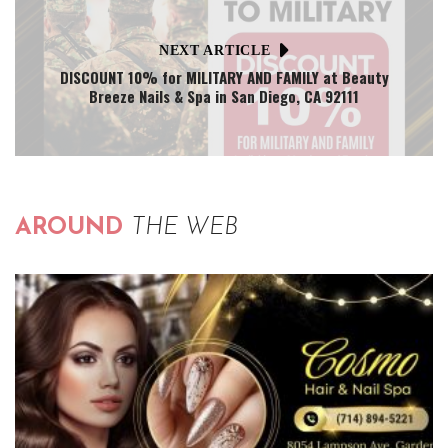
NEXT ARTICLE
DISCOUNT 10% for MILITARY AND FAMILY at Beauty
Breeze Nails & Spa in San Diego, CA 92111
AROUND
THE WEB