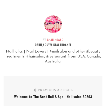
BY:
CHAN HOANG
OANH_NGUYEN@FASTBOY.NET
Nailholics | Nail Lovers | #nailsalon and other #beauty
treatments, #hairsalon, #restaurant from USA, Canada,
Australia.
PREVIOUS ARTICLE
Welcome to The Best Nail & Spa - Nail salon 60803