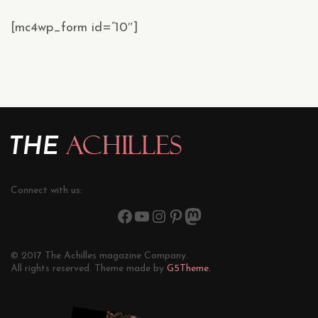
[mc4wp_form id=”10″]
Connect with us:
© 2017 The Achilles magazine Company.
All rights reserved. Theme made by
G5Theme.