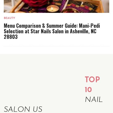
BEAUTY
Menu Comparison & Summer Guide: Mani-Pedi
Selection at Star Nails Salon in Asheville, NC
28803
TOP
10
NAIL
SALON US