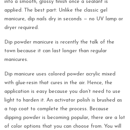
into a smooth, glossy finish once a sealant is
applied. The best part: Unlike the classic gel
manicure, dip nails dry in seconds — no UV lamp or
dryer required.
Dip powder manicure is recently the talk of the
town because it can last longer than regular
manicures.
Dip manicure uses colored powder acrylic mixed
with glue-resin that cures in the air. Hence, the
application is easy because you don’t need to use
light to harden it. An activator polish is brushed as
a top coat to complete the process. Because
dipping powder is becoming popular, there are a lot
of color options that you can choose from. You will