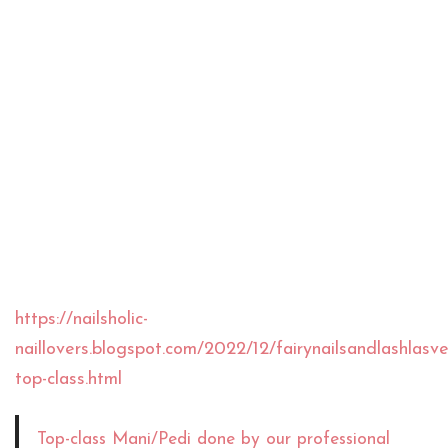
https://nailsholic-
naillovers.blogspot.com/2022/12/fairynailsandlashlas
top-class.html
Top-class Mani/Pedi done by our professional