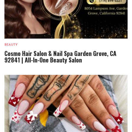
BEAUTY
Cosmo Hair Salon & Nail Spa Garden Grove, CA
92841 | All-In-One Beauty Salon