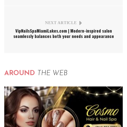
NEXT ARTICLE
VipNailsSpaMiamiLakes.com | Modern-inspired salon
seamlessly balances both your needs and appearance
AROUND
THE WEB