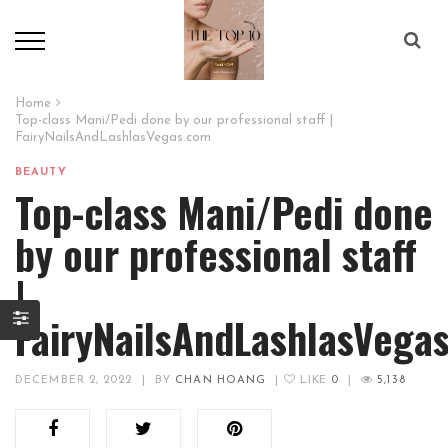
Home
Top-class Mani/Pedi done by our professional staff |
FairyNailsAndLashlasVegas.com
BEAUTY
Top-class Mani/Pedi done
by our professional staff
|
FairyNailsAndLashlasVega
DECEMBER 2, 2022
|
BY
CHAN HOANG
|
LIKE
0
|
5,138