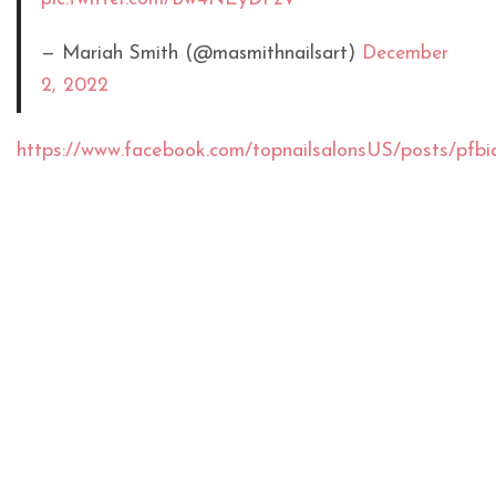
— Mariah Smith (@masmithnailsart)
December
2, 2022
https://www.facebook.com/topnailsalonsUS/posts