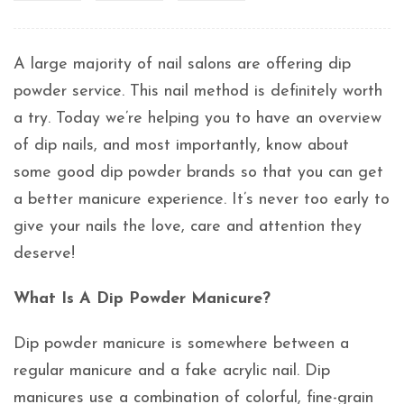
A large majority of nail salons are offering dip
powder service. This nail method is definitely worth
a try. Today we’re helping you to have an overview
of dip nails, and most importantly, know about
some good dip powder brands so that you can get
a better manicure experience. It’s never too early to
give your nails the love, care and attention they
deserve!
What Is A Dip Powder Manicure?
Dip powder manicure is somewhere between a
regular manicure and a fake acrylic nail. Dip
manicures use a combination of colorful, fine-grain