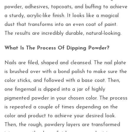
powder, adhesives, topcoats, and buffing to achieve
a sturdy, acrylic-like finish. It looks like a magical
dust that transforms into an even coat of paint.
The results are incredibly durable, natural-looking.
What Is The Process Of Dipping Powder?
Nails are filed, shaped and cleansed. The nail plate
is brushed over with a bond polish to make sure the
color sticks, and followed with a base coat. Then,
one fingernail is dipped into a jar of highly
pigmented powder in your chosen color. The process
is repeated a couple of times depending on the
color and product to achieve your desired look.
Then, the rough, powdery layers are transformed