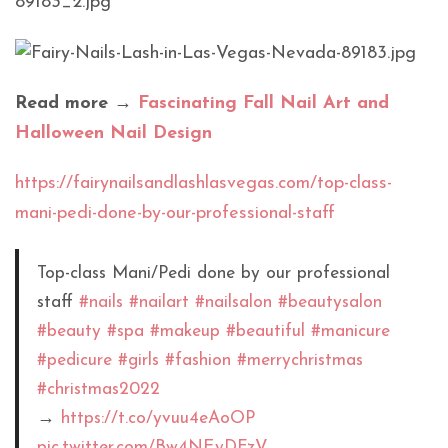
Read more →
Fascinating Fall Nail Art and
Halloween Nail Design
https://fairynailsandlashlasvegas.com/top-class-
mani-pedi-done-by-our-professional-staff
Top-class Mani/Pedi done by our professional
staff
#nails
#nailart
#nailsalon
#beautysalon
#beauty
#spa
#makeup
#beautiful
#manicure
#pedicure
#girls
#fashion
#merrychristmas
#christmas2022
→
https://t.co/yvuu4eAoOP
pic.twitter.com/Bw4NEyDFzV