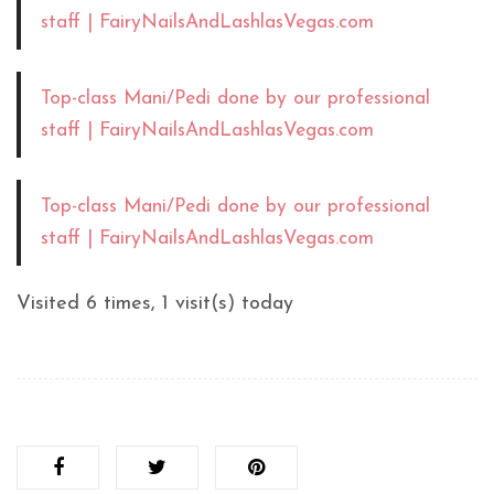
staff | FairyNailsAndLashlasVegas.com
Top-class Mani/Pedi done by our professional
staff | FairyNailsAndLashlasVegas.com
Top-class Mani/Pedi done by our professional
staff | FairyNailsAndLashlasVegas.com
Visited 6 times, 1 visit(s) today