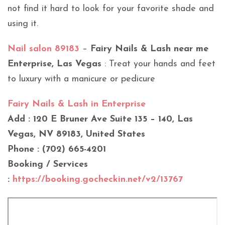
not find it hard to look for your favorite shade and
using it.
Nail salon 89183
–
Fairy Nails & Lash near me
Enterprise, Las Vegas
: Treat your hands and feet
to luxury with a manicure or pedicure
Fairy Nails & Lash in Enterprise
Add : 120 E Bruner Ave Suite 135 – 140, Las
Vegas, NV 89183, United States
Phone : (702) 665-4201
Booking / Services
:
https://booking.gocheckin.net/v2/13767