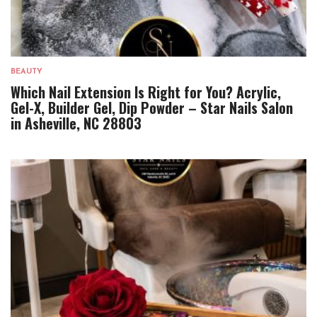
BEAUTY
Which Nail Extension Is Right for You? Acrylic,
Gel-X, Builder Gel, Dip Powder – Star Nails Salon
in Asheville, NC 28803