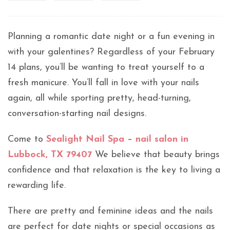
Planning a romantic date night or a fun evening in
with your galentines? Regardless of your February
14 plans, you’ll be wanting to treat yourself to a
fresh manicure. You’ll fall in love with your nails
again, all while sporting pretty, head-turning,
conversation-starting nail designs.
Come to
Sealight Nail Spa
–
nail salon in
Lubbock, TX 79407
We believe that beauty brings
confidence and that relaxation is the key to living a
rewarding life.
There are pretty and feminine ideas and the nails
are perfect for date nights or special occasions as