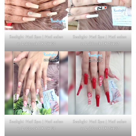
Sealight Nail Spa | Nail salon
Sealight Nail Spa | Nail salon
in Lubbock TX 79407
in Lubbock TX 79407
Sealight Nail Spa | Nail salon
Sealight Nail Spa | Nail salon
in Lubbock TX 79407
in Lubbock TX 79407