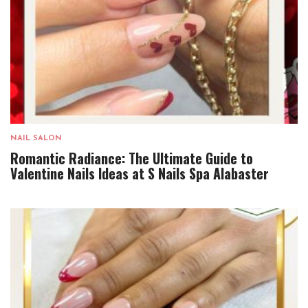
NAIL SALON
Romantic Radiance: The Ultimate Guide to
Valentine Nails Ideas at S Nails Spa Alabaster