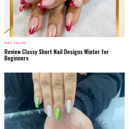
NAIL SALON
Review Classy Short Nail Designs Winter for
Beginners