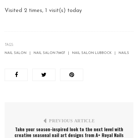
Visited 2 times, 1 visit(s) today
TAGS:
NAIL SALON
NAIL SALON 79407
NAIL SALON LUBBOCK
NAILS
PREVIOUS ARTICLE
Take your season-inspired look to the next level with
creative seasonal nail art designs from A+ Royal Nails