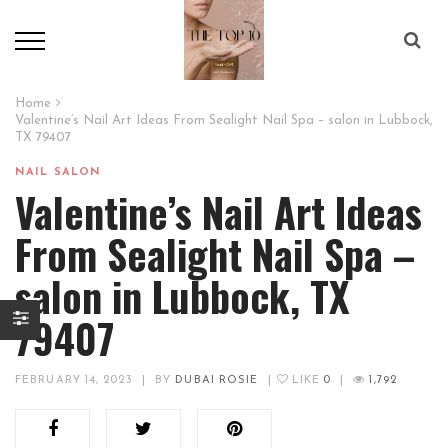
Home
Valentine’s Nail Art Ideas From Sealight Nail Spa – salon in Lubbock,
TX 79407
NAIL SALON
Valentine’s Nail Art Ideas
From Sealight Nail Spa –
salon in Lubbock, TX
79407
FEBRUARY 14, 2023
|
BY
DUBAI ROSIE
|
LIKE
0
|
1,792