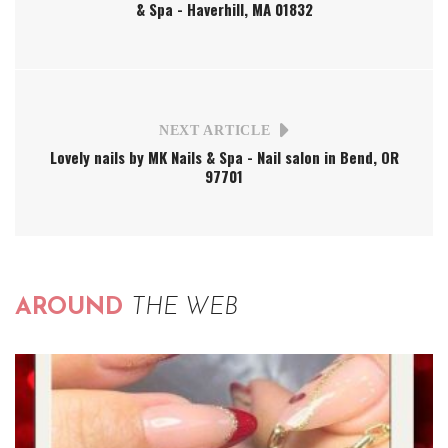
& Spa - Haverhill, MA 01832
NEXT ARTICLE
Lovely nails by MK Nails & Spa - Nail salon in Bend, OR
97701
AROUND
THE WEB