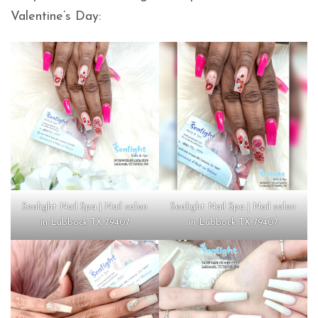
Valentine’s Day:
Sealight Nail Spa | Nail salon
Sealight Nail Spa | Nail salon
in Lubbock TX 79407
in Lubbock TX 79407