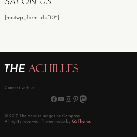
SALON US
[mc4wp_form id=”10″]
Connect with us:
© 2017 The Achilles magazine Company.
All rights reserved. Theme made by
G5Theme.