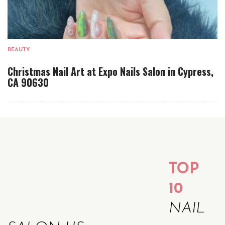
BEAUTY
Christmas Nail Art at Expo Nails Salon in Cypress,
CA 90630
TOP
10
NAIL