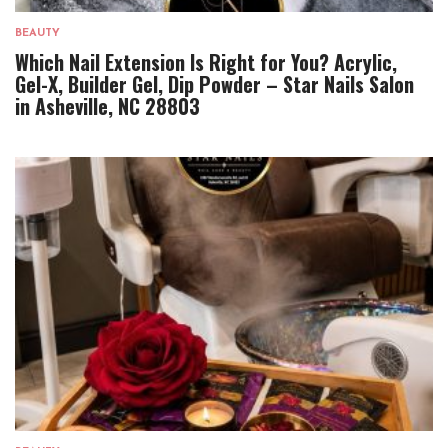
BEAUTY
Which Nail Extension Is Right for You? Acrylic,
Gel-X, Builder Gel, Dip Powder – Star Nails Salon
in Asheville, NC 28803