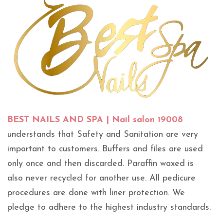
BEST NAILS AND SPA | Nail salon 19008
understands that Safety and Sanitation are very
important to customers. Buffers and files are used
only once and then discarded. Paraffin waxed is
also never recycled for another use. All pedicure
procedures are done with liner protection. We
pledge to adhere to the highest industry standards.