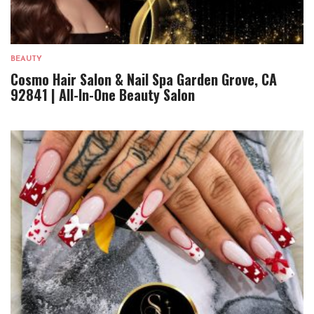
BEAUTY
Cosmo Hair Salon & Nail Spa Garden Grove, CA
92841 | All-In-One Beauty Salon