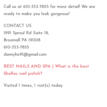
Call us at 610-353-7855 for more detail! We are
ready to make you look gorgeous!
CONTACT US
1991 Sproul Rd Suite 18,
Broomall PA 19008
610-353-7855
dannyho91@gmail.com
BEST NAILS AND SPA | What is the best
Shellac nail polish?
Visited 1 times, 1 visit(s) today