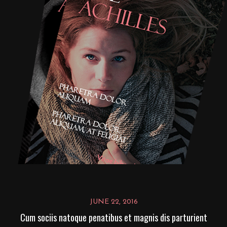
JUNE 22, 2016
Cum sociis natoque penatibus et magnis dis parturient