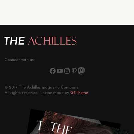
Connect with us:
© 2017 The Achilles magazine Company.
All rights reserved. Theme made by
G5Theme.