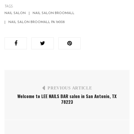
TAGS:
NAIL SALON
NAIL SALON BROOMALL
NAIL SALON BROOMALL PA 19008
PREVIOUS ARTICLE
Welcome to LEE NAILS BAR salon in San Antonio, TX
78223