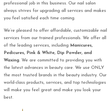
professional job in this business. Our nail salon
always strives for upgrading all services and makes
you feel satisfied each time coming.
We’re pleased to offer affordable, customizable nail
services from our trained professionals. We offer all
of the leading services, including
Manicures,
Pedicures, Pink & White, Dip Powder, and
Waxing
. We are committed to providing you with
the latest advances in beauty care. We use ONLY
the most trusted brands in the beauty industry. Our
world-class products, services, and top technologies
will make you feel great and make you look your
best.