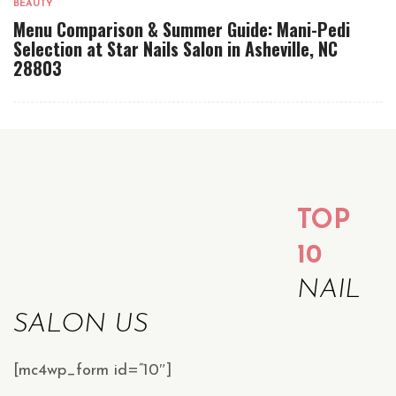
BEAUTY
Menu Comparison & Summer Guide: Mani-Pedi
Selection at Star Nails Salon in Asheville, NC
28803
TOP
10
NAIL
SALON US
[mc4wp_form id=”10″]