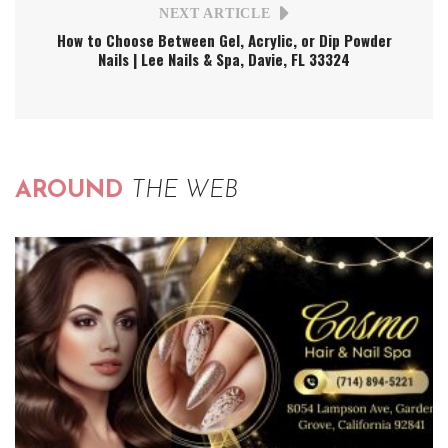
NEXT ARTICLE
How to Choose Between Gel, Acrylic, or Dip Powder
Nails | Lee Nails & Spa, Davie, FL 33324
AROUND
THE WEB