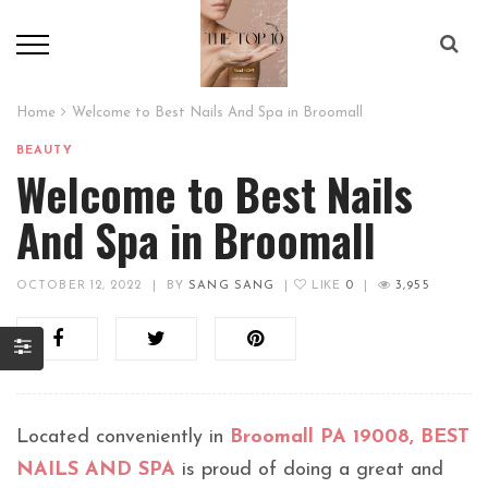
Home
Welcome to Best Nails And Spa in Broomall
BEAUTY
Welcome to Best Nails
And Spa in Broomall
OCTOBER 12, 2022
|
BY
SANG SANG
|
LIKE
0
|
3,955
Located conveniently in
Broomall PA 19008, BEST
NAILS AND SPA
is proud of doing a great and