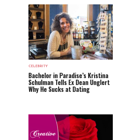
CELEBRITY
Bachelor in Paradise’s Kristina
Schulman Tells Ex Dean Unglert
Why He Sucks at Dating