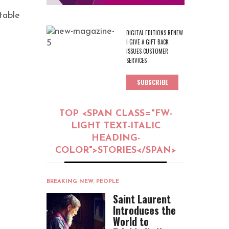
table
DIGITAL EDITIONS RENEW
I GIVE A GIFT BACK
ISSUES CUSTOMER
SERVICES
SUBSCRIBE
TOP <SPAN CLASS="FW-
LIGHT TEXT-ITALIC
HEADING-
COLOR">STORIES</SPAN>
BREAKING NEW
,
PEOPLE
Saint Laurent
Introduces the
World to