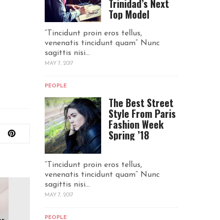
Trinidad’s Next
Top Model
“Tincidunt proin eros tellus,
venenatis tincidunt quam“ Nunc
sagittis nisi...
MAY 7, 2017
PEOPLE
The Best Street
Style From Paris
Fashion Week
Spring ’18
“Tincidunt proin eros tellus,
venenatis tincidunt quam“ Nunc
sagittis nisi...
MAY 7, 2017
PEOPLE