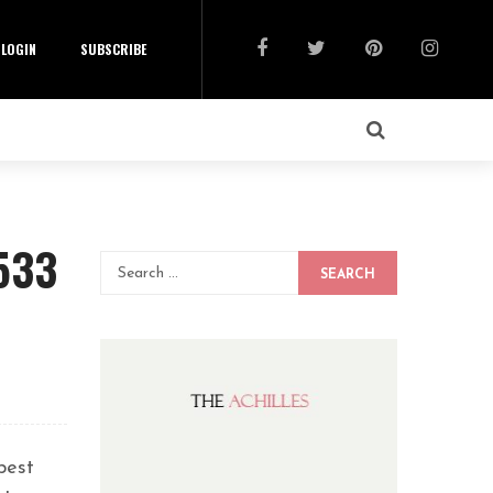
LOGIN
SUBSCRIBE
533
SEARCH
best