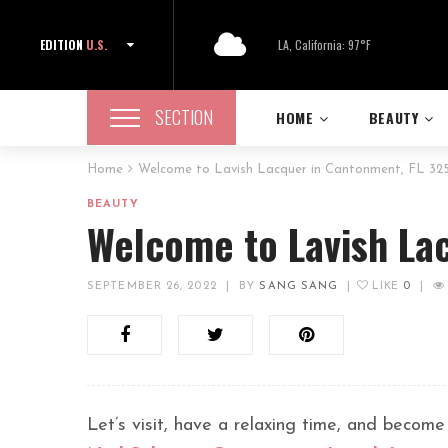
EDITION
U.S.
LA, California: 97°F
SECTION
HOME
BEAUTY
Home
Welcome to Lavish Lacquer in Cantonment, FL 32
BEAUTY
Welcome to Lavish La
SEPTEMBER 26, 2022
|
BY
SANG SANG
|
LIKE
0
|
Let’s visit, have a relaxing time, and become