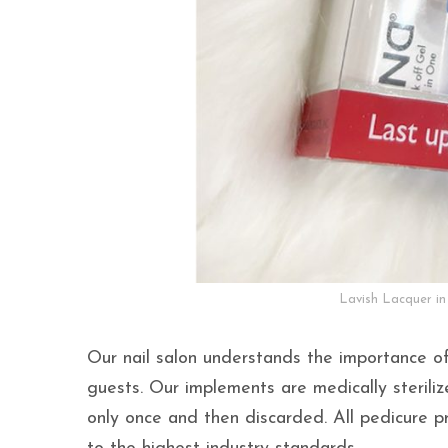
Lavish Lacquer in
Our nail salon understands the importance of
guests. Our implements are medically steriliz
only once and then discarded. All pedicure p