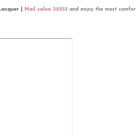
Lacquer |
Nail salon 32533
and enjoy the most comfor