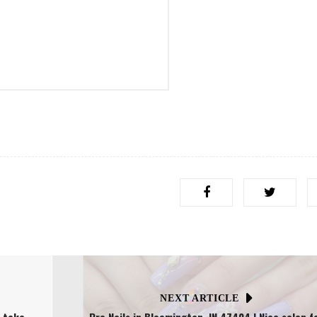
NEXT ARTICLE