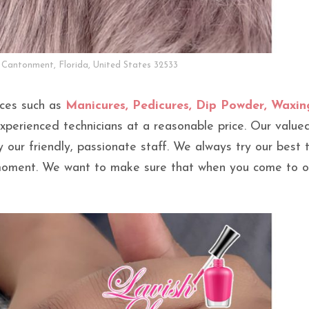
 Cantonment, Florida, United States 32533
ices such as
Manicures, Pedicures, Dip Powder, Waxin
perienced technicians at a reasonable price. Our value
by our friendly, passionate staff. We always try our best 
 moment. We want to make sure that when you come to o