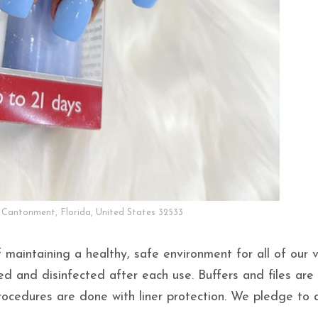
 Cantonment, Florida, United States 32533
 maintaining a healthy, safe environment for all of our 
ed and disinfected after each use. Buffers and files are
rocedures are done with liner protection. We pledge to