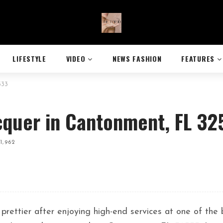
LIFESTYLE
VIDEO
NEWS FASHION
FEATURES
533
cquer in Cantonment, FL 32
1,962
 prettier after enjoying high-end services at one of the 