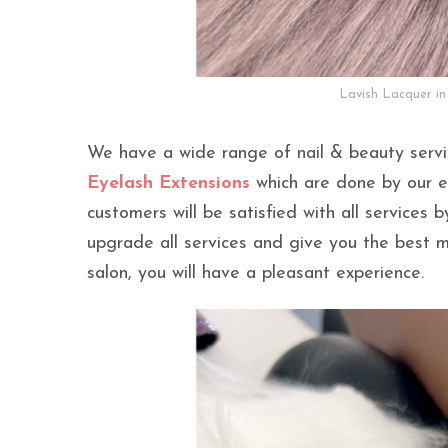
Lavish Lacquer in
We have a wide range of nail & beauty serv
Eyelash Extensions
which are done by our ex
customers will be satisfied with all services 
upgrade all services and give you the best
salon, you will have a pleasant experience.