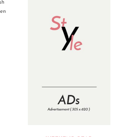
sh
hen