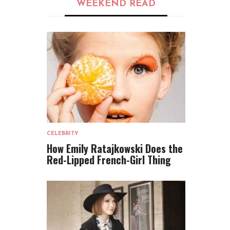
WEEKEND READ
CELEBRITY
How Emily Ratajkowski Does the
Red-Lipped French-Girl Thing