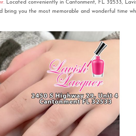
er
. Located conveniently in Cantonment, FL 32533, Lavi
uld bring you the most memorable and wonderful time w