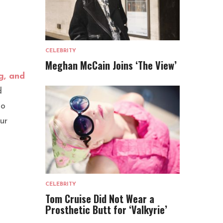
CELEBRITY
Meghan McCain Joins ‘The View’
g, and
d
to
ur
CELEBRITY
Tom Cruise Did Not Wear a
Prosthetic Butt for ‘Valkyrie’