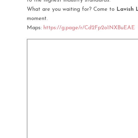
to the highest industry standards.
What are you waiting for? Come to
Lavish 
moment.
Maps:
https://g.page/r/Cd2Fp2o1NXBuEAE