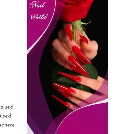
valued
 used
 adhere