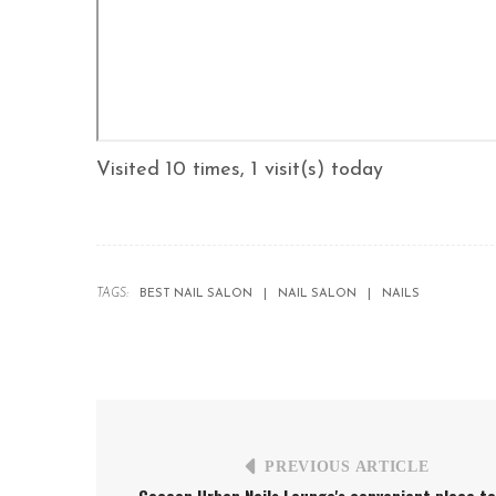
Visited 10 times, 1 visit(s) today
TAGS:
BEST NAIL SALON
NAIL SALON
NAILS
PREVIOUS ARTICLE