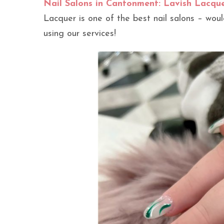
Nail Salons in Cantonment: Lavish Lacqu
Lacquer is one of the best nail salons – wo
using our services!