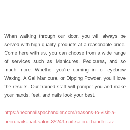
When walking through our door, you will always be
served with high-quality products at a reasonable price.
Come here with us, you can choose from a wide range
of services such as Manicures, Pedicures, and so
much more. Whether you’re coming in for eyebrow
Waxing, A Gel Manicure, or Dipping Powder, you’ll love
the results. Our trained staff will pamper you and make
your hands, feet, and nails look your best.
https://neonnailspachandler.com/reasons-to-visit-a-
neon-nails-nail-salon-85249-nail-salon-chandler-az