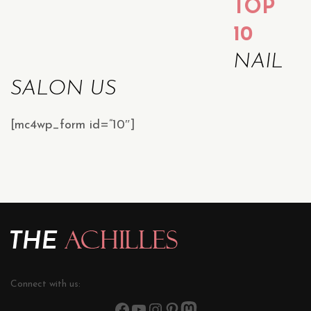
TOP
10
NAIL
SALON US
[mc4wp_form id=”10″]
Connect with us: