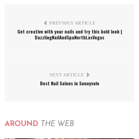
PREVIOUS ARTICLE
Get creative with your nails and try this bold look |
DazzlingNailAndSpaNorthLasVegas
NEXT ARTICLE
Best Nail Salons in Sunnyvale
AROUND
THE WEB