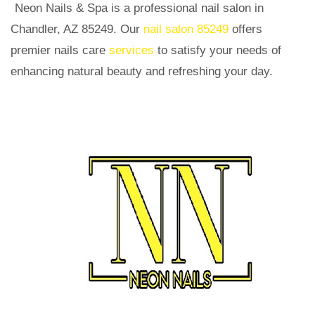
Neon Nails & Spa is a professional nail salon in
Chandler, AZ 85249. Our
nail salon 85249
offers
premier nails care
services
to satisfy your needs of
enhancing natural beauty and refreshing your day.