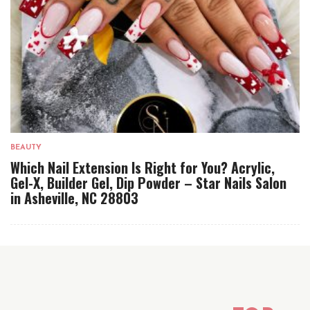
BEAUTY
Which Nail Extension Is Right for You? Acrylic,
Gel-X, Builder Gel, Dip Powder – Star Nails Salon
in Asheville, NC 28803