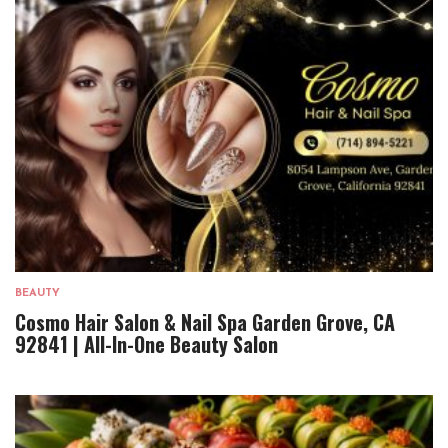
BEAUTY
Cosmo Hair Salon & Nail Spa Garden Grove, CA
92841 | All-In-One Beauty Salon