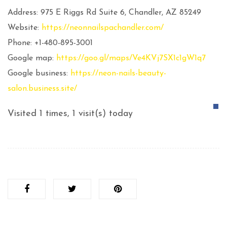
Address: 975 E Riggs Rd Suite 6, Chandler, AZ 85249
Website:
https://neonnailspachandler.com/
Phone: +1-480-895-3001
Google map:
https://goo.gl/maps/Ve4KVj7SX1c1gW1q7
Google business:
https://neon-nails-beauty-
salon.business.site/
Visited 1 times, 1 visit(s) today