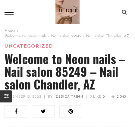
Home
Welcome to Neon nails – Nail salon 85249 – Nail salon Chandler, AZ
UNCATEGORIZED
Welcome to Neon nails –
Nail salon 85249 – Nail
salon Chandler, AZ
DECEMBER 13, 2022
|
BY
JESSICA TRINH
|
LIKE
0
|
2,043