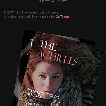
© 2017 The Achilles magazine Company.
All rights reserved. Theme made by
G5Theme.