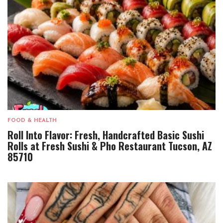
FOOD & HEALTH
Roll Into Flavor: Fresh, Handcrafted Basic Sushi
Rolls at Fresh Sushi & Pho Restaurant Tucson, AZ
85710