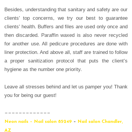
Besides, understanding that sanitary and safety are our
clients’ top concerns, we try our best to guarantee
clients’ health. Buffers and files are used only once and
then discarded. Paraffin waxed is also never recycled
for another use. All pedicure procedures are done with
liner protection. And above all, staff are trained to follow
a proper sanitization protocol that puts the client’s
hygiene as the number one priority.
Leave all stresses behind and let us pamper you! Thank
you for being our guest!
—————————————
Neon nails – Nail salon 85249
–
Nail salon Chandler,
AZ