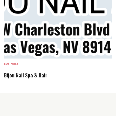
BUSINESS
Bijou Nail Spa & Hair