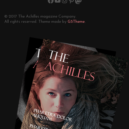
© 2017 The Achilles magazine Company.
All rights reserved. Theme made by
G5Theme.