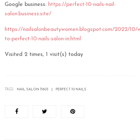
Google business:
https://perfect-10-nails-nail-
salon.business.site/
https://nailsalonbeautywomen.blogspot.com/2022/10/
to-perfect-10-nails-salon-in.html
Visited 2 times, 1 visit(s) today
TAGS:
NAIL SALON 71603
PERFECT 10 NAILS