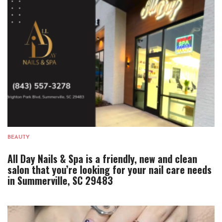
BEAUTY
All Day Nails & Spa is a friendly, new and clean
salon that you’re looking for your nail care needs
in Summerville, SC 29483