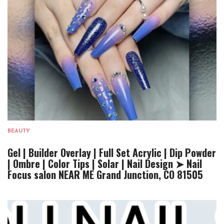
BEAUTY
Gel | Builder Overlay | Full Set Acrylic | Dip Powder
| Ombre | Color Tips | Solar | Nail Design ➤ Nail
Focus salon NEAR ME Grand Junction, CO 81505