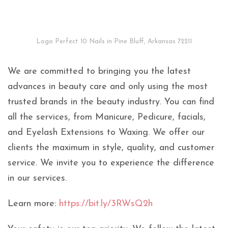
Logo Perfect 10 Nails in Pine Bluff, Arkansas 72211
We are committed to bringing you the latest
advances in beauty care and only using the most
trusted brands in the beauty industry. You can find
all the services, from Manicure, Pedicure, facials,
and Eyelash Extensions to Waxing. We offer our
clients the maximum in style, quality, and customer
service. We invite you to experience the difference
in our services.
Learn more:
https://bit.ly/3RWsQ2h