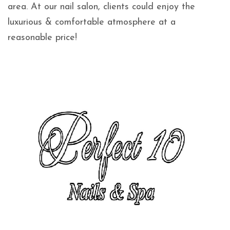
area. At our nail salon, clients could enjoy the
luxurious & comfortable atmosphere at a
reasonable price!