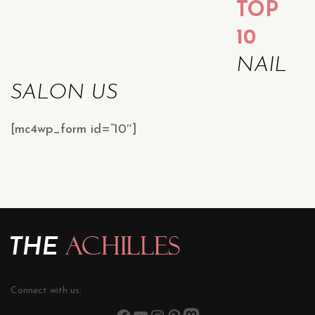
TOP
10
NAIL
SALON US
[mc4wp_form id=”10″]
Connect with us: