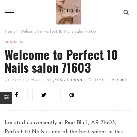
Home
Welcome to Perfect 10 Nails salon 71603
BUSINESS
Welcome to Perfect 10
Nails salon 71603
OCTOBER 12, 2022
|
BY
JESSICA TRINH
|
LIKE
0
|
3,005
Located conveniently in Pine Bluff, AR 71603,
Perfect 10 Nails is one of the best salons in this