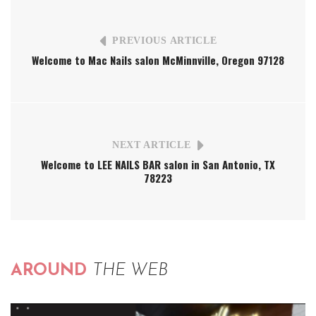
PREVIOUS ARTICLE
Welcome to Mac Nails salon McMinnville, Oregon 97128
NEXT ARTICLE
Welcome to LEE NAILS BAR salon in San Antonio, TX
78223
AROUND
THE WEB