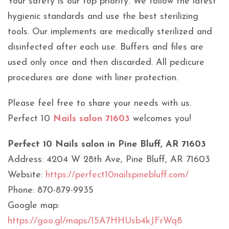
Your safety is our top priority. We follow the latest
hygienic standards and use the best sterilizing
tools. Our implements are medically sterilized and
disinfected after each use. Buffers and files are
used only once and then discarded. All pedicure
procedures are done with liner protection.
Please feel free to share your needs with us.
Perfect 10
Nails salon 71603
welcomes you!
Perfect 10 Nails salon in Pine Bluff, AR 71603
Address: 4204 W 28th Ave, Pine Bluff, AR 71603
Website:
https://perfect10nailspinebluff.com/
Phone: 870-879-9935
Google map:
https://goo.gl/maps/15A7HHUsb4kJFrWq8