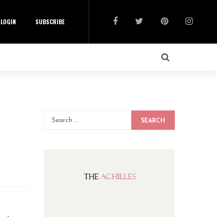
LOGIN
SUBSCRIBE
SEARCH