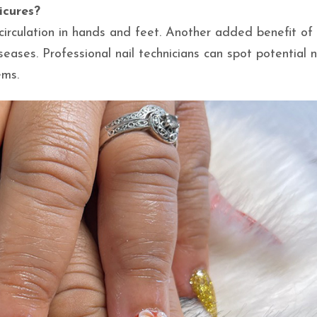
icures?
irculation in hands and feet. Another added benefit of
eases. Professional nail technicians can spot potential n
ems.