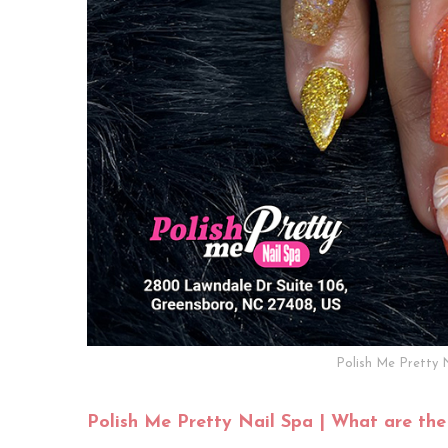
Polish Me Pretty 
Polish Me Pretty Nail Spa | What are the