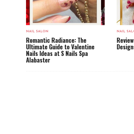
NAIL SALON
NAIL SA
Romantic Radiance: The
Review
Ultimate Guide to Valentine
Design
Nails Ideas at S Nails Spa
Alabaster