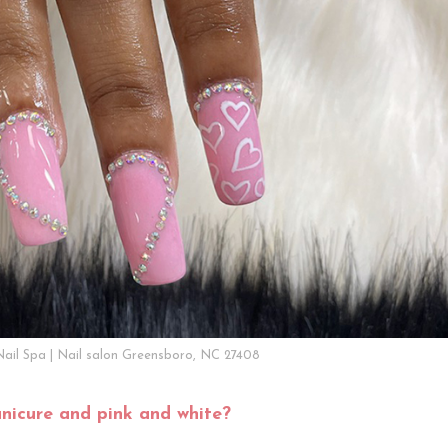
Nail Spa | Nail salon Greensboro, NC 27408
nicure and pink and white?