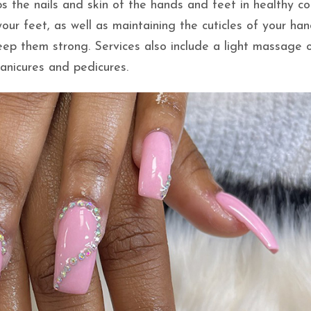
s the nails and skin of the hands and feet in healthy co
ur feet, as well as maintaining the cuticles of your han
eep them strong. Services also include a light massage 
anicures and pedicures.