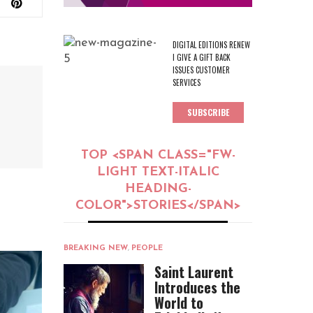
DIGITAL EDITIONS RENEW
I GIVE A GIFT BACK
ISSUES CUSTOMER
SERVICES
SUBSCRIBE
TOP <SPAN CLASS="FW-
LIGHT TEXT-ITALIC
HEADING-
COLOR">STORIES</SPAN>
BREAKING NEW
,
PEOPLE
Saint Laurent
Introduces the
World to