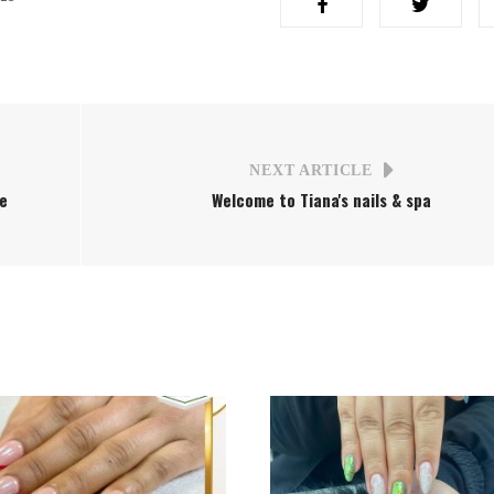
NEXT ARTICLE
ee
Welcome to Tiana's nails & spa