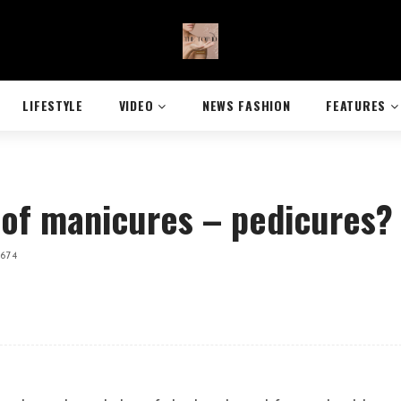
LIFESTYLE
VIDEO
NEWS FASHION
FEATURES
 of manicures – pedicures?
,674