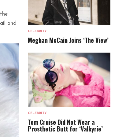
 the
ail and
CELEBRITY
Meghan McCain Joins ‘The View’
CELEBRITY
Tom Cruise Did Not Wear a
Prosthetic Butt for ‘Valkyrie’