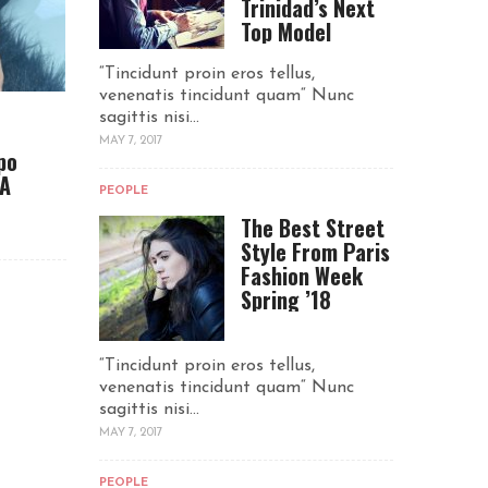
Trinidad’s Next
Top Model
“Tincidunt proin eros tellus,
venenatis tincidunt quam“ Nunc
sagittis nisi...
MAY 7, 2017
po
CA
PEOPLE
The Best Street
Style From Paris
Fashion Week
Spring ’18
“Tincidunt proin eros tellus,
venenatis tincidunt quam“ Nunc
sagittis nisi...
MAY 7, 2017
PEOPLE