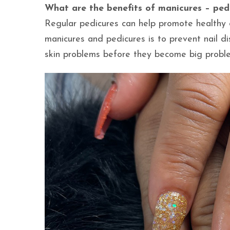
What are the benefits of manicures – ped
Regular pedicures can help promote healthy c
manicures and pedicures is to prevent nail dis
skin problems before they become big probl