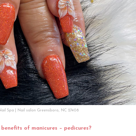
Nail Spa | Nail salon Greensboro, NC 27408
 benefits of manicures – pedicures?