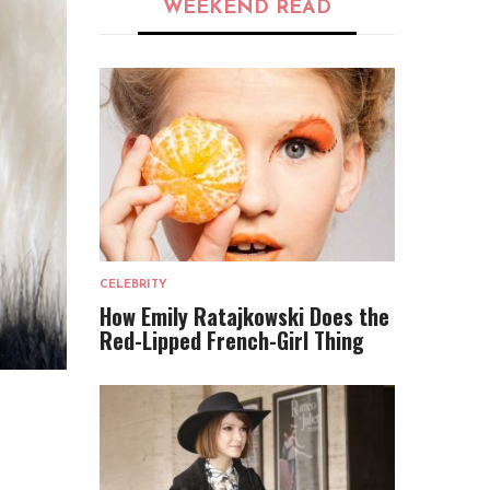
WEEKEND READ
CELEBRITY
How Emily Ratajkowski Does the
Red-Lipped French-Girl Thing