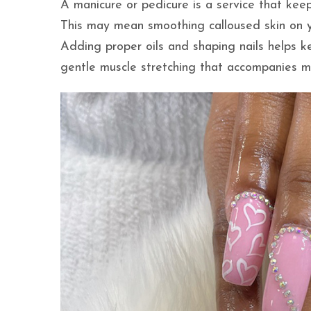
A manicure or pedicure is a service that keep
This may mean smoothing calloused skin on yo
Adding proper oils and shaping nails helps k
gentle muscle stretching that accompanies m