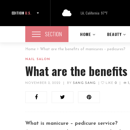
EDITION
U.S.
LA, California: 97°F
SECTION
HOME
BEAUTY
Home
What are the benefits of manicures – pedicures?
NAIL SALON
What are the benefits
NOVEMBER 2, 2022
|
BY
SANG SANG
|
LIKE
0
|
1
What is manicure – pedicure service?