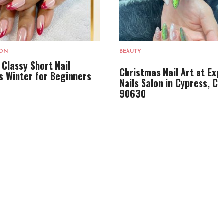
LON
BEAUTY
 Classy Short Nail
Christmas Nail Art at Ex
s Winter for Beginners
Nails Salon in Cypress, 
90630