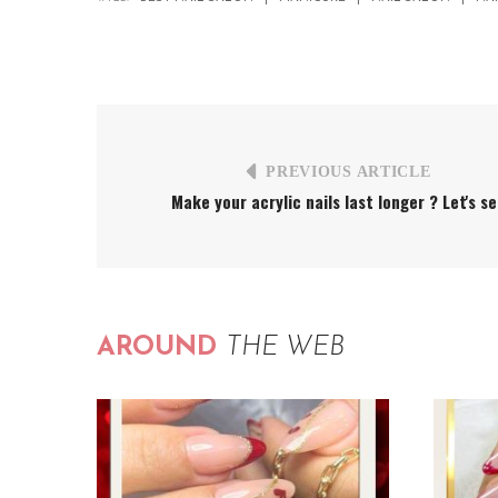
PREVIOUS ARTICLE
Make your acrylic nails last longer ? Let's s
AROUND
THE WEB