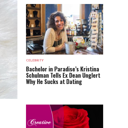
CELEBRITY
Bachelor in Paradise’s Kristina
Schulman Tells Ex Dean Unglert
Why He Sucks at Dating