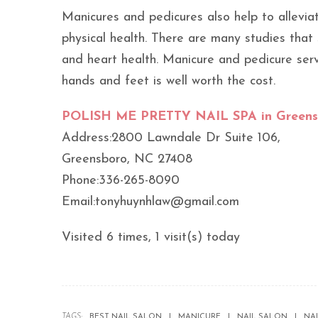
Manicures and pedicures also help to allevia
physical health. There are many studies that
and heart health. Manicure and pedicure ser
hands and feet is well worth the cost.
POLISH ME PRETTY NAIL SPA in Greens
Address:2800 Lawndale Dr Suite 106,
Greensboro, NC 27408
Phone:336-265-8090
Email:tonyhuynhlaw@gmail.com
Visited 6 times, 1 visit(s) today
TAGS:
BEST NAIL SALON
MANICURE
NAIL SALON
NA