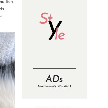
ndition.
ds.
or