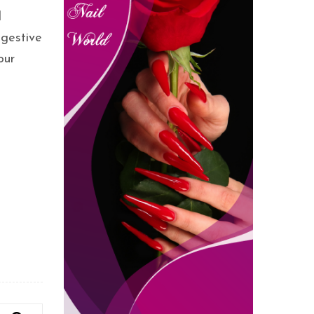
d
igestive
our