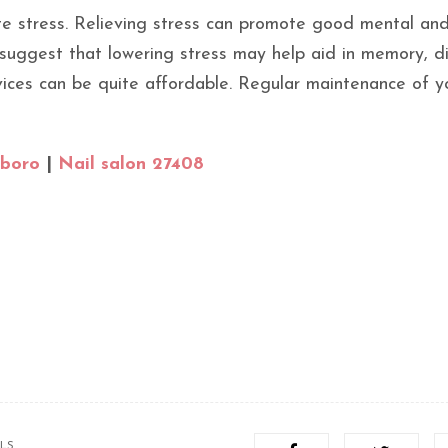
te stress. Relieving stress can promote good mental an
 suggest that lowering stress may help aid in memory, d
vices can be quite affordable. Regular maintenance of y
boro
|
Nail salon 27408
ILS