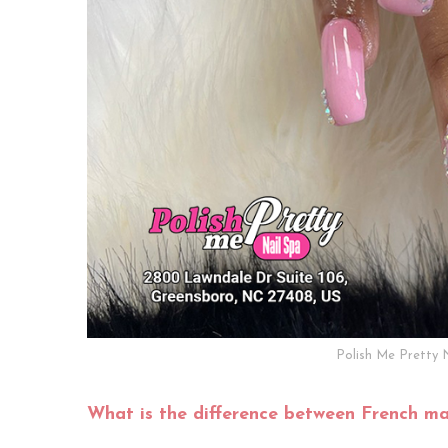
Polish Me Pretty 
What is the difference between French ma