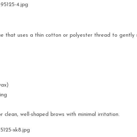
e that uses a thin cotton or polyester thread to gently
wax)
ing
 clean, well-shaped brows with minimal irritation.