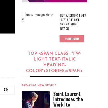
DIGITAL EDITIONS RENEW
I GIVE A GIFT BACK
ISSUES CUSTOMER
SERVICES
SUBSCRIBE
TOP <SPAN CLASS="FW-
LIGHT TEXT-ITALIC
HEADING-
COLOR">STORIES</SPAN>
BREAKING NEW
,
PEOPLE
Saint Laurent
Introduces the
World to