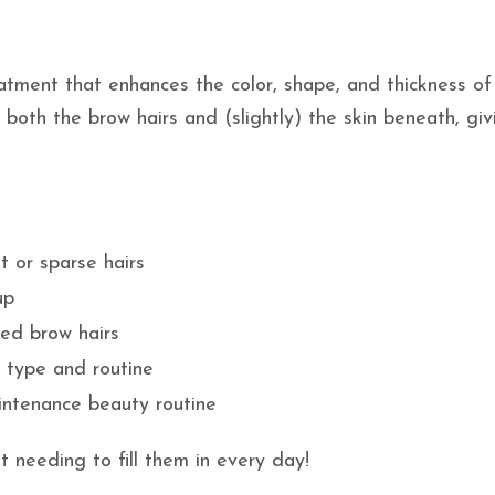
atment that enhances the color, shape, and thickness of
 both the brow hairs and (slightly) the skin beneath, giv
t or sparse hairs
up
red brow hairs
 type and routine
aintenance beauty routine
t needing to fill them in every day!