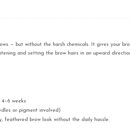
rows — but without the harsh chemicals. It gives your br
ghtening and setting the brow hairs in an upward directio
ts 4–6 weeks
edles or pigment involved)
, feathered brow look without the daily hassle.