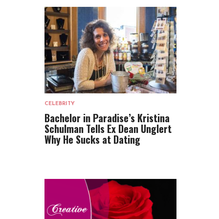
CELEBRITY
Bachelor in Paradise’s Kristina
Schulman Tells Ex Dean Unglert
Why He Sucks at Dating