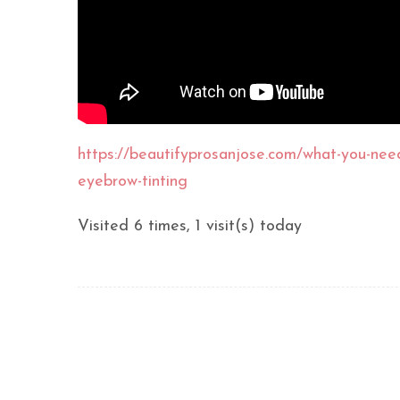
https://beautifyprosanjose.com/what-you-nee
eyebrow-tinting
Visited 6 times, 1 visit(s) today