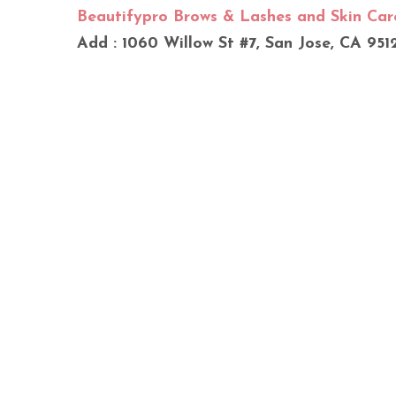
Beautifypro Brows & Lashes and Skin Car
Add : 1060 Willow St #7, San Jose, CA 951