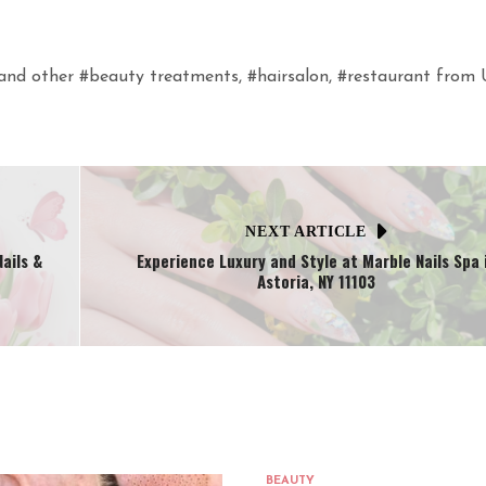
n and other #beauty treatments, #hairsalon, #restaurant from
NEXT ARTICLE
ails &
Experience Luxury and Style at Marble Nails Spa 
Astoria, NY 11103
BEAUTY