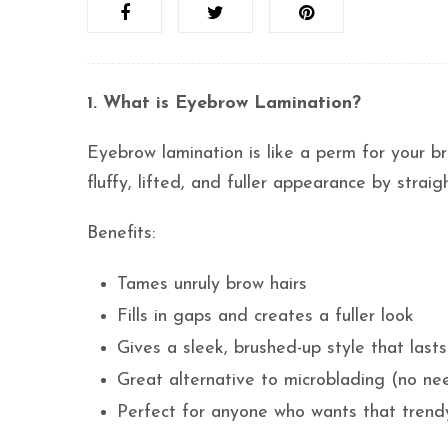
1. What is Eyebrow Lamination?
Eyebrow lamination is like a perm for your b
fluffy, lifted, and fuller appearance by strai
Benefits:
Tames unruly brow hairs
Fills in gaps and creates a fuller look
Gives a sleek, brushed-up style that las
Great alternative to microblading (no ne
Perfect for anyone who wants that trendy