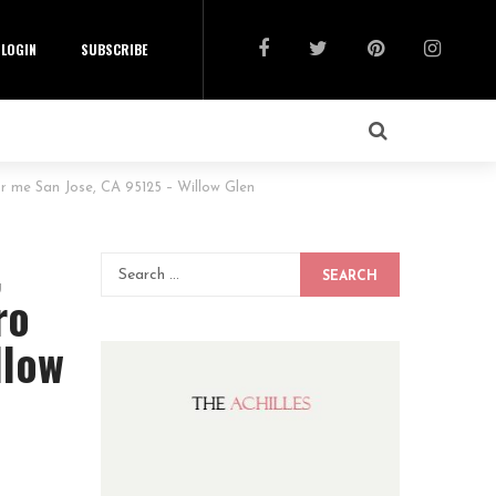
LOGIN
SUBSCRIBE
 me San Jose, CA 95125 – Willow Glen
,
SEARCH
ro
llow