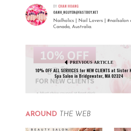
BY:
CHAN HOANG
OANH_NGUYEN@FASTBOY.NET
Nailholics | Nail Lovers | #nailsalo
Canada, Australia.
PREVIOUS ARTICLE
10% OFF ALL SERVICES for NEW CLIENTS at Sister N
Spa Salon in Bridgewater, MA 02324
AROUND
THE WEB