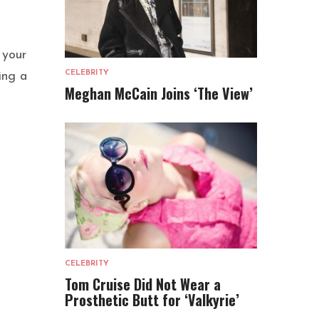
 your
CELEBRITY
ing a
Meghan McCain Joins ‘The View’
CELEBRITY
Tom Cruise Did Not Wear a
Prosthetic Butt for ‘Valkyrie’