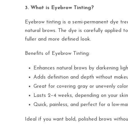
3. What is Eyebrow Tinting?
Eyebrow tinting is a semi-permanent dye tre
natural brows. The dye is carefully applied to
fuller and more defined look.
Benefits of Eyebrow Tinting:
Enhances natural brows by darkening ligh
Adds definition and depth without make
Great for covering gray or unevenly colo
Lasts 2–4 weeks, depending on your skin
Quick, painless, and perfect for a low-m
Ideal if you want bold, polished brows withou