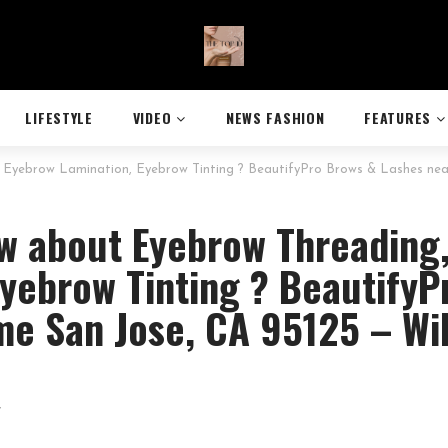
LIFESTYLE
VIDEO
NEWS FASHION
FEATURES
Eyebrow Lamination, Eyebrow Tinting ? BeautifyPro Brows & Lashes near
w about Eyebrow Threading
yebrow Tinting ? BeautifyP
me San Jose, CA 95125 – Wi
7