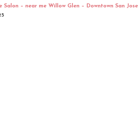
e Salon – near me Willow Glen – Downtown San Jose
25