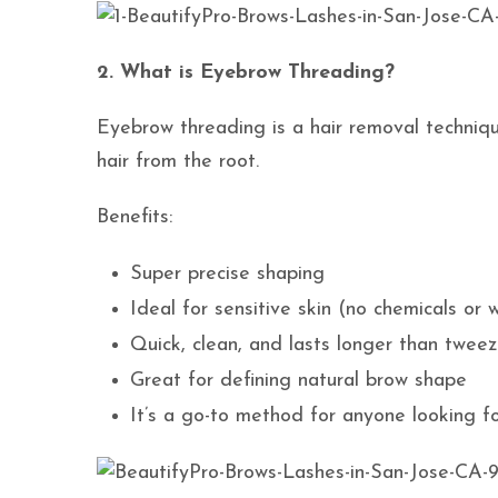
2. What is Eyebrow Threading?
Eyebrow threading is a hair removal techniqu
hair from the root.
Benefits:
Super precise shaping
Ideal for sensitive skin (no chemicals or 
Quick, clean, and lasts longer than tweez
Great for defining natural brow shape
It’s a go-to method for anyone looking for