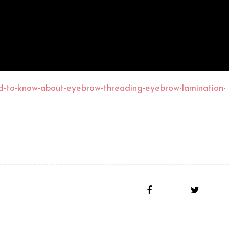
d-to-know-about-eyebrow-threading-eyebrow-lamination-