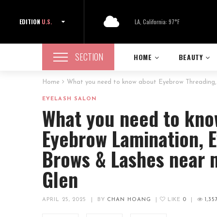
EDITION
U.S.
LA, California: 97°F
SECTION
HOME
BEAUTY
Home
What you need to know about Eyebrow Threading, 
EYELASH SALON
What you need to kno
Eyebrow Lamination, E
Brows & Lashes near 
Glen
APRIL 25, 2025
|
BY
CHAN HOANG
|
LIKE
0
|
1,35