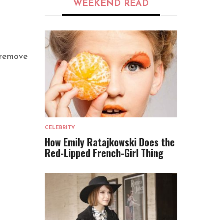
WEEKEND READ
 remove
CELEBRITY
How Emily Ratajkowski Does the
Red-Lipped French-Girl Thing