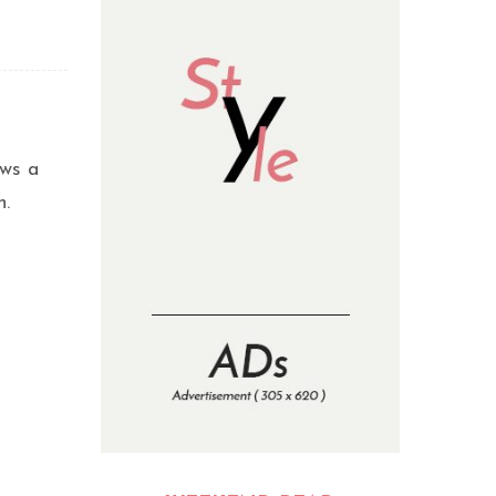
ows a
n.