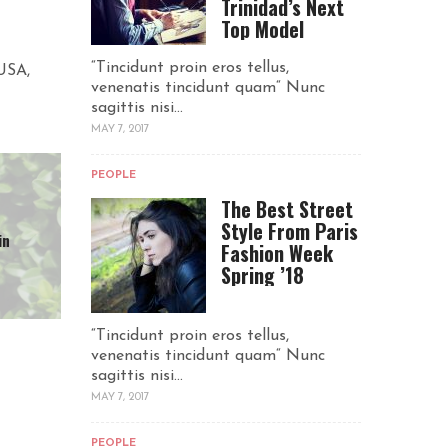
Trinidad’s Next
Top Model
“Tincidunt proin eros tellus,
 USA,
venenatis tincidunt quam“ Nunc
sagittis nisi...
MAY 7, 2017
PEOPLE
The Best Street
Style From Paris
in
Fashion Week
Spring ’18
“Tincidunt proin eros tellus,
venenatis tincidunt quam“ Nunc
sagittis nisi...
MAY 7, 2017
PEOPLE