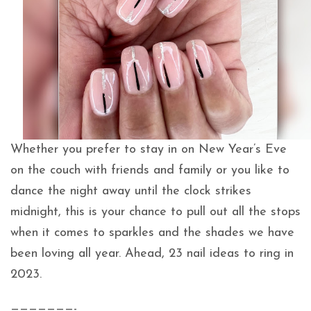
Whether you prefer to stay in on New Year’s Eve
on the couch with friends and family or you like to
dance the night away until the clock strikes
midnight, this is your chance to pull out all the stops
when it comes to sparkles and the shades we have
been loving all year. Ahead, 23 nail ideas to ring in
2023.
———————-