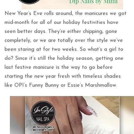
New Year’s Eve rolls around, the manicures we got
mid-month for all of our holiday festivities have
seen better days. They’re either chipping, gone
completely, or we are totally over the style we’ve
been staring at for two weeks. So what’s a girl to
do? Since it’s still the holiday season, getting one
last festive manicure is the way to go before
starting the new year fresh with timeless shades
like OPI’s Funny Bunny or Essie’s Marshmallow.