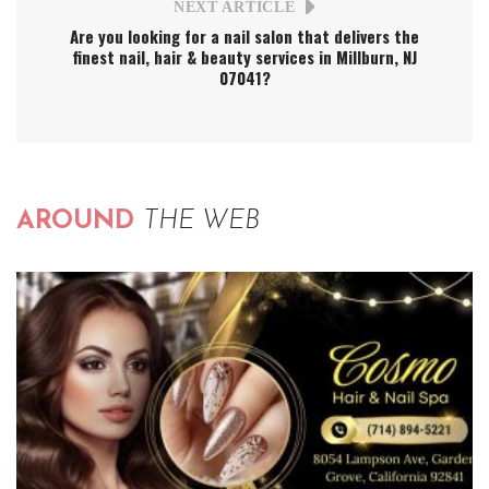
NEXT ARTICLE
Are you looking for a nail salon that delivers the
finest nail, hair & beauty services in Millburn, NJ
07041?
AROUND
THE WEB