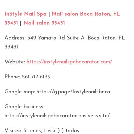
InStyle Nail Spa
|
Nail salon Boca Raton, FL
33431
|
Nail salon 33431
Address: 349 Yamato Rd Suite A, Boca Raton, FL
33431
Website:
https://instylenailspabocaraton.com/
Phone: 561-717-6139
Google map: https://g.page/Instylenailsboca
Google business:
https://instylenailspabocaraton.business.site/
Visited 5 times, 1 visit(s) today