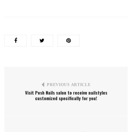
PREVIOUS ARTICLE
Visit Posh Nails salon to receive nailstyles
customized specifically for you!