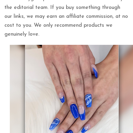
the editorial team. If you buy something through
our links, we may earn an affiliate commission, at no
cost to you. We only recommend products we
genuinely love.