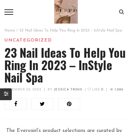
Home
23 Nail Ideas To Help You Ring In 2023 – InStyle Nail Spa
UNCATEGORIZED
23 Nail Ideas To Help You
Ring In 2023 – InStyle
Nail Spa
DECEMBER 29, 2022
|
BY
JESSICA TRINH
|
LIKE
0
|
1,886
The Everygirl’s product selections are curated by