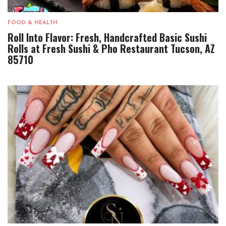
FOOD & HEALTH
Roll Into Flavor: Fresh, Handcrafted Basic Sushi
Rolls at Fresh Sushi & Pho Restaurant Tucson, AZ
85710