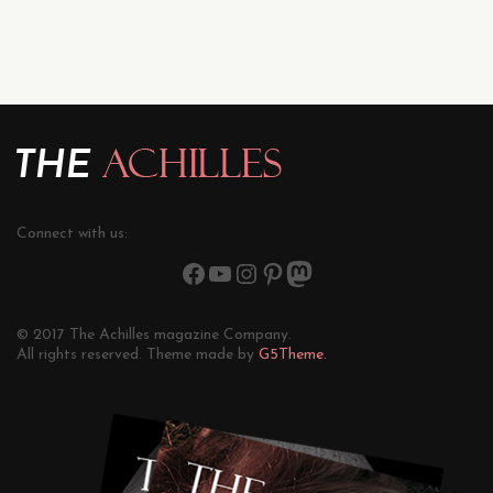
Connect with us:
© 2017 The Achilles magazine Company.
All rights reserved. Theme made by
G5Theme.