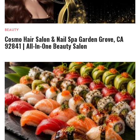
BEAUTY
Cosmo Hair Salon & Nail Spa Garden Grove, CA
92841 | All-In-One Beauty Salon