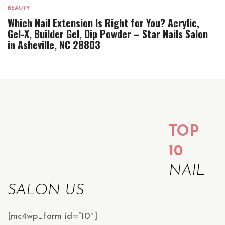
BEAUTY
Which Nail Extension Is Right for You? Acrylic,
Gel-X, Builder Gel, Dip Powder – Star Nails Salon
in Asheville, NC 28803
TOP
10
NAIL
SALON US
[mc4wp_form id=”10″]