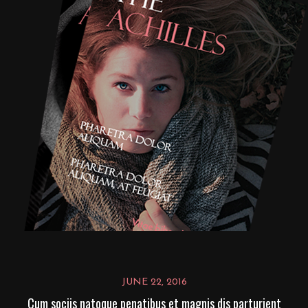
JUNE 22, 2016
Cum sociis natoque penatibus et magnis dis parturient