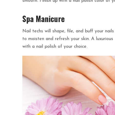
smooth. Finish up with a nail polish color of y
Spa Manicure
Nail techs will shape, file, and buff your nai
to moisten and refresh your skin. A luxurious 
with a nail polish of your choice.