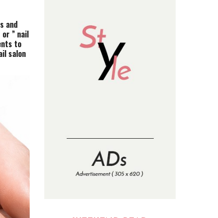
es and
or ” nail
ents to
il salon