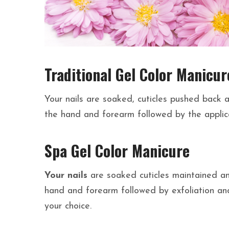
Traditional Gel Color Manicur
Your nails are soaked, cuticles pushed back a
the hand and forearm followed by the applica
Spa Gel Color Manicure
Your nails
are soaked cuticles maintained and
hand and forearm followed by exfoliation and
your choice.