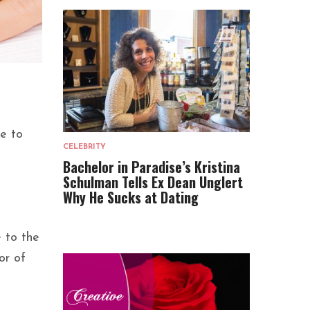
ge to
CELEBRITY
Bachelor in Paradise’s Kristina
Schulman Tells Ex Dean Unglert
Why He Sucks at Dating
 to the
or of