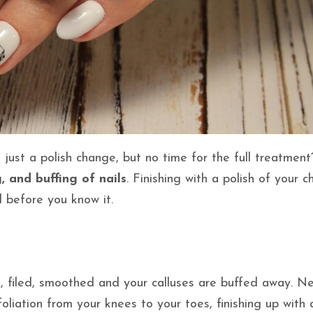
just a polish change, but no time for the full treatment
 and buffing of nails
. Finishing with a polish of your c
d before you know it.
d, filed, smoothed and your calluses are buffed away. Ne
liation from your knees to your toes, finishing up with a