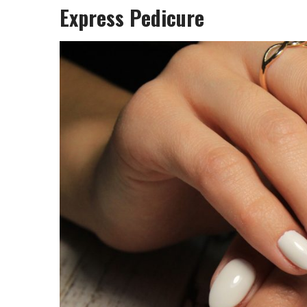
Express Pedicure