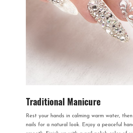
Traditional Manicure
Rest your hands in calming warm water, then s
nails for a natural look. Enjoy a peaceful ha