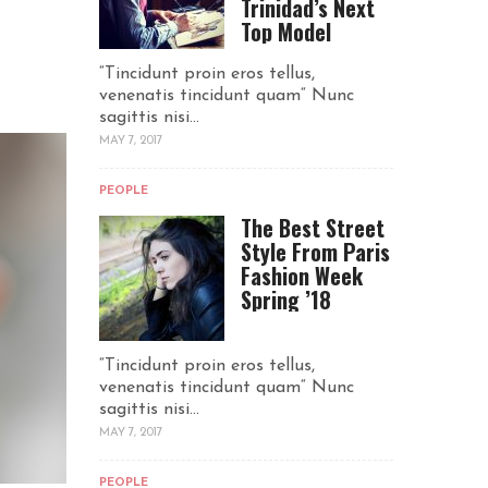
Trinidad’s Next
Top Model
“Tincidunt proin eros tellus,
venenatis tincidunt quam“ Nunc
sagittis nisi...
MAY 7, 2017
PEOPLE
The Best Street
Style From Paris
Fashion Week
Spring ’18
“Tincidunt proin eros tellus,
venenatis tincidunt quam“ Nunc
sagittis nisi...
MAY 7, 2017
PEOPLE