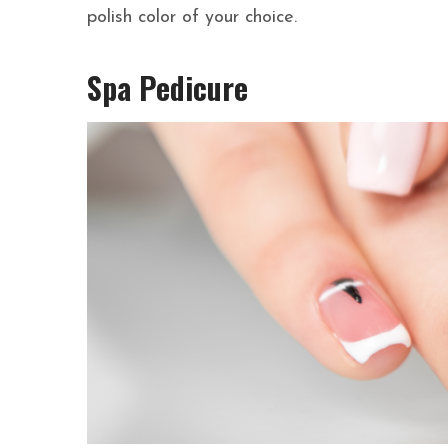
polish color of your choice.
Spa Pedicure