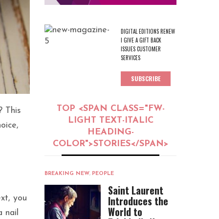
DIGITAL EDITIONS RENEW
I GIVE A GIFT BACK
ISSUES CUSTOMER
SERVICES
SUBSCRIBE
TOP <SPAN CLASS="FW-
? This
LIGHT TEXT-ITALIC
hoice,
HEADING-
COLOR">STORIES</SPAN>
BREAKING NEW
,
PEOPLE
Saint Laurent
xt, you
Introduces the
World to
 nail