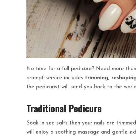
No time for a full pedicure? Need more than 
prompt service includes
trimming, reshaping,
the pedicurist will send you back to the worl
Traditional Pedicure
Soak in sea salts then your nails are trimme
will enjoy a soothing massage and gentle exfo