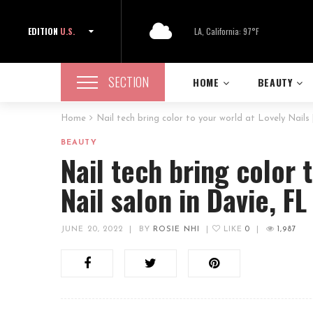
EDITION
U.S.
LA, California: 97°F
SECTION
HOME
BEAUTY
Home
Nail tech bring color to your world at Lovely Nails 
BEAUTY
Nail tech bring color t
Nail salon in Davie, F
JUNE 20, 2022
|
BY
ROSIE NHI
|
LIKE
0
|
1,987