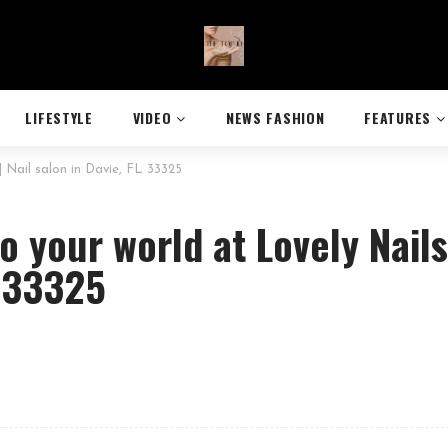
LIFESTYLE
VIDEO
NEWS FASHION
FEATURES
| Nail salon in Davie, FL 33325
o your world at Lovely Nails
L 33325