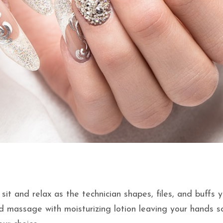
it and relax as the technician shapes, files, and buffs 
nd massage with moisturizing lotion leaving your hands s