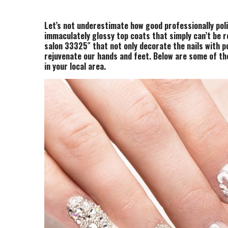
Let’s not underestimate how good professionally poli
immaculately glossy top coats that simply can’t be 
salon 33325″ that not only decorate the nails with p
rejuvenate our hands and feet. Below are some of th
in your local area.