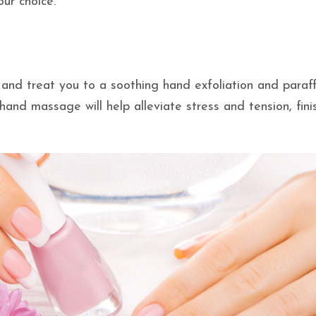
our choice.
ls and treat you to a soothing hand exfoliation and paraff
hand massage will help alleviate stress and tension, fini