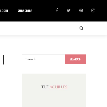
LOGIN
SUBSCRIBE
 |
SEARCH