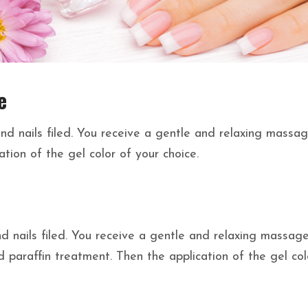
e
nd nails filed. You receive a gentle and relaxing massa
tion of the gel color of your choice.
 nails filed. You receive a gentle and relaxing massage
 paraffin treatment. Then the application of the gel col