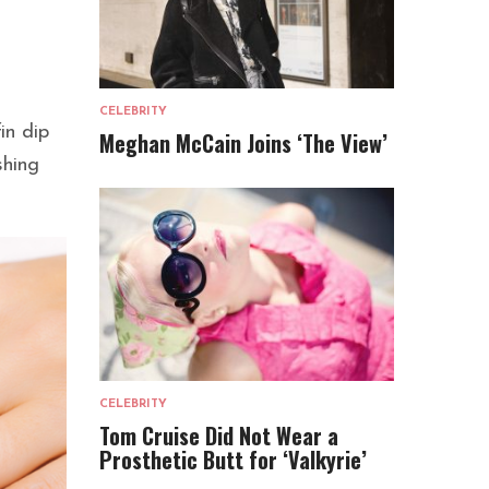
CELEBRITY
in dip
Meghan McCain Joins ‘The View’
shing
CELEBRITY
Tom Cruise Did Not Wear a
Prosthetic Butt for ‘Valkyrie’