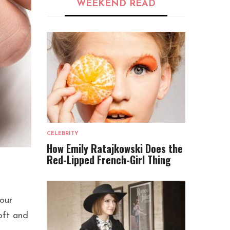
WEEKEND READ
CELEBRITY
How Emily Ratajkowski Does the
Red-Lipped French-Girl Thing
your
oft and