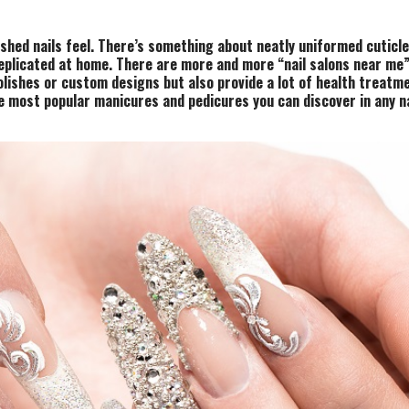
shed nails feel. There’s something about neatly uniformed cuticl
replicated at home.
There are more and more “nail salons near me” 
olishes or custom designs but also provide a lot of health treatm
e most popular manicures and pedicures you can discover in any na