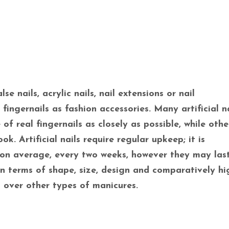
lse nails, acrylic nails, nail extensions or nail
ingernails as fashion accessories. Many artificial na
f real fingernails as closely as possible, while oth
ok. Artificial nails require regular upkeep; it is
on average, every two weeks, however they may las
in terms of shape, size, design and comparatively hi
 over other types of manicures.