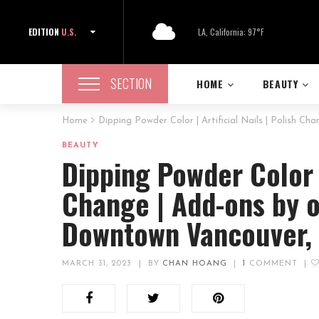
EDITION
U.S.
LA, California: 97°F
SECTION
HOME
BEAUTY
Home
Dipping Powder Color | Artificial Nails | Polish C
BEAUTY
Dipping Powder Color | 
Change | Add-ons by o
Downtown Vancouver,
MARCH 31, 2023
|
BY
CHAN HOANG
|
1
COMMENT
|