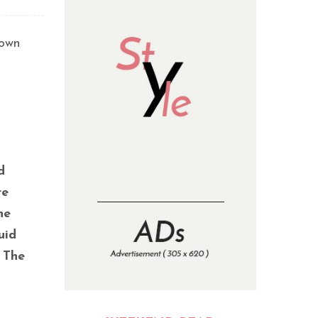
town
d
re
he
uid
 The