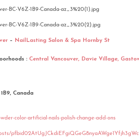
ver
–
NailLasting Salon & Spa Hornby St
oorhoods :
Central Vancouver, Davie Village, Gasto
 1B9, Canada
der-color-artificial-nails-polish-change-add-ons
S/posts/pfbid02AtUgJCkdiEFgiQGeG8nyaAWge1Yfjh3gW