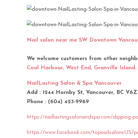
Nail salon near me SW Downtown Vancou
We welcome customers from other neighb
Coal Harbour, West End, Granville Island
.
NailLasting Salon & Spa Vancouver
Add : 1244 Hornby St, Vancouver, BC V6Z
Phone : (604) 423-9969
https://naillastingsalonandspa.com/dipping-pow
https://www.facebook.com/topnailsalonsU