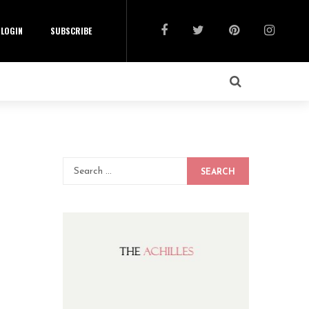
LOGIN
SUBSCRIBE
SEARCH