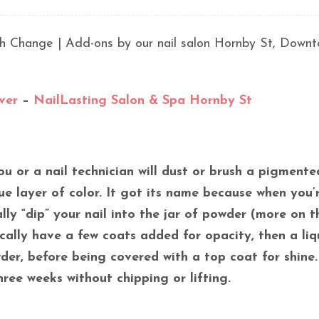
lish Change | Add-ons by our nail salon Hornby St, Down
ver
–
NailLasting Salon & Spa Hornby St
ou or a nail technician will dust or brush a pigmente
e layer of color. It got its name because when you’
ally “dip” your nail into the jar of powder (more on t
pically have a few coats added for opacity, then a liq
er, before being covered with a top coat for shine.
ree weeks without chipping or lifting.