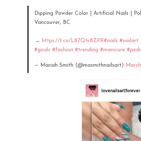
Dipping Powder Color | Artificial Nails | 
Vancouver, BC
→
https://t.co/L87QIv8ZPR
#nails
#nailart
#goals
#fashion
#trending
#manicure
#pedi
— Mariah Smith (@masmithnailsart)
March