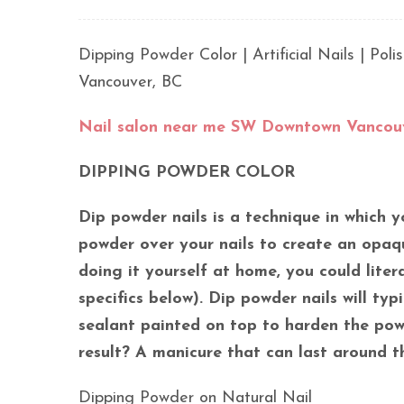
Dipping Powder Color | Artificial Nails | Po
Vancouver, BC
Nail salon near me SW Downtown Vancou
DIPPING POWDER COLOR
Dip powder nails is a technique in which y
powder over your nails to create an opaqu
doing it yourself at home, you could liter
specifics below). Dip powder nails will ty
sealant painted on top to harden the powd
result? A manicure that can last around th
Dipping Powder on Natural Nail