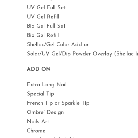
UV Gel Full Set
UV Gel Refill
Bio Gel Full Set
Bio Gel Refill
Shellac/Gel Color Add on
Solar/UV Gel/Dip Powder Overlay (Shellac I
ADD ON
Extra Long Nail
Special Tip
French Tip or Sparkle Tip
Ombre’ Design
Nails Art
Chrome