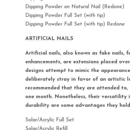
Dipping Powder on Natural Nail (Redone)
Dipping Powder Full Set (with tip)
Dipping Powder Full Set (with tip) Redone
ARTIFICIAL NAILS
Artificial nails, also known as fake nails, fa
enhancements, are extensions placed over f
designs attempt to mimic the appearance o
deliberately stray in favor of an artistic lo
recommended that they are attended to, 
one month. Nonetheless, their versatility 
durability are some advantages they hold
Solar/Acrylic Full Set
Solar/Acrylic Refill