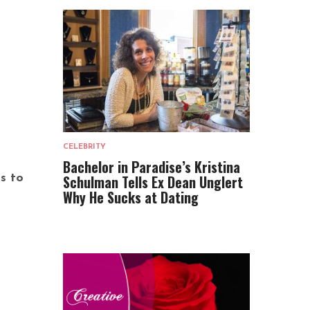
CELEBRITY
Bachelor in Paradise’s Kristina
Schulman Tells Ex Dean Unglert
s to
Why He Sucks at Dating