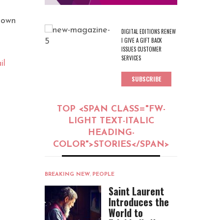
town
DIGITAL EDITIONS RENEW
I GIVE A GIFT BACK
ISSUES CUSTOMER
SERVICES
il
SUBSCRIBE
TOP <SPAN CLASS="FW-
LIGHT TEXT-ITALIC
HEADING-
COLOR">STORIES</SPAN>
BREAKING NEW
,
PEOPLE
Saint Laurent
Introduces the
World to