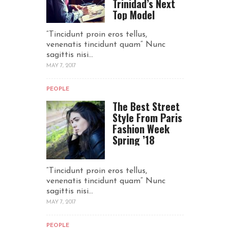
Trinidad’s Next
Top Model
“Tincidunt proin eros tellus,
venenatis tincidunt quam“ Nunc
sagittis nisi...
MAY 7, 2017
PEOPLE
The Best Street
Style From Paris
Fashion Week
Spring ’18
“Tincidunt proin eros tellus,
venenatis tincidunt quam“ Nunc
sagittis nisi...
MAY 7, 2017
PEOPLE