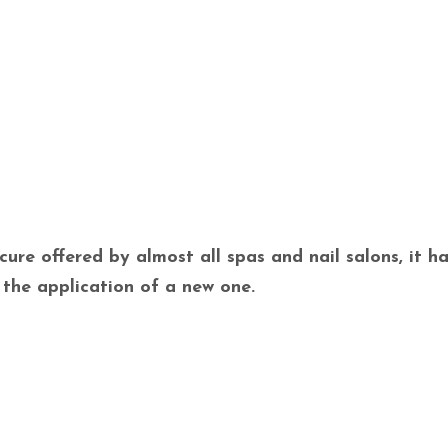
ure offered by almost all spas and nail salons, it ha
 the application of a new one.