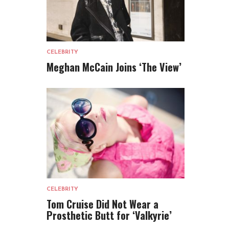
CELEBRITY
Meghan McCain Joins ‘The View’
CELEBRITY
Tom Cruise Did Not Wear a
Prosthetic Butt for ‘Valkyrie’