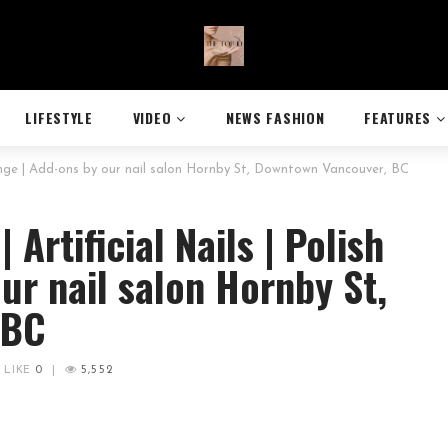
LIFESTYLE
VIDEO
NEWS FASHION
FEATURES
hange | Add-ons by our nail salon Hornby St, Downtown Vancouver, BC
Artificial Nails | Polish
ur nail salon Hornby St,
 BC
LIKE
0
|
5,552