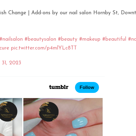
Polish Change | Add-ons by our nail salon Hornby St, Down
#nailsalon
#beautysalon
#beauty
#makeup
#beautiful
#na
cure
pic.twitter.com/p4mlYLc8TT
 31, 2023