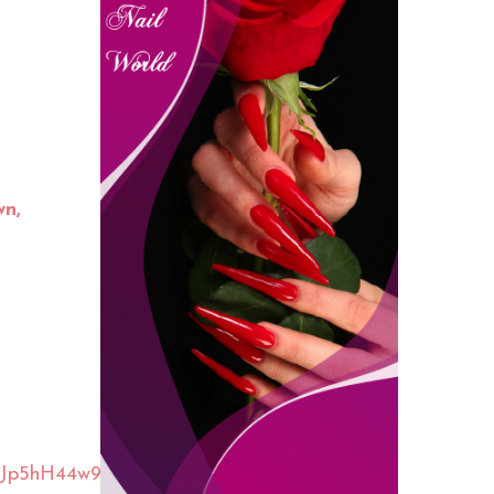
wn,
cJp5hH44w9i1mvt1xx5EbF7b34c9eogl