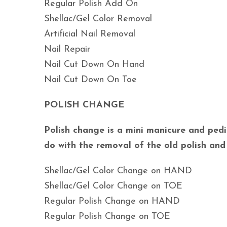
Regular Polish Add On
Shellac/Gel Color Removal
Artificial Nail Removal
Nail Repair
Nail Cut Down On Hand
Nail Cut Down On Toe
POLISH CHANGE
Polish change is a mini manicure and pedic
do with the removal of the old polish and
Shellac/Gel Color Change on HAND
Shellac/Gel Color Change on TOE
Regular Polish Change on HAND
Regular Polish Change on TOE