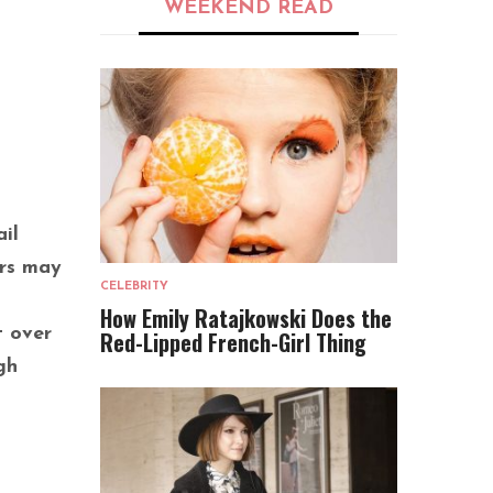
WEEKEND READ
il
ers may
CELEBRITY
How Emily Ratajkowski Does the
t over
Red-Lipped French-Girl Thing
gh