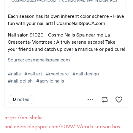
https://nailsholic-
naillovers.blogspot.com/2022/12/each-season-has-