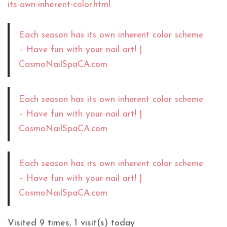
its-own-inherent-color.html
Each season has its own inherent color scheme
– Have fun with your nail art! |
CosmoNailSpaCA.com
Each season has its own inherent color scheme
– Have fun with your nail art! |
CosmoNailSpaCA.com
Each season has its own inherent color scheme
– Have fun with your nail art! |
CosmoNailSpaCA.com
Visited 9 times, 1 visit(s) today