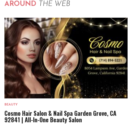
AROUND
THE WEB
BEAUTY
Cosmo Hair Salon & Nail Spa Garden Grove, CA
92841 | All-In-One Beauty Salon