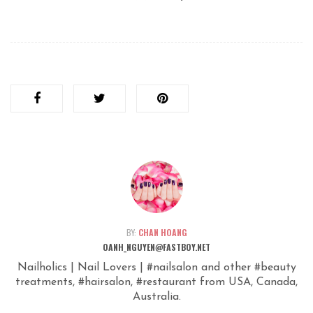
BY:
CHAN HOANG
OANH_NGUYEN@FASTBOY.NET
Nailholics | Nail Lovers | #nailsalon and other #beauty
treatments, #hairsalon, #restaurant from USA, Canada,
Australia.