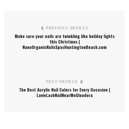
PREVIOUS ARTICLE
Make sure your nails are twinkling like holiday lights
this Christmas |
NanoOrganicNailsSpasHuntingtonBeach.com
NEXT ARTICLE
The Best Acrylic Nail Colors for Every Occasion |
LavieLashNailNearMeGlendora