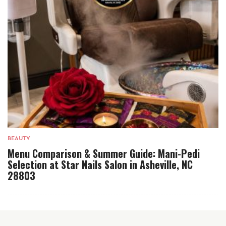
BEAUTY
Menu Comparison & Summer Guide: Mani-Pedi
Selection at Star Nails Salon in Asheville, NC
28803