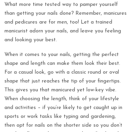
What more time tested way to pamper yourself
than getting your nails done? Remember, manicures
and pedicures are for men, too! Let a trained
manicurist adorn your nails, and leave you feeling
and looking your best.
When it comes to your nails, getting the perfect
shape and length can make them look their best.
For a casual look, go with a classic round or oval
shape that just reaches the tip of your fingertips.
This gives you that manicured yet low-key vibe.
When choosing the length, think of your lifestyle
and activities – if you’re likely to get caught up in
sports or work tasks like typing and gardening,
then opt for nails on the shorter side so you don’t