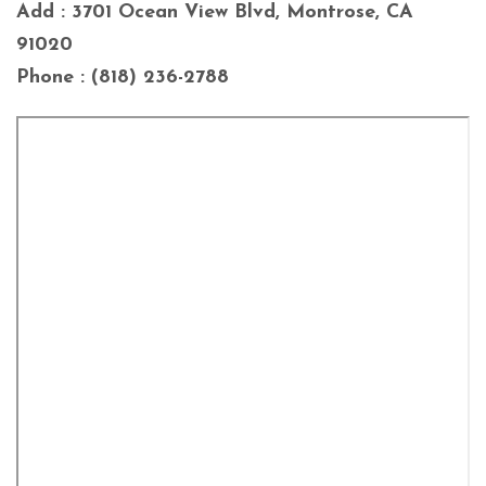
Add : 3701 Ocean View Blvd, Montrose, CA
91020
Phone : (818) 236-2788