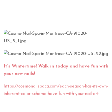
It’s Wintertime! Walk in today and have fun with
your new nails!
https://cosmonailspaca.com/each-season-has-its-own-
inherent-color-scheme-have-fun-with-your-nail-art