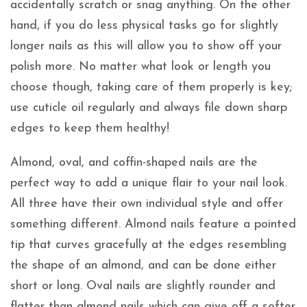
accidentally scratch or snag anything. On the other
hand, if you do less physical tasks go for slightly
longer nails as this will allow you to show off your
polish more. No matter what look or length you
choose though, taking care of them properly is key;
use cuticle oil regularly and always file down sharp
edges to keep them healthy!
Almond, oval, and coffin-shaped nails are the
perfect way to add a unique flair to your nail look.
All three have their own individual style and offer
something different. Almond nails feature a pointed
tip that curves gracefully at the edges resembling
the shape of an almond, and can be done either
short or long. Oval nails are slightly rounder and
flatter than almond nails which can give off a softer