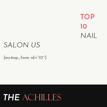
TOP
10
NAIL
SALON US
[mc4wp_form id=”10″]