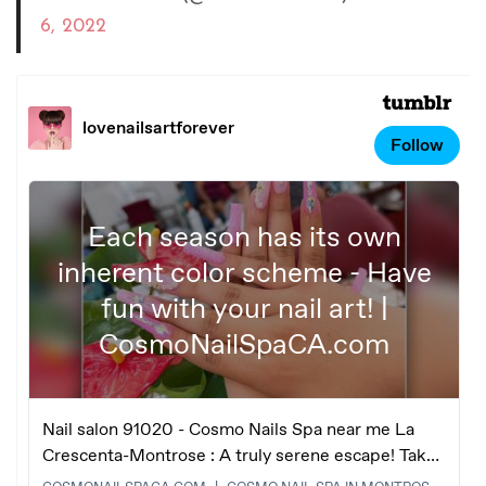
6, 2022