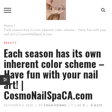
Home
Each season has its own inherent color scheme – Have fun with your
nail art! | CosmoNailSpaCA.com
BEAUTY
Each season has its own
inherent color scheme –
Have fun with your nail
art! |
CosmoNailSpaCA.com
DECEMBER 6, 2022
|
BY
CHAN HOANG
|
LIKE
0
|
8,533