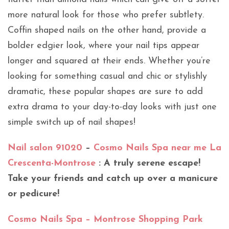
more natural look for those who prefer subtlety.
Coffin shaped nails on the other hand, provide a
bolder edgier look, where your nail tips appear
longer and squared at their ends. Whether you’re
looking for something casual and chic or stylishly
dramatic, these popular shapes are sure to add
extra drama to your day-to-day looks with just one
simple switch up of nail shapes!
Nail salon 91020
–
Cosmo Nails Spa near me La
Crescenta-Montrose
: A truly serene escape!
Take your friends and catch up over a manicure
or pedicure!
Cosmo Nails Spa – Montrose Shopping Park