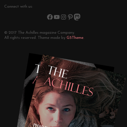
Connect with us:
© 2017 The Achilles magazine Company.
All rights reserved. Theme made by
G5Theme.