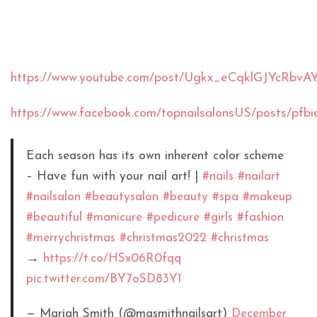
https://www.youtube.com/post/Ugkx_eCqklGJYcRb
https://www.facebook.com/topnailsalonsUS/post
Each season has its own inherent color scheme
– Have fun with your nail art! |
#nails
#nailart
#nailsalon
#beautysalon
#beauty
#spa
#makeup
#beautiful
#manicure
#pedicure
#girls
#fashion
#merrychristmas
#christmas2022
#christmas
→
https://t.co/HSx06R0fqq
pic.twitter.com/BY7oSD83Y1
— Mariah Smith (@masmithnailsart)
December