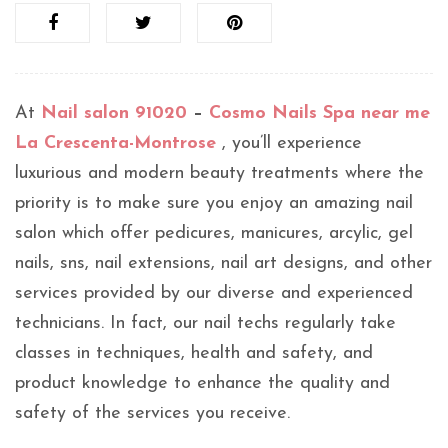
At
Nail salon 91020
–
Cosmo Nails Spa near me
La Crescenta-Montrose
, you’ll experience
luxurious and modern beauty treatments where the
priority is to make sure you enjoy an amazing nail
salon which offer pedicures, manicures, arcylic, gel
nails, sns, nail extensions, nail art designs, and other
services provided by our diverse and experienced
technicians. In fact, our nail techs regularly take
classes in techniques, health and safety, and
product knowledge to enhance the quality and
safety of the services you receive.