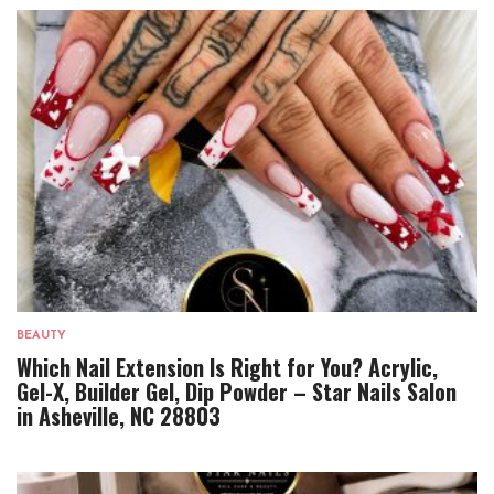
BEAUTY
Which Nail Extension Is Right for You? Acrylic,
Gel-X, Builder Gel, Dip Powder – Star Nails Salon
in Asheville, NC 28803