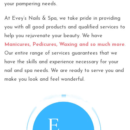
your pampering needs.
At Evey’s Nails & Spa, we take pride in providing
you with all good products and qualified services to
help you rejuvenate your beauty. We have
Manicures, Pedicures, Waxing and so much more
.
Our entire range of services guarantees that we
have the skills and experience necessary for your
nail and spa needs. We are ready to serve you and
make you look and feel wonderful.