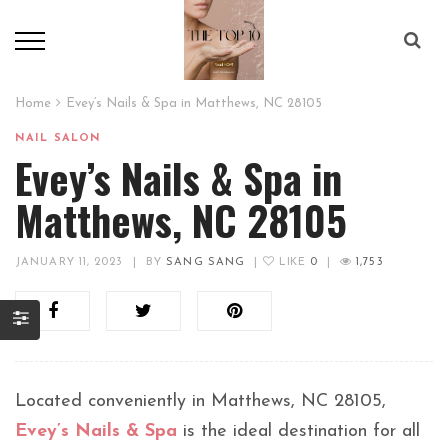
Home
Evey’s Nails & Spa in Matthews, NC 28105
NAIL SALON
Evey’s Nails & Spa in
Matthews, NC 28105
JANUARY 11, 2023
|
BY
SANG SANG
|
LIKE
0
|
1,753
Located conveniently in Matthews, NC 28105,
Evey’s Nails & Spa
is the ideal destination for all