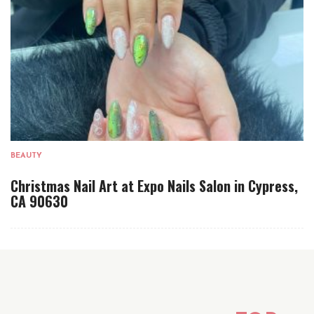
BEAUTY
Christmas Nail Art at Expo Nails Salon in Cypress,
CA 90630