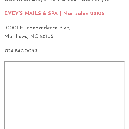
EVEY’S NAILS & SPA | Nail salon 28105
10001 E Independence Blvd,
Matthews, NC 28105
704-847-0039