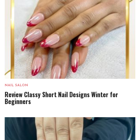
NAIL SALON
Review Classy Short Nail Designs Winter for
Beginners