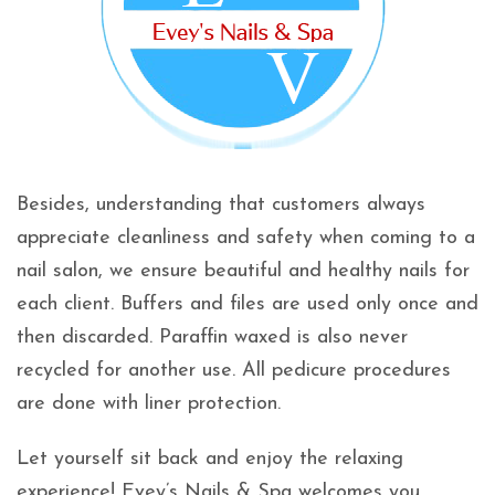
Besides, understanding that customers always
appreciate cleanliness and safety when coming to a
nail salon, we ensure beautiful and healthy nails for
each client. Buffers and files are used only once and
then discarded. Paraffin waxed is also never
recycled for another use. All pedicure procedures
are done with liner protection.
Let yourself sit back and enjoy the relaxing
experience! Evey’s Nails & Spa welcomes you