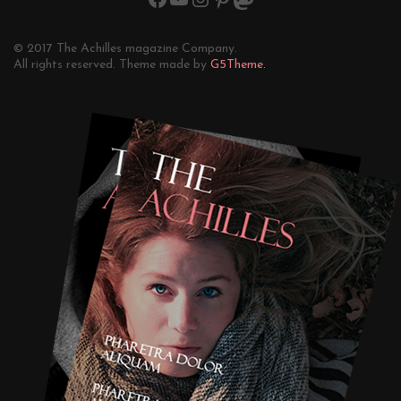
© 2017 The Achilles magazine Company.
All rights reserved. Theme made by
G5Theme.