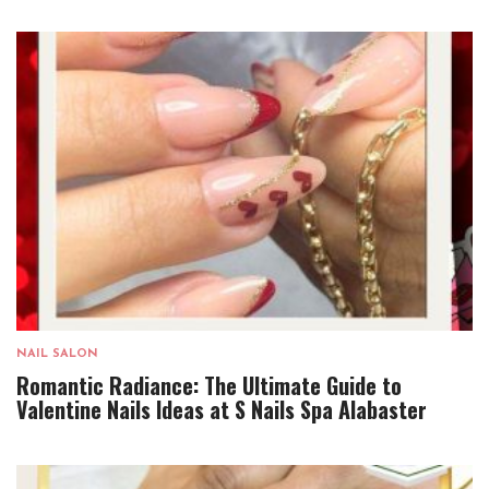
NAIL SALON
Romantic Radiance: The Ultimate Guide to
Valentine Nails Ideas at S Nails Spa Alabaster