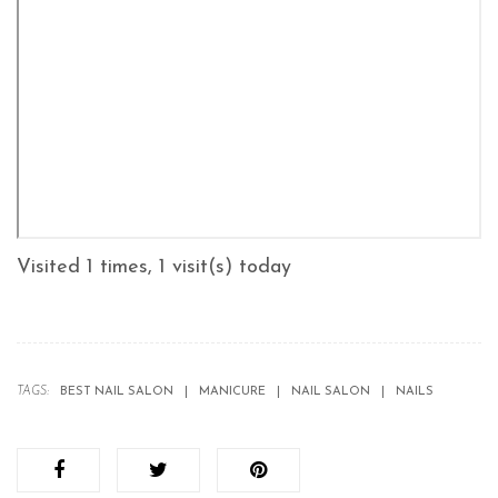
Visited 1 times, 1 visit(s) today
TAGS:
BEST NAIL SALON
MANICURE
NAIL SALON
NAILS