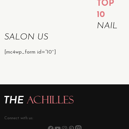
TOP
10
NAIL
SALON US
[mc4wp_form id=”10″]
Connect with us: