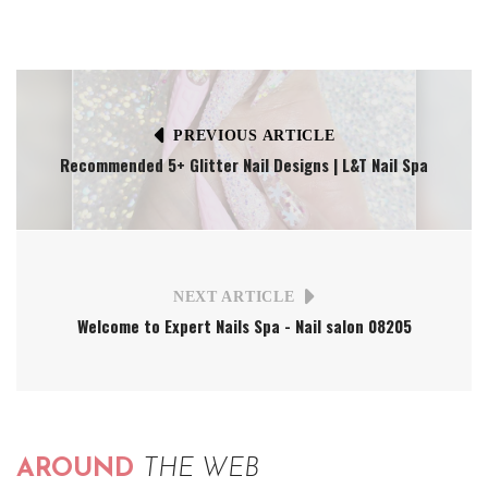
PREVIOUS ARTICLE
Recommended 5+ Glitter Nail Designs | L&T Nail Spa
NEXT ARTICLE
Welcome to Expert Nails Spa - Nail salon 08205
AROUND
THE WEB