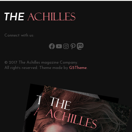
Connect with us:
© 2017 The Achilles magazine Company.
All rights reserved. Theme made by
G5Theme.