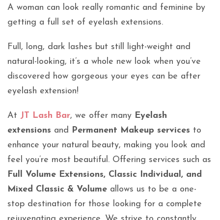
A woman can look really romantic and feminine by
getting a full set of eyelash extensions.
Full, long, dark lashes but still light-weight and
natural-looking, it’s a whole new look when you’ve
discovered how gorgeous your eyes can be after
eyelash extension!
At
JT Lash Bar
, we offer many
Eyelash
extensions
and
Permanent Makeup services
to
enhance your natural beauty, making you look and
feel you’re most beautiful. Offering services such as
Full Volume Extensions, Classic Individual, and
Mixed Classic & Volume
allows us to be a one-
stop destination for those looking for a complete
rejuvenating experience. We strive to constantly