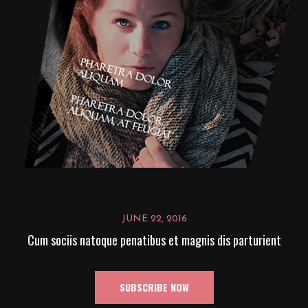
JUNE 22, 2016
Cum sociis natoque penatibus et magnis dis parturient
SUBSCRIBE NOW