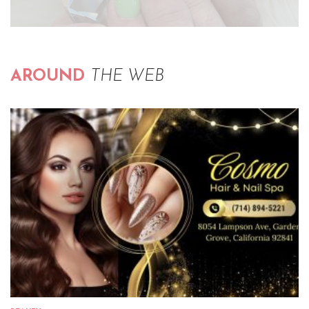
AROUND
THE WEB