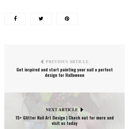
PREVIOUS ARTICLE
Get inspired and start painting your nail a perfect
design for Halloween
NEXT ARTICLE
15+ Glitter Nail Art Design | Check out for more and
visit us today