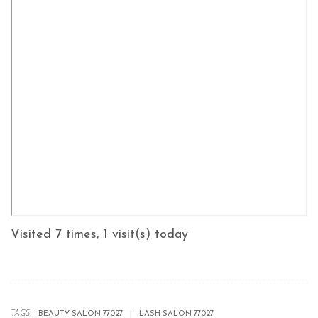
Visited 7 times, 1 visit(s) today
TAGS:
BEAUTY SALON 77027
LASH SALON 77027