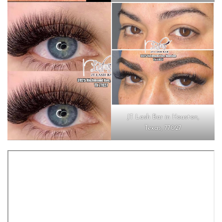
JT Lash Bar in Houston,
Texas, 77027