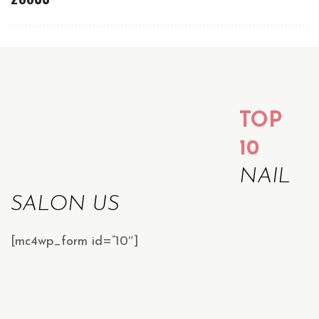
TOP
10
NAIL
SALON US
[mc4wp_form id=”10″]