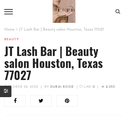
Home
JT Lash Bar | Beauty salon Houston, Texas 77027
BEAUTY
JT Lash Bar | Beauty
salon Houston, Texas
77027
OCTOBER 28, 2022
|
BY
DUBAI ROSIE
|
LIKE
0
|
2,055