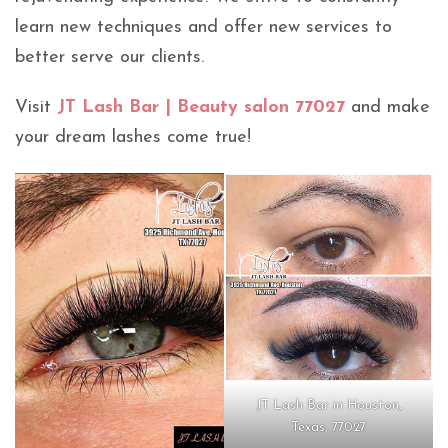
learn new techniques and offer new services to
better serve our clients.
Visit
JT Lash Bar | Beauty salon 77027
and make
your dream lashes come true!
JT Lash Bar in Houston,
Texas, 77027