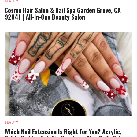
BEAUTY
Cosmo Hair Salon & Nail Spa Garden Grove, CA
92841 | All-In-One Beauty Salon
BEAUTY
Which Nail Extension Is Right for You? Acrylic,