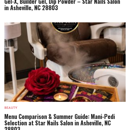
Gel-X, Builder Gel, Dip Powder – Star Nails Salon
in Asheville, NC 28803
BEAUTY
Menu Comparison & Summer Guide: Mani-Pedi
Selection at Star Nails Salon in Asheville, NC
28803