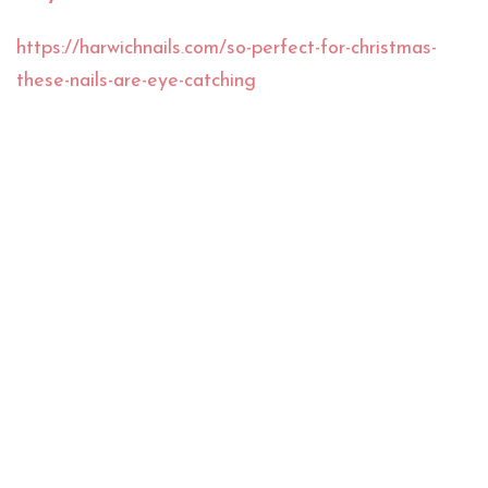
https://harwichnails.com/so-perfect-for-christmas-
these-nails-are-eye-catching