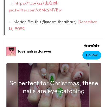
→
https://t.co/xzz7dzQ18h
pic.twitter.com/c8Mc2NYBjv
— Mariah Smith (@masmithnailsart)
December
14, 2022