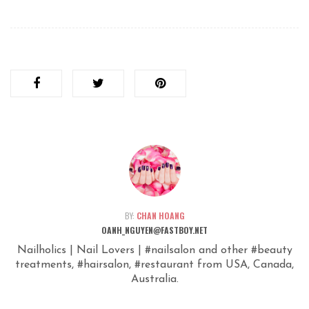
BY:
CHAN HOANG
OANH_NGUYEN@FASTBOY.NET
Nailholics | Nail Lovers | #nailsalon and other #beauty
treatments, #hairsalon, #restaurant from USA, Canada,
Australia.