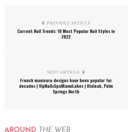
PREVIOUS ARTICLE
Current Nail Trends: 10 Most Popular Nail Styles in
2022
NEXT ARTICLE
French manicure designs have been popular for
decades | VipNailsSpaMiamiLakes | Hialeah, Palm
Springs North
AROUND
THE WEB