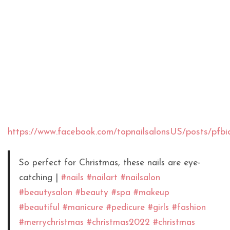
https://www.facebook.com/topnailsalonsUS/pos
So perfect for Christmas, these nails are eye-
catching |
#nails
#nailart
#nailsalon
#beautysalon
#beauty
#spa
#makeup
#beautiful
#manicure
#pedicure
#girls
#fashion
#merrychristmas
#christmas2022
#christmas