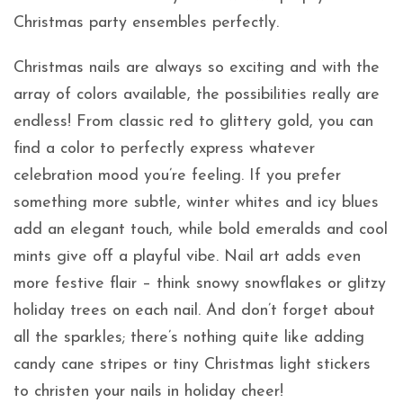
Christmas party ensembles perfectly.
Christmas nails are always so exciting and with the
array of colors available, the possibilities really are
endless! From classic red to glittery gold, you can
find a color to perfectly express whatever
celebration mood you’re feeling. If you prefer
something more subtle, winter whites and icy blues
add an elegant touch, while bold emeralds and cool
mints give off a playful vibe. Nail art adds even
more festive flair – think snowy snowflakes or glitzy
holiday trees on each nail. And don’t forget about
all the sparkles; there’s nothing quite like adding
candy cane stripes or tiny Christmas light stickers
to christen your nails in holiday cheer!