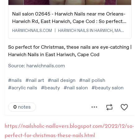
https://nailsholic-naillovers.blogspot.com/2022/12/so-
perfect-for-christmas-these-nails.html