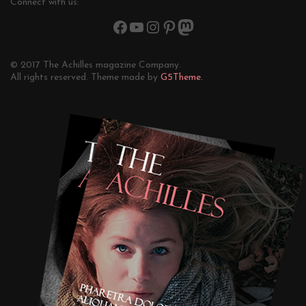
Connect with us:
© 2017 The Achilles magazine Company.
All rights reserved. Theme made by
G5Theme.