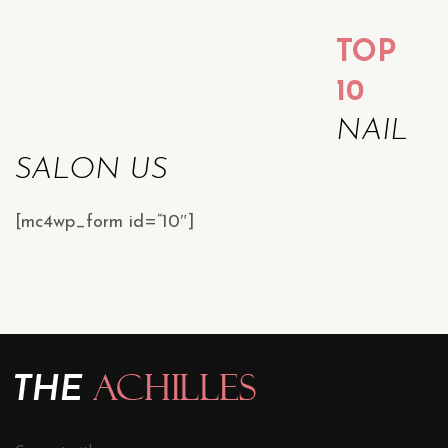
TOP
10
NAIL
SALON US
[mc4wp_form id=”10″]