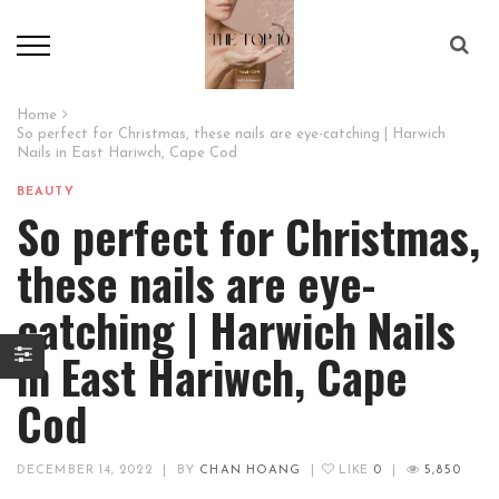
Home
So perfect for Christmas, these nails are eye-catching | Harwich
Nails in East Hariwch, Cape Cod
BEAUTY
So perfect for Christmas,
these nails are eye-
catching | Harwich Nails
in East Hariwch, Cape
Cod
DECEMBER 14, 2022
|
BY
CHAN HOANG
|
LIKE
0
|
5,850