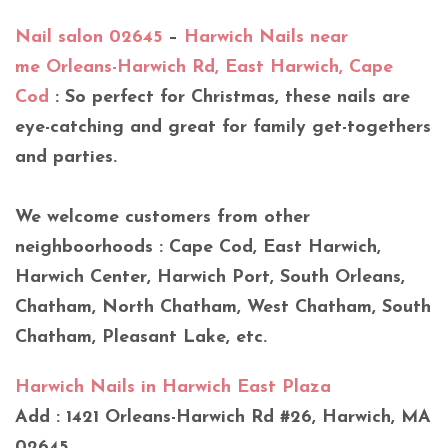
Nail salon 02645
–
Harwich Nails near
me Orleans-Harwich Rd, East Harwich, Cape
Cod
: So perfect for Christmas, these nails are
eye-catching and great for family get-togethers
and parties.
We welcome customers from other
neighboorhoods : Cape Cod, East Harwich,
Harwich Center, Harwich Port, South Orleans,
Chatham, North Chatham, West Chatham, South
Chatham, Pleasant Lake, etc.
Harwich Nails in Harwich East Plaza
Add : 1421 Orleans-Harwich Rd #26, Harwich, MA
02645