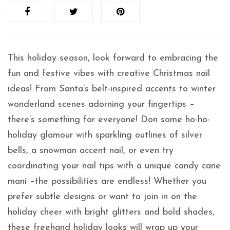
This holiday season, look forward to embracing the
fun and festive vibes with creative Christmas nail
ideas! From Santa’s belt-inspired accents to winter
wonderland scenes adorning your fingertips –
there’s something for everyone! Don some ho-ho-
holiday glamour with sparkling outlines of silver
bells, a snowman accent nail, or even try
coordinating your nail tips with a unique candy cane
mani –the possibilities are endless! Whether you
prefer subtle designs or want to join in on the
holiday cheer with bright glitters and bold shades,
these freehand holiday looks will wrap up your