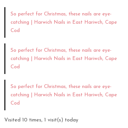
So perfect for Christmas, these nails are eye-
catching | Harwich Nails in East Hariwch, Cape
Cod
So perfect for Christmas, these nails are eye-
catching | Harwich Nails in East Hariwch, Cape
Cod
So perfect for Christmas, these nails are eye-
catching | Harwich Nails in East Hariwch, Cape
Cod
Visited 10 times, 1 visit(s) today