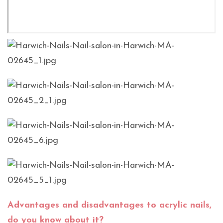
Advantages and disadvantages to acrylic nails,
do you know about it?