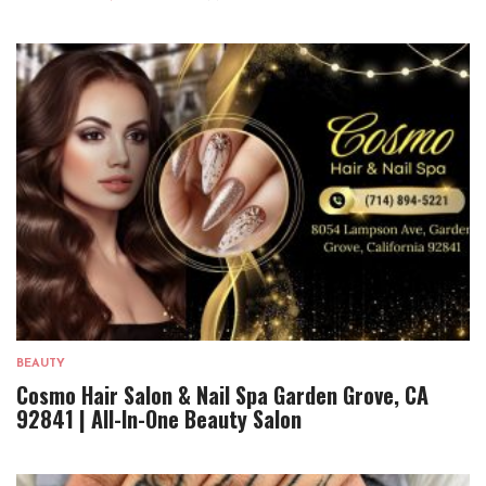
BEAUTY
Cosmo Hair Salon & Nail Spa Garden Grove, CA
92841 | All-In-One Beauty Salon