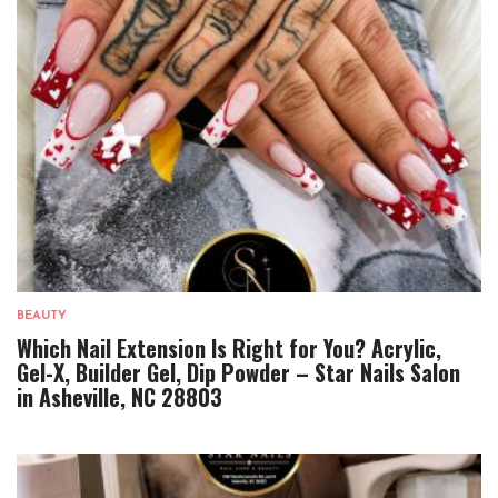
BEAUTY
Which Nail Extension Is Right for You? Acrylic,
Gel-X, Builder Gel, Dip Powder – Star Nails Salon
in Asheville, NC 28803