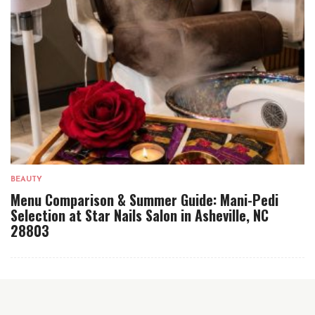
BEAUTY
Menu Comparison & Summer Guide: Mani-Pedi
Selection at Star Nails Salon in Asheville, NC
28803