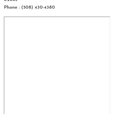
Phone : (508) 430-4380