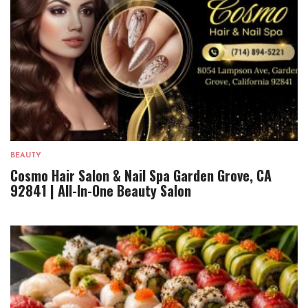
BEAUTY
Cosmo Hair Salon & Nail Spa Garden Grove, CA
92841 | All-In-One Beauty Salon