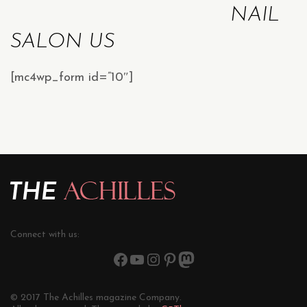
NAIL
SALON US
[mc4wp_form id=”10″]
Connect with us:
© 2017 The Achilles magazine Company.