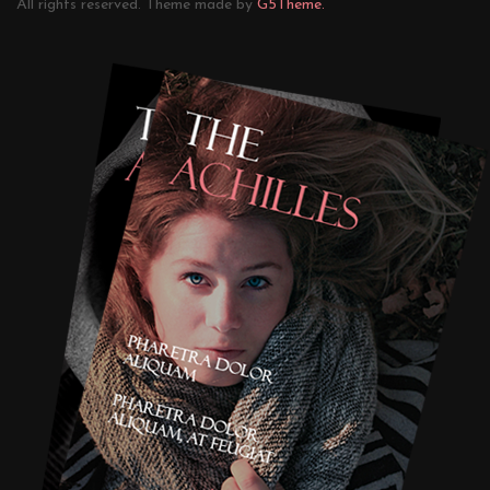
All rights reserved. Theme made by
G5Theme.