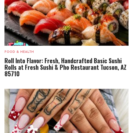
FOOD & HEALTH
Roll Into Flavor: Fresh, Handcrafted Basic Sushi
Rolls at Fresh Sushi & Pho Restaurant Tucson, AZ
85710