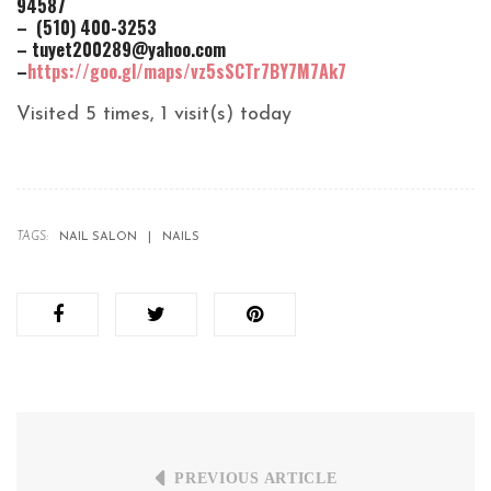
94587
– (510) 400-3253
– tuyet200289@yahoo.com
–
https://goo.gl/maps/vz5sSCTr7BY7M7Ak7
Visited 5 times, 1 visit(s) today
TAGS:
NAIL SALON
NAILS
PREVIOUS ARTICLE