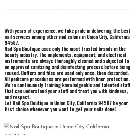
With years of experience, we take pride in delivering the best
nail services among other nail salons in Union City, California
94587.
Nail Spa Boutique uses only the most trusted brands in the
beauty industry. The implements, equipment, and electrical
instruments are always thoroughly cleaned and subjected to
an approved sanitizing and disinfecting process before being
reused. Buffers and files are used only once, then discarded.
All pedicure procedures are performed with liner protection.
We’re continuously training knowledgeable and talented staff
that can understand your stuff and treat you with kindness,
and respect.
Let Nail Spa Boutique in Union City, California 94587 be your
first choice whenever you want to get your nails done!