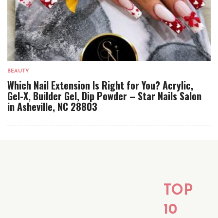
BEAUTY
Which Nail Extension Is Right for You? Acrylic,
Gel-X, Builder Gel, Dip Powder – Star Nails Salon
in Asheville, NC 28803
TOP
10