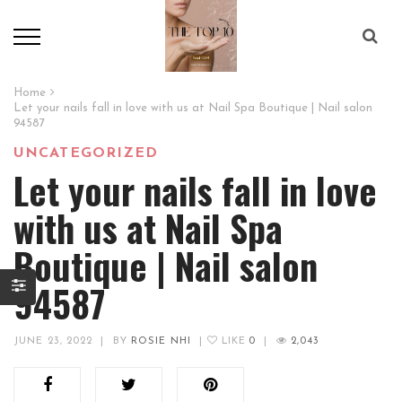
Home
Let your nails fall in love with us at Nail Spa Boutique | Nail salon
94587
UNCATEGORIZED
Let your nails fall in love
with us at Nail Spa
Boutique | Nail salon
94587
JUNE 23, 2022
|
BY
ROSIE NHI
|
LIKE
0
|
2,043