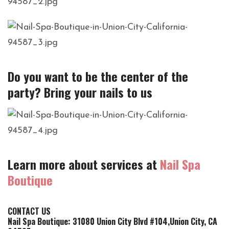
Do you want to be the center of the
party? Bring your nails to us
Learn more about services at
Nail Spa
Boutique
CONTACT US
Nail Spa Boutique: 31080 Union City Blvd #104,Union City, CA