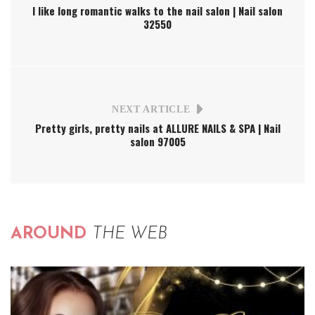
I like long romantic walks to the nail salon | Nail salon
32550
NEXT ARTICLE
Pretty girls, pretty nails at ALLURE NAILS & SPA | Nail
salon 97005
AROUND
THE WEB