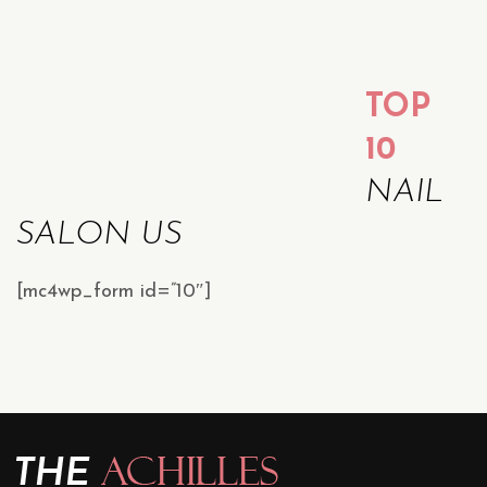
TOP
10
NAIL
SALON US
[mc4wp_form id=”10″]