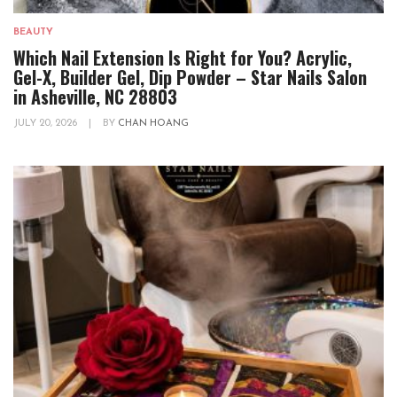
BEAUTY
Which Nail Extension Is Right for You? Acrylic,
Gel-X, Builder Gel, Dip Powder – Star Nails Salon
in Asheville, NC 28803
JULY 20, 2026
|
BY
CHAN HOANG