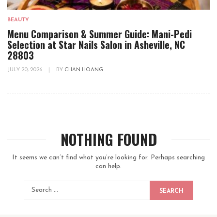
BEAUTY
Menu Comparison & Summer Guide: Mani-Pedi
Selection at Star Nails Salon in Asheville, NC
28803
JULY 20, 2026
|
BY
CHAN HOANG
NOTHING FOUND
It seems we can’t find what you’re looking for. Perhaps searching
can help.
SEARCH