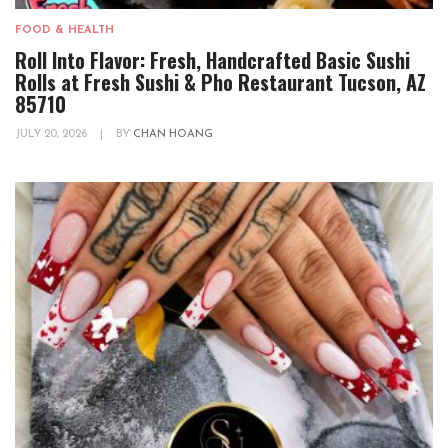
FOOD & HEALTH
Roll Into Flavor: Fresh, Handcrafted Basic Sushi
Rolls at Fresh Sushi & Pho Restaurant Tucson, AZ
85710
JULY 20, 2026
|
BY
CHAN HOANG