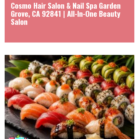
Cosmo Hair Salon & Nail Spa Garden
Grove, CA 92841 | All-In-One Beauty
Salon