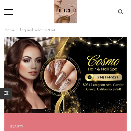
Home
Tag:
nail salon 07041
BEAUTY