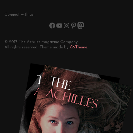
Connect with us:
© 2017 The Achilles magazine Company.
All rights reserved. Theme made by
G5Theme.