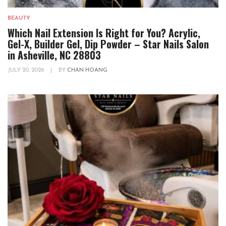
BEAUTY
Which Nail Extension Is Right for You? Acrylic,
Gel-X, Builder Gel, Dip Powder – Star Nails Salon
in Asheville, NC 28803
JULY 20, 2026
|
BY
CHAN HOANG