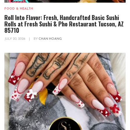
FOOD & HEALTH
Roll Into Flavor: Fresh, Handcrafted Basic Sushi
Rolls at Fresh Sushi & Pho Restaurant Tucson, AZ
85710
JULY 20, 2026
|
BY
CHAN HOANG