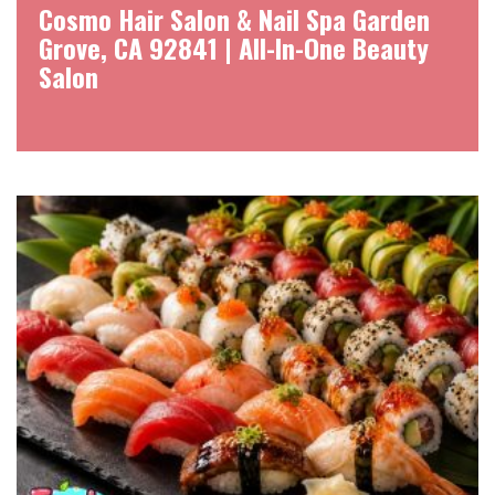
Cosmo Hair Salon & Nail Spa Garden
Grove, CA 92841 | All-In-One Beauty
Salon