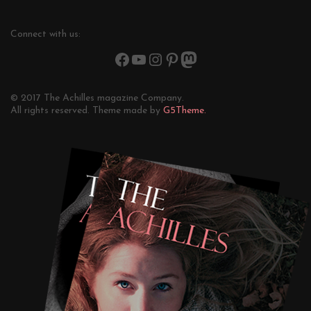
Connect with us:
© 2017 The Achilles magazine Company.
All rights reserved. Theme made by
G5Theme.