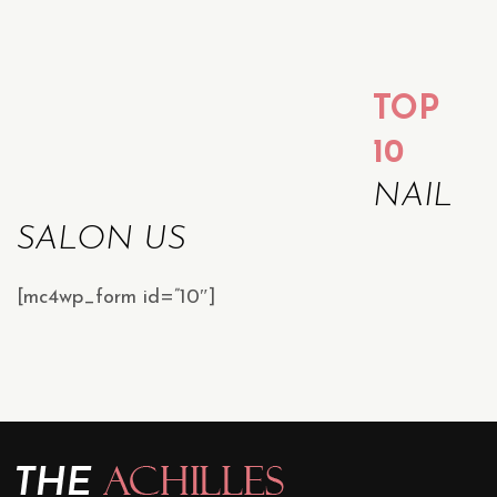
TOP
10
NAIL
SALON US
[mc4wp_form id=”10″]