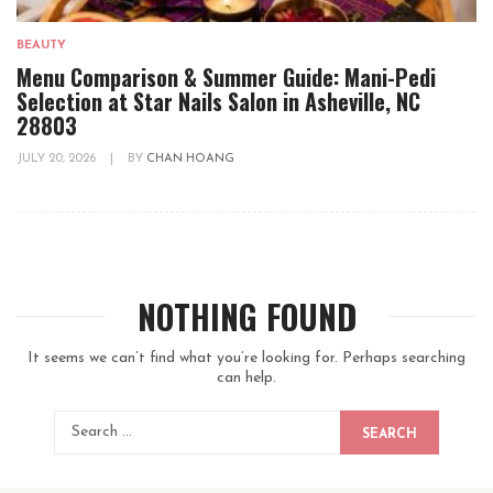
BEAUTY
Menu Comparison & Summer Guide: Mani-Pedi
Selection at Star Nails Salon in Asheville, NC
28803
JULY 20, 2026
|
BY
CHAN HOANG
NOTHING FOUND
It seems we can’t find what you’re looking for. Perhaps searching
can help.
SEARCH