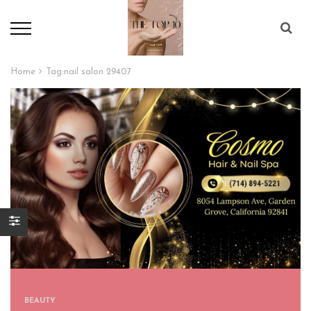
Home
Tag:
nail salon 29407
BEAUTY