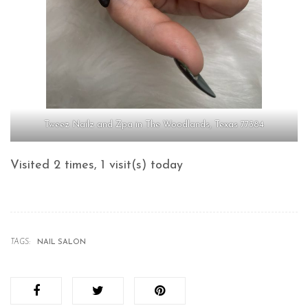
Tweez Nailz and Zpa in The Woodlands, Texas 77384
Visited 2 times, 1 visit(s) today
TAGS:
NAIL SALON