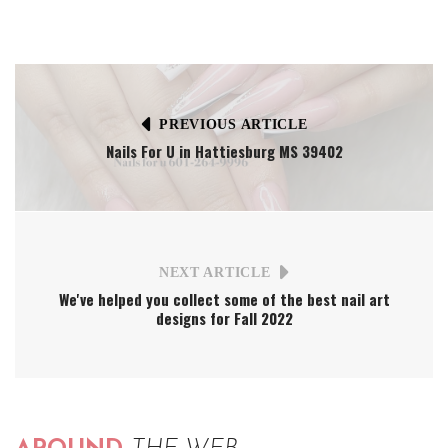
PREVIOUS ARTICLE
Nails For U in Hattiesburg MS 39402
NEXT ARTICLE
We've helped you collect some of the best nail art
designs for Fall 2022