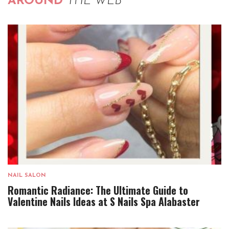
AROUND
THE WEB
NAIL SALON
Romantic Radiance: The Ultimate Guide to
Valentine Nails Ideas at S Nails Spa Alabaster