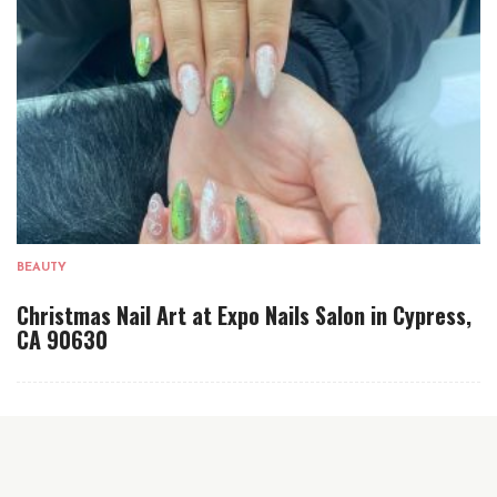
BEAUTY
Christmas Nail Art at Expo Nails Salon in Cypress,
CA 90630