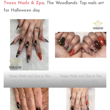
Tweez Nailz & Zpa
, The Woodlands: Top nails art
for Halloween day
Tweez Nailz and Zpa in The
Tweez Nailz and Zpa in The
Woodlands, Texas 77384
Woodlands, Texas 77384