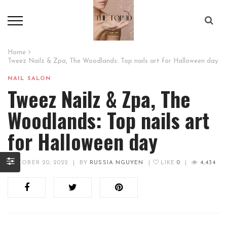
Home
Tweez Nailz & Zpa, The Woodlands: Top nails art for Halloween day
NAIL SALON
Tweez Nailz & Zpa, The
Woodlands: Top nails art
for Halloween day
OCTOBER 20, 2022
|
BY
RUSSIA NGUYEN
|
LIKE
0
|
4,434