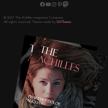
© 2017 The Achilles magazine Company.
All rights reserved. Theme made by
G5Theme.