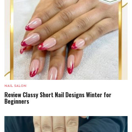
NAIL SALON
Review Classy Short Nail Designs Winter for
Beginners