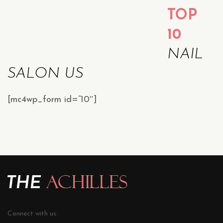
TOP
10
NAIL
SALON US
[mc4wp_form id=”10″]
Connect with us: