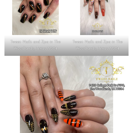
Tweez Nailz and Zpa in The
Tweez Nailz and Zpa in The
Woodlands, Texas 77384
Woodlands, Texas 77384