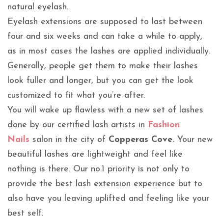
natural eyelash.
Eyelash extensions are supposed to last between
four and six weeks and can take a while to apply,
as in most cases the lashes are applied individually.
Generally, people get them to make their lashes
look fuller and longer, but you can get the look
customized to fit what you’re after.
You will wake up flawless with a new set of lashes
done by our certified lash artists in
Fashion
Nails
salon in the city of
Copperas Cove.
Your new
beautiful lashes are lightweight and feel like
nothing is there. Our no.1 priority is not only to
provide the best lash extension experience but to
also have you leaving uplifted and feeling like your
best self.