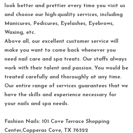
look better and prettier every time you visit us
and choose our high-quality services, including
Manicures, Pedicures, Eyelashes, Eyebrows,
Waxing, etc.
Above all, our excellent customer service will
make you want to come back whenever you
need nail care and spa treats. Our staffs always
work with their talent and passion. You would be
treated carefully and thoroughly at any time.
Our entire range of services guarantees that we
have the skills and experience necessary for
your nails and spa needs.
Fashion Nails: 101 Cove Terrace Shopping
Center,Copperas Cove, TX 76522