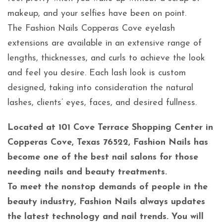
makeup, and your selfies have been on point.
The Fashion Nails Copperas Cove eyelash
extensions are available in an extensive range of
lengths, thicknesses, and curls to achieve the look
and feel you desire. Each lash look is custom
designed, taking into consideration the natural
lashes, clients’ eyes, faces, and desired fullness.
Located at 101 Cove Terrace Shopping Center in
Copperas Cove, Texas 76522, Fashion Nails has
become one of the best nail salons for those
needing nails and beauty treatments.
To meet the nonstop demands of people in the
beauty industry, Fashion Nails always updates
the latest technology and nail trends. You will