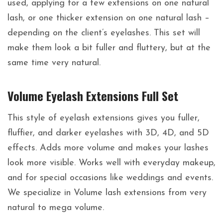
used, applying for a few extensions on one natural
lash, or one thicker extension on one natural lash –
depending on the client’s eyelashes. This set will
make them look a bit fuller and fluttery, but at the
same time very natural.
Volume Eyelash Extensions Full Set
This style of eyelash extensions gives you fuller,
fluffier, and darker eyelashes with 3D, 4D, and 5D
effects. Adds more volume and makes your lashes
look more visible. Works well with everyday makeup,
and for special occasions like weddings and events.
We specialize in Volume lash extensions from very
natural to mega volume.