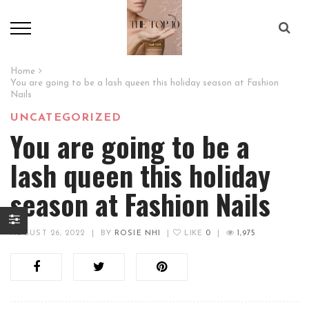
Home
You are going to be a lash queen this holiday season at Fashion
Nails
UNCATEGORIZED
You are going to be a
lash queen this holiday
season at Fashion Nails
AUGUST 26, 2022
|
BY
ROSIE NHI
|
LIKE
0
|
1,975