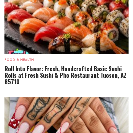
FOOD & HEALTH
Roll Into Flavor: Fresh, Handcrafted Basic Sushi
Rolls at Fresh Sushi & Pho Restaurant Tucson, AZ
85710