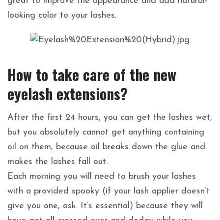
great to improve the appearance and add natural-
looking color to your lashes.
How to take care of the new
eyelash extensions?
After the first 24 hours, you can get the lashes wet,
but you absolutely cannot get anything containing
oil on them, because oil breaks down the glue and
makes the lashes fall out.
Each morning you will need to brush your lashes
with a provided spooky (if your lash applier doesn’t
give you one, ask. It’s essential) because they will