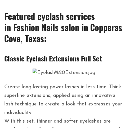
Featured eyelash services
in Fashion Nails salon in Copperas
Cove, Texas:
Classic Eyelash Extensions Full Set
Create long-lasting power lashes in less time. Think
superfine extensions, applied using an innovative
lash technique to create a look that expresses your
individuality.
With this set, thinner and softer eyelashes are