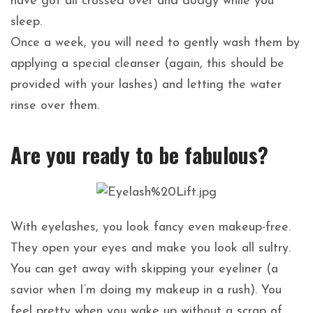
have got all crossed over and dodgy while you
sleep.
Once a week, you will need to gently wash them by
applying a special cleanser (again, this should be
provided with your lashes) and letting the water
rinse over them.
Are you ready to be fabulous?
With eyelashes, you look fancy even makeup-free.
They open your eyes and make you look all sultry.
You can get away with skipping your eyeliner (a
savior when I’m doing my makeup in a rush). You
feel pretty when you wake up without a scrap of