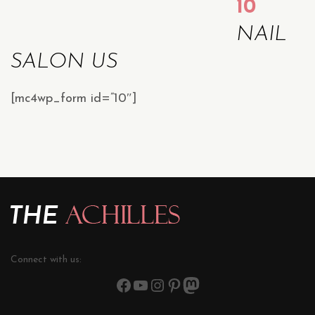
10
NAIL
SALON US
[mc4wp_form id=”10″]
Connect with us: