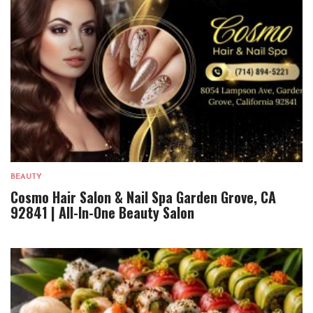
BEAUTY
Cosmo Hair Salon & Nail Spa Garden Grove, CA
92841 | All-In-One Beauty Salon