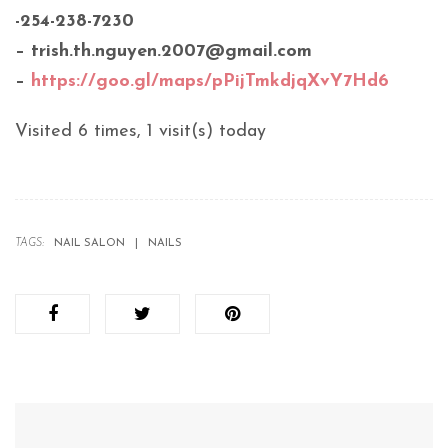
-254-238-7230
– trish.th.nguyen.2007@gmail.com
–
https://goo.gl/maps/pPijTmkdjqXvY7Hd6
Visited 6 times, 1 visit(s) today
TAGS:
NAIL SALON
NAILS