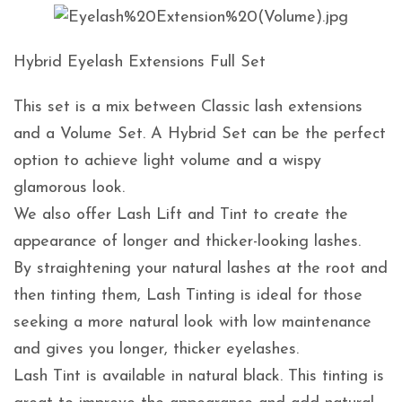
Hybrid Eyelash Extensions Full Set
This set is a mix between Classic lash extensions
and a Volume Set. A Hybrid Set can be the perfect
option to achieve light volume and a wispy
glamorous look.
We also offer Lash Lift and Tint to create the
appearance of longer and thicker-looking lashes.
By straightening your natural lashes at the root and
then tinting them, Lash Tinting is ideal for those
seeking a more natural look with low maintenance
and gives you longer, thicker eyelashes.
Lash Tint is available in natural black. This tinting is