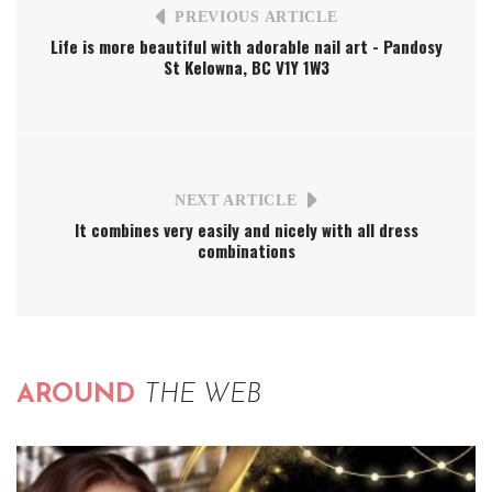
PREVIOUS ARTICLE
Life is more beautiful with adorable nail art - Pandosy
St Kelowna, BC V1Y 1W3
NEXT ARTICLE
It combines very easily and nicely with all dress
combinations
AROUND
THE WEB