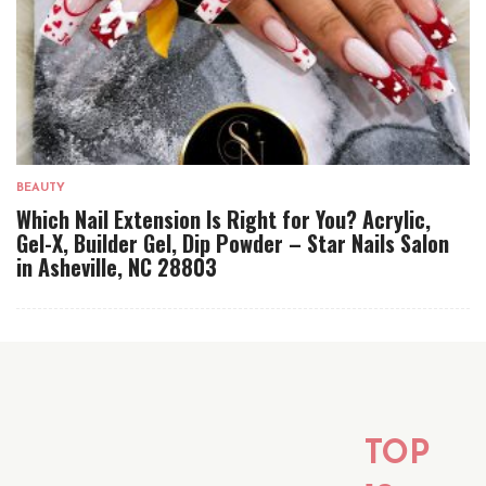
BEAUTY
Which Nail Extension Is Right for You? Acrylic,
Gel-X, Builder Gel, Dip Powder – Star Nails Salon
in Asheville, NC 28803
TOP