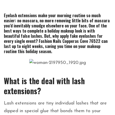
Eyelash extensions make your morning routine so much
easier: no mascara, no more removing little bits of mascara
you’d inevitably smudge elsewhere on your face.
One of the
best ways to complete a holiday makeup look is with
beautiful false lashes. But, why apply fake eyelashes for
every single event? Fashion Nails Copperas Cove 76522 can
last up to eight weeks, saving you time on your makeup
routine this holiday season.
What is the deal with lash
extensions?
Lash extensions are tiny individual lashes that are
dipped in special glue that bonds them to your