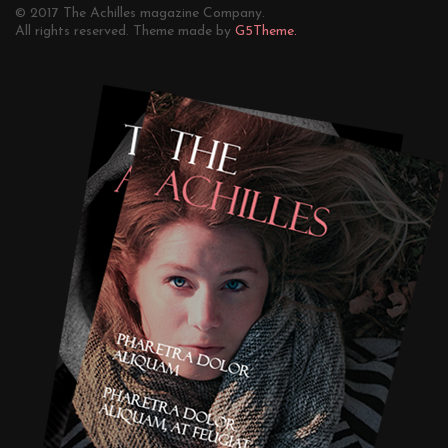
© 2017 The Achilles magazine Company.
All rights reserved. Theme made by
G5Theme.