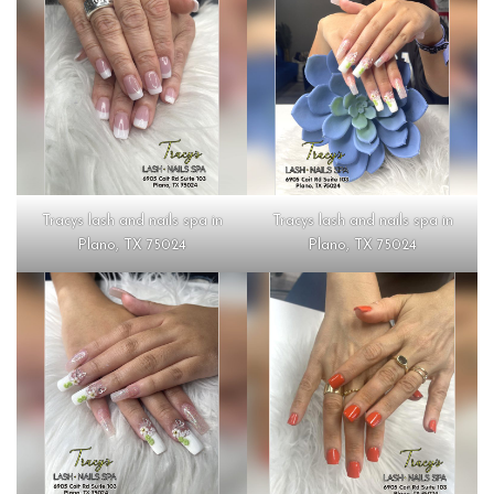
Tracys lash and nails spa in
Tracys lash and nails spa in
Plano, TX 75024
Plano, TX 75024