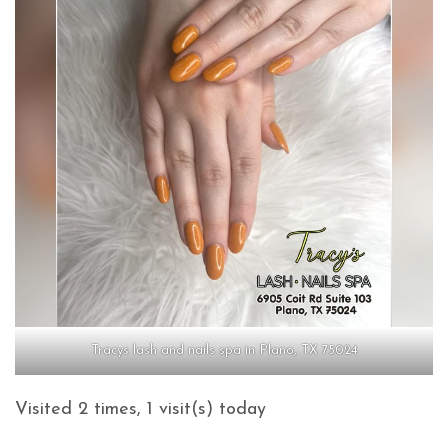
Tracys lash and nails spa in Plano, TX 75024
Visited 2 times, 1 visit(s) today