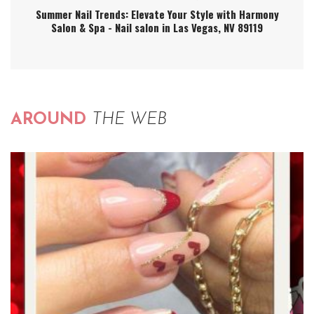
Summer Nail Trends: Elevate Your Style with Harmony
Salon & Spa - Nail salon in Las Vegas, NV 89119
AROUND
THE WEB