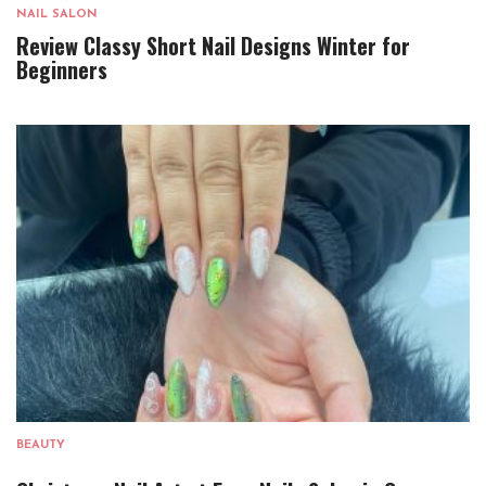
NAIL SALON
Review Classy Short Nail Designs Winter for
Beginners
BEAUTY