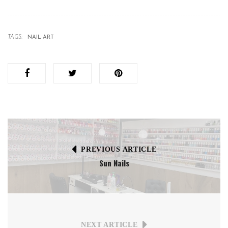
TAGS:
NAIL ART
PREVIOUS ARTICLE
Sun Nails
NEXT ARTICLE