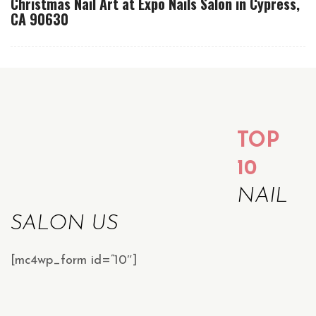
Christmas Nail Art at Expo Nails Salon in Cypress,
CA 90630
TOP
10
NAIL
SALON US
[mc4wp_form id=”10″]