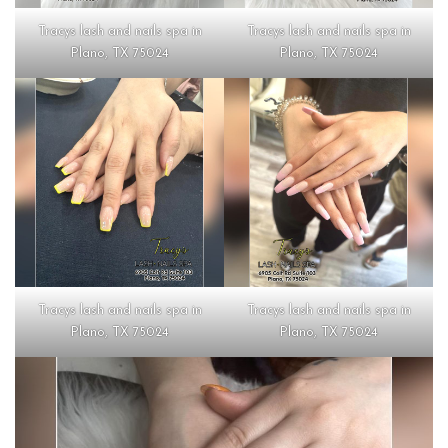
Tracys lash and nails spa in
Tracys lash and nails spa in
Plano, TX 75024
Plano, TX 75024
Tracys lash and nails spa in
Tracys lash and nails spa in
Plano, TX 75024
Plano, TX 75024