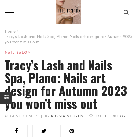
Home
Tracy’s Lash and Nails Spa, Plano: Nails art design for Autumn 2023
you won’t miss out
NAIL SALON
Tracy’s Lash and Nails
Spa, Plano: Nails art
design for Autumn 2023
you won’t miss out
AUGUST 30, 2023
|
BY
RUSSIA NGUYEN
|
LIKE
0
|
1,779