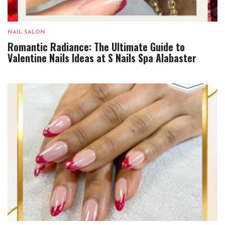
NAIL SALON
Romantic Radiance: The Ultimate Guide to
Valentine Nails Ideas at S Nails Spa Alabaster