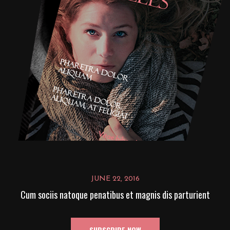
JUNE 22, 2016
Cum sociis natoque penatibus et magnis dis parturient
SUBSCRIBE NOW