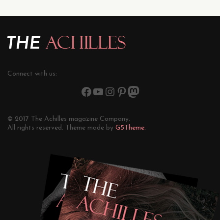
Connect with us:
© 2017 The Achilles magazine Company.
All rights reserved. Theme made by
G5Theme.