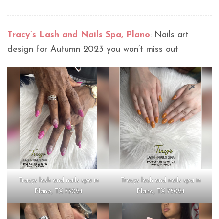
Tracy’s Lash and Nails Spa, Plano
: Nails art
design for Autumn 2023 you won’t miss out
Tracys lash and nails spa in
Tracys lash and nails spa in
Plano, TX 75024
Plano, TX 75024