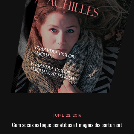
JUNE 22, 2016
Cum sociis natoque penatibus et magnis dis parturient