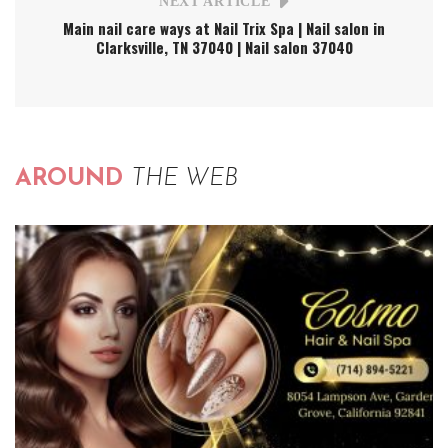
NEXT ARTICLE
Main nail care ways at Nail Trix Spa | Nail salon in
Clarksville, TN 37040 | Nail salon 37040
AROUND
THE WEB