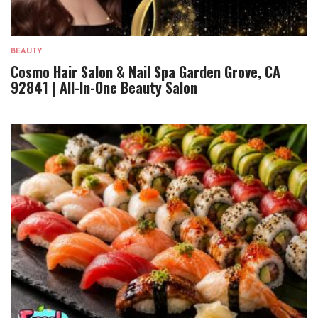
BEAUTY
Cosmo Hair Salon & Nail Spa Garden Grove, CA
92841 | All-In-One Beauty Salon