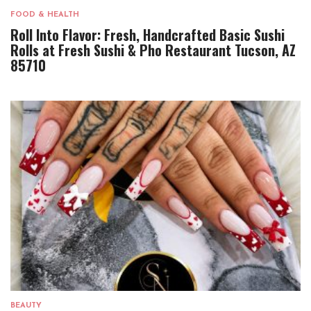
FOOD & HEALTH
Roll Into Flavor: Fresh, Handcrafted Basic Sushi
Rolls at Fresh Sushi & Pho Restaurant Tucson, AZ
85710
BEAUTY