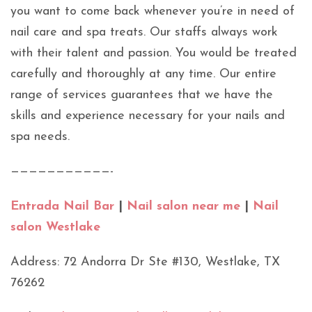
you want to come back whenever you’re in need of
nail care and spa treats. Our staffs always work
with their talent and passion. You would be treated
carefully and thoroughly at any time. Our entire
range of services guarantees that we have the
skills and experience necessary for your nails and
spa needs.
———————————-
Entrada Nail Bar
|
Nail salon near me
|
Nail
salon Westlake
Address: 72 Andorra Dr Ste #130, Westlake, TX
76262