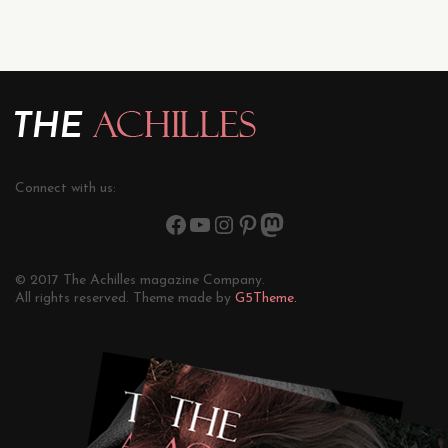
Connect with us:
© 2017 The Achilles magazine Company.
All rights reserved. Theme made by
G5Theme.