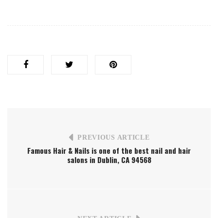
PREVIOUS ARTICLE
Famous Hair & Nails is one of the best nail and hair
salons in Dublin, CA 94568