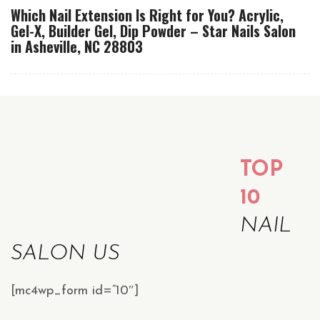
Which Nail Extension Is Right for You? Acrylic,
Gel-X, Builder Gel, Dip Powder – Star Nails Salon
in Asheville, NC 28803
TOP
10
NAIL
SALON US
[mc4wp_form id=”10″]