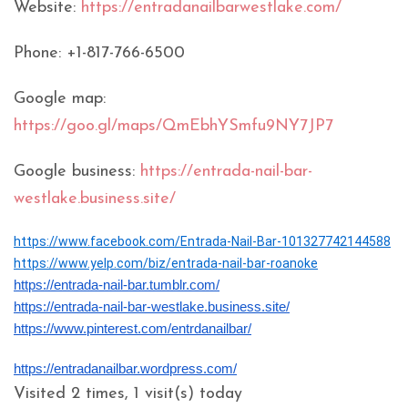
Website:
https://entradanailbarwestlake.com/
Phone: +1-817-766-6500
Google map:
https://goo.gl/maps/QmEbhYSmfu9NY7JP7
Google business:
https://entrada-nail-bar-
westlake.business.site/
https://www.facebook.com/Entrada-Nail-Bar-101327742144588
https://www.yelp.com/biz/entrada-nail-bar-roanoke
https://entrada-nail-bar.tumblr.com/
https://entrada-nail-bar-westlake.business.site/
https://www.pinterest.com/entrdanailbar/
https://entradanailbar.wordpress.com/
Visited 2 times, 1 visit(s) today