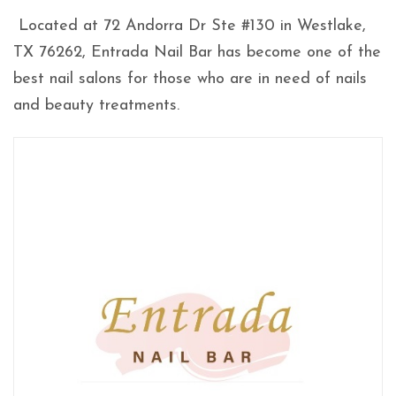
Located at 72 Andorra Dr Ste #130 in Westlake,
TX 76262, Entrada Nail Bar has become one of the
best nail salons for those who are in need of nails
and beauty treatments.