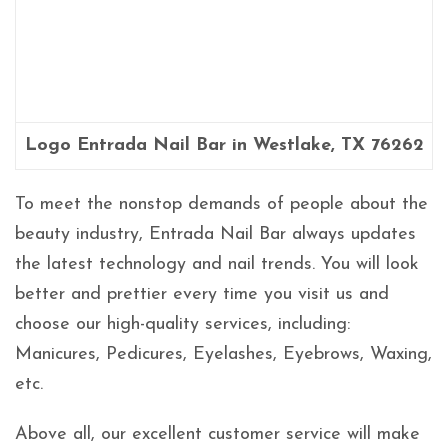
Logo Entrada Nail Bar in Westlake, TX 76262
To meet the nonstop demands of people about the
beauty industry, Entrada Nail Bar always updates
the latest technology and nail trends. You will look
better and prettier every time you visit us and
choose our high-quality services, including:
Manicures, Pedicures, Eyelashes, Eyebrows, Waxing,
etc.
Above all, our excellent customer service will make