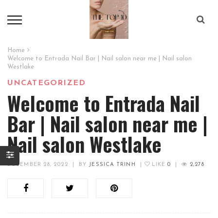
Home
Welcome to Entrada Nail Bar | Nail salon near me | Nail salon
Westlake
UNCATEGORIZED
Welcome to Entrada Nail
Bar | Nail salon near me |
Nail salon Westlake
DECEMBER 28, 2022
|
BY
JESSICA TRINH
|
LIKE
0
|
2,278