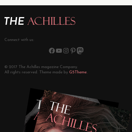
Connect with us:
© 2017 The Achilles magazine Company.
All rights reserved. Theme made by
G5Theme.