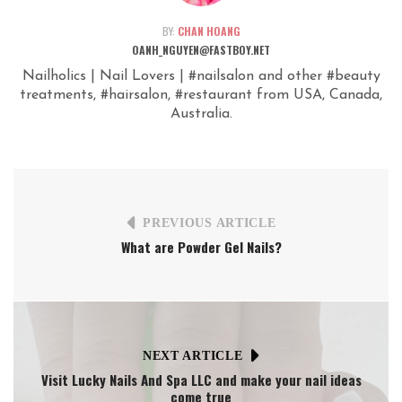
BY:
CHAN HOANG
OANH_NGUYEN@FASTBOY.NET
Nailholics | Nail Lovers | #nailsalon and other #beauty
treatments, #hairsalon, #restaurant from USA, Canada,
Australia.
PREVIOUS ARTICLE
What are Powder Gel Nails?
NEXT ARTICLE
Visit Lucky Nails And Spa LLC and make your nail ideas
come true