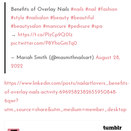
Benefits of Overlay Nails
#nails
#nail
#fashion
#style
#nailsalon
#beauty
#beautiful
#beautysalon
#manicure
#pedicure
#spa
→
https://t.co/P1zCp9Q0Iz
pic.twitter.com/P8YhoGm7q0
— Mariah Smith (@masmithnailsart)
August 28,
2022
https://www.linkedin.com/posts/nailartlovers_benefits-
of-overlay-nails-activity-6969582382655950848-
6qwr?
utm_source=share&utm_medium=member_desktop