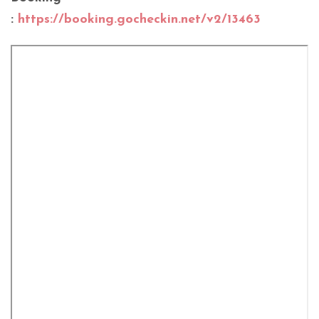
:
https://booking.gocheckin.net/v2/13463