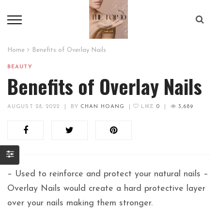
Home
Benefits of Overlay Nails
BEAUTY
Benefits of Overlay Nails
AUGUST 28, 2022
|
BY
CHAN HOANG
|
LIKE
0
|
3,689
– Used to reinforce and protect your natural nails –
Overlay Nails would create a hard protective layer
over your nails making them stronger.