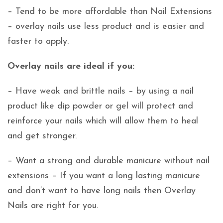
– Tend to be more affordable than Nail Extensions
– overlay nails use less product and is easier and
faster to apply.
Overlay nails are ideal if you:
– Have weak and brittle nails – by using a nail
product like dip powder or gel will protect and
reinforce your nails which will allow them to heal
and get stronger.
– Want a strong and durable manicure without nail
extensions – If you want a long lasting manicure
and don’t want to have long nails then Overlay
Nails are right for you.