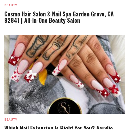
BEAUTY
Cosmo Hair Salon & Nail Spa Garden Grove, CA
92841 | All-In-One Beauty Salon
BEAUTY
Which Nail Extension Is Right for You? Acrylic,