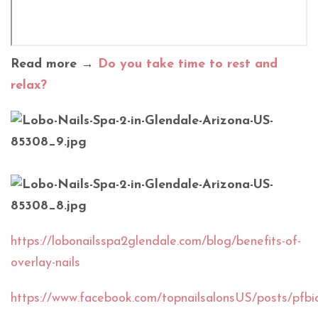
Read more →
Do you take time to rest and
relax?
https://lobonailsspa2glendale.com/blog/benefits-of-
overlay-nails
https://www.facebook.com/topnailsalonsUS/po