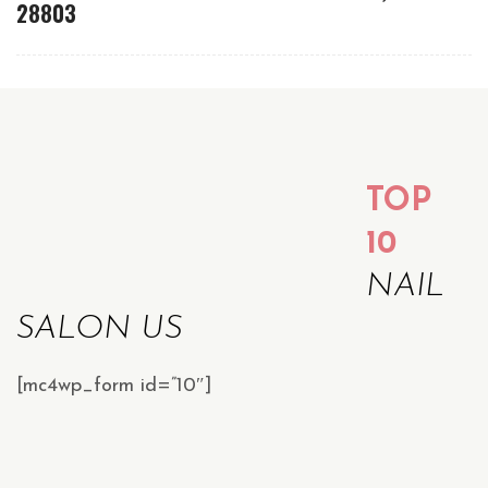
28803
TOP
10
NAIL
SALON US
[mc4wp_form id=”10″]