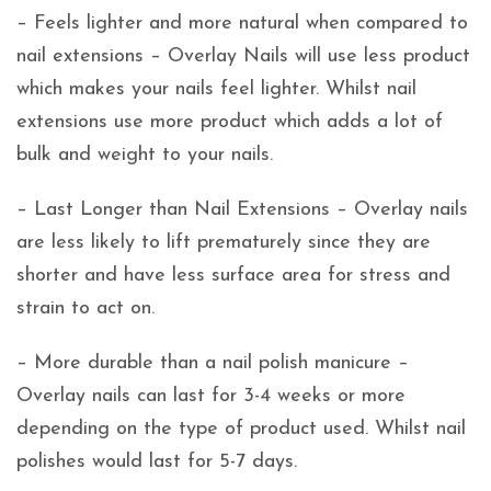
– Feels lighter and more natural when compared to
nail extensions – Overlay Nails will use less product
which makes your nails feel lighter. Whilst nail
extensions use more product which adds a lot of
bulk and weight to your nails.
– Last Longer than Nail Extensions – Overlay nails
are less likely to lift prematurely since they are
shorter and have less surface area for stress and
strain to act on.
– More durable than a nail polish manicure –
Overlay nails can last for 3-4 weeks or more
depending on the type of product used. Whilst nail
polishes would last for 5-7 days.