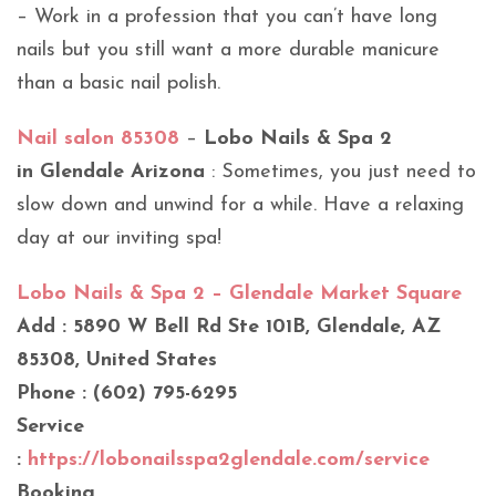
– Work in a profession that you can’t have long
nails but you still want a more durable manicure
than a basic nail polish.
Nail salon 85308
–
Lobo Nails & Spa 2
in Glendale Arizona
: Sometimes, you just need to
slow down and unwind for a while. Have a relaxing
day at our inviting spa!
Lobo Nails & Spa 2 – Glendale Market Square
Add : 5890 W Bell Rd Ste 101B, Glendale, AZ
85308, United States
Phone : (602) 795-6295
Service
:
https://lobonailsspa2glendale.com/service
Booking