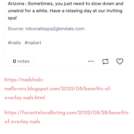
https://nailsholic-
naillovers.blogspot.com/2022/08/benefits-of-
overlay-nails.html
https://favoritelocallisting.com/2022/08/28/benefits-
of-overlay-nails