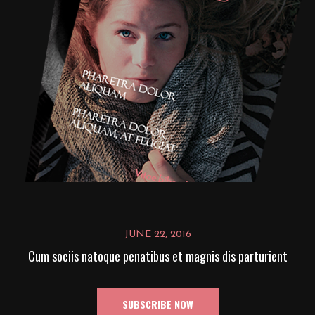
JUNE 22, 2016
Cum sociis natoque penatibus et magnis dis parturient
SUBSCRIBE NOW