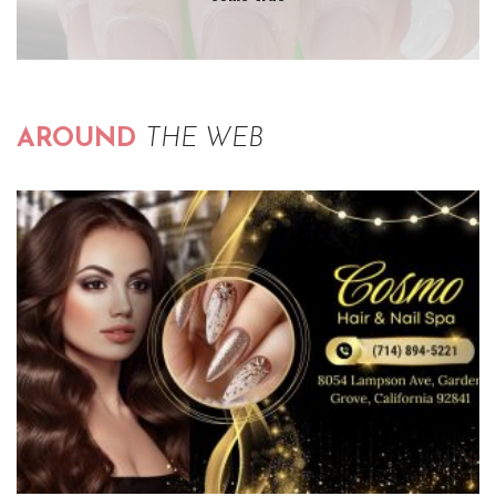
AROUND
THE WEB