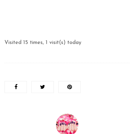
Visited 15 times, 1 visit(s) today