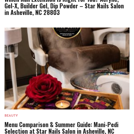
Gel-X, Builder Gel, Dip Powder – Star Nails Salon
in Asheville, NC 28803
BEAUTY
Menu Comparison & Summer Guide: Mani-Pedi
Selection at Star Nails Salon in Asheville, NC