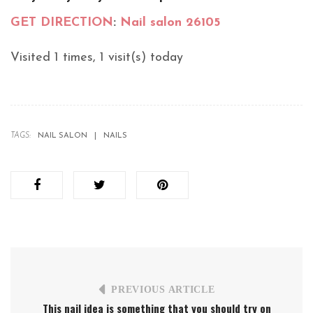
GET DIRECTION
:
Nail salon 26105
Visited 1 times, 1 visit(s) today
TAGS:
NAIL SALON
NAILS
PREVIOUS ARTICLE
This nail idea is something that you should try on