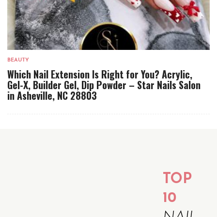
BEAUTY
Which Nail Extension Is Right for You? Acrylic,
Gel-X, Builder Gel, Dip Powder – Star Nails Salon
in Asheville, NC 28803
TOP
10