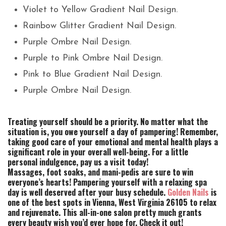
Violet to Yellow Gradient Nail Design.
Rainbow Glitter Gradient Nail Design.
Purple Ombre Nail Design.
Purple to Pink Ombre Nail Design.
Pink to Blue Gradient Nail Design.
Purple Ombre Nail Design.
Treating yourself should be a priority. No matter what the
situation is, you owe yourself a day of pampering! Remember,
taking good care of your emotional and mental health plays a
significant role in your overall well-being. For a little
personal indulgence, pay us a visit today!
Massages, foot soaks, and mani-pedis are sure to win
everyone’s hearts! Pampering yourself with a relaxing spa
day is well deserved after your busy schedule.
Golden Nails
is
one of the best spots in Vienna, West Virginia 26105 to relax
and rejuvenate. This all-in-one salon pretty much grants
every beauty wish you’d ever hope for. Check it out!