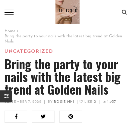
Home
Bring the party to your nails with the latest big trend at Golden
Nails
UNCATEGORIZED
Bring the party to your
nails with the latest big
trend at Golden Nails
SEPTEMBER 7, 2022
|
BY
ROSIE NHI
|
LIKE
0
|
1,937