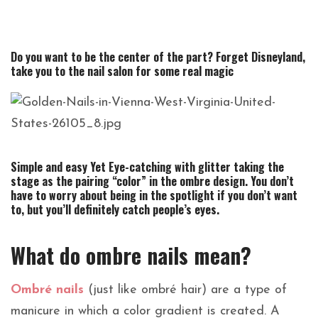
Do you want to be the center of the part?
Forget Disneyland,
take you to the nail salon for some real magic
Simple and easy Yet Eye-catching with glitter taking the
stage as the pairing “color” in the ombre design. You don’t
have to worry about being in the spotlight if you don’t want
to, but you’ll definitely catch people’s eyes.
What do ombre nails mean?
Ombré nails
(just like ombré hair) are a type of
manicure in which a color gradient is created. A