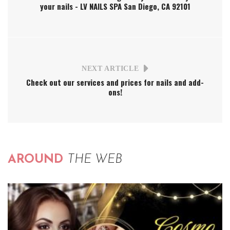
your nails - LV NAILS SPA San Diego, CA 92101
NEXT ARTICLE
Check out our services and prices for nails and add-
ons!
AROUND
THE WEB