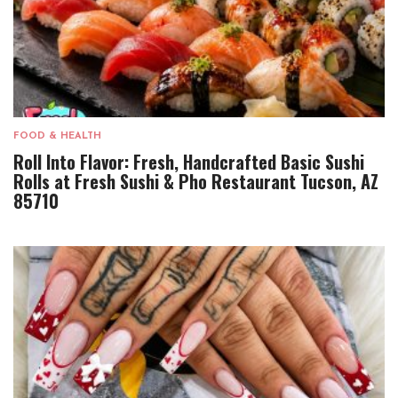
FOOD & HEALTH
Roll Into Flavor: Fresh, Handcrafted Basic Sushi
Rolls at Fresh Sushi & Pho Restaurant Tucson, AZ
85710