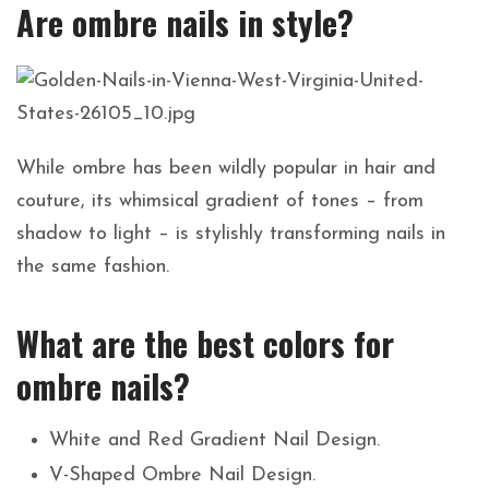
Are ombre nails in style?
While ombre has been wildly popular in hair and
couture, its whimsical gradient of tones – from
shadow to light – is stylishly transforming nails in
the same fashion.
What are the best colors for
ombre nails?
White and Red Gradient Nail Design.
V-Shaped Ombre Nail Design.