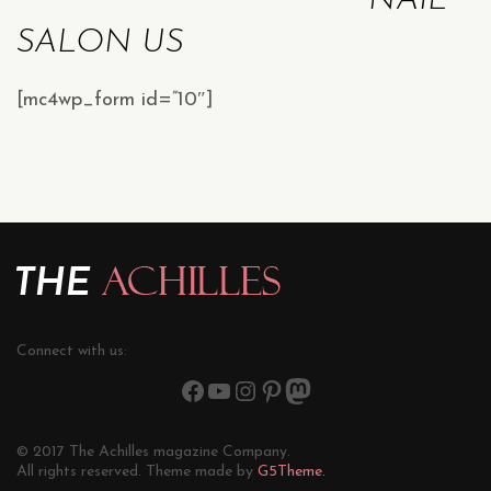
NAIL
SALON US
[mc4wp_form id=”10″]
Connect with us:
© 2017 The Achilles magazine Company.
All rights reserved. Theme made by
G5Theme.