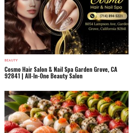
BEAUTY
Cosmo Hair Salon & Nail Spa Garden Grove, CA
92841 | All-In-One Beauty Salon