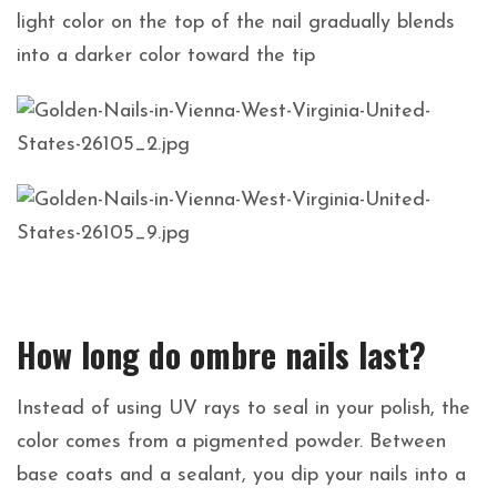
light color on the top of the nail gradually blends
into a darker color toward the tip
How long do ombre nails last?
Instead of using UV rays to seal in your polish, the
color comes from a pigmented powder. Between
base coats and a sealant, you dip your nails into a