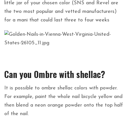
little jar of your chosen color (SNS and Revel are
the two most popular and vetted manufacturers)
for a mani that could last three to four weeks
Can you Ombre with shellac?
It is possible to ombre shellac colors with powder.
For example, paint the whole nail bicycle yellow and
then blend a neon orange powder onto the top half
of the nail.