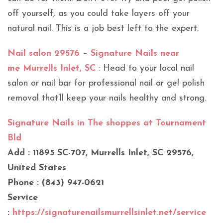
off yourself, as you could take layers off your
natural nail. This is a job best left to the expert.
Nail salon 29576
–
Signature Nails near
me Murrells Inlet, SC
: Head to your local nail
salon or nail bar for professional nail or gel polish
removal that’ll keep your nails healthy and strong.
Signature Nails in The shoppes at Tournament
Bld
Add : 11895 SC-707, Murrells Inlet, SC 29576,
United States
Phone : (843) 947-0621
Service
:
https://signaturenailsmurrellsinlet.net/service