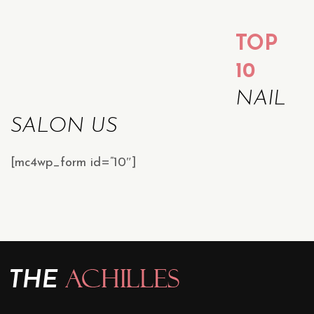
TOP
10
NAIL
SALON US
[mc4wp_form id=”10″]