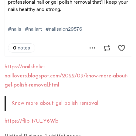
https://nailsholic-
naillovers.blogspot.com/2022/09/know-more-about-
gel-polish-removal.html
Know more about gel polish removal
https://flip.it/U_Y6Wb