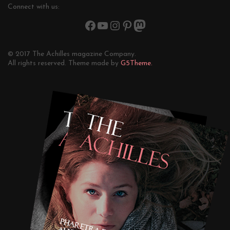
Connect with us:
© 2017 The Achilles magazine Company.
All rights reserved. Theme made by
G5Theme.