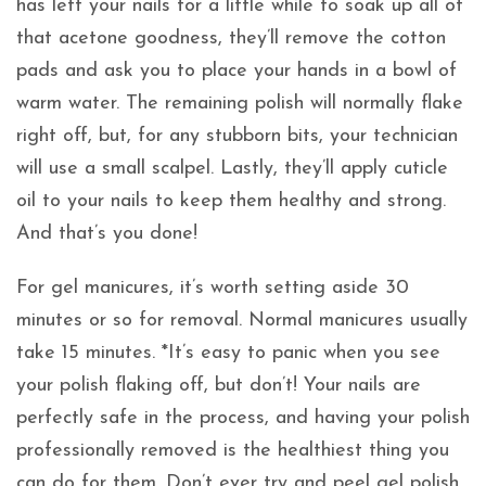
has left your nails for a little while to soak up all of
that acetone goodness, they’ll remove the cotton
pads and ask you to place your hands in a bowl of
warm water. The remaining polish will normally flake
right off, but, for any stubborn bits, your technician
will use a small scalpel. Lastly, they’ll apply cuticle
oil to your nails to keep them healthy and strong.
And that’s you done!
For gel manicures, it’s worth setting aside 30
minutes or so for removal. Normal manicures usually
take 15 minutes. *It’s easy to panic when you see
your polish flaking off, but don’t! Your nails are
perfectly safe in the process, and having your polish
professionally removed is the healthiest thing you
can do for them. Don’t ever try and peel gel polish