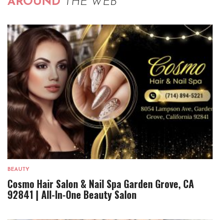
AROUND
THE WEB
BEAUTY
Cosmo Hair Salon & Nail Spa Garden Grove, CA
92841 | All-In-One Beauty Salon