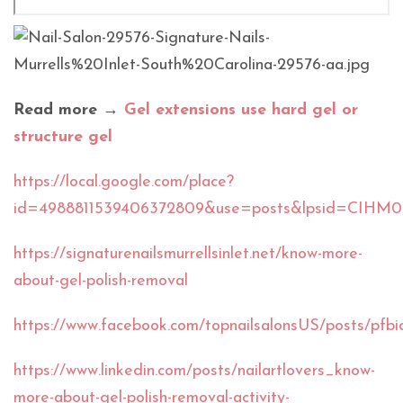
Read more →
Gel extensions use hard gel or
structure gel
https://local.google.com/place?
id=4988811539406372809&use=posts&lpsid=CIHM
https://signaturenailsmurrellsinlet.net/know-more-
about-gel-polish-removal
https://www.facebook.com/topnailsalonsUS/posts
https://www.linkedin.com/posts/nailartlovers_know-
more-about-gel-polish-removal-activity-