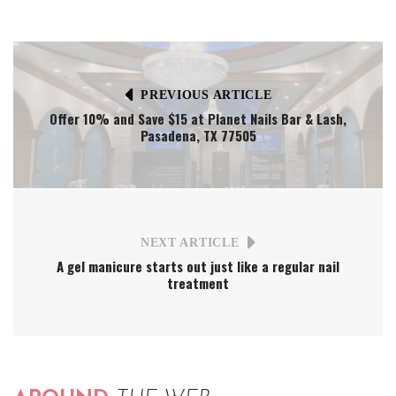
PREVIOUS ARTICLE
Offer 10% and Save $15 at Planet Nails Bar & Lash,
Pasadena, TX 77505
NEXT ARTICLE
A gel manicure starts out just like a regular nail
treatment