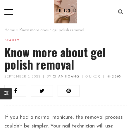
Home
Know more about gel polish removal
BEAUTY
Know more about gel
polish removal
SEPTEMBER 8, 2022
|
BY
CHAN HOANG
|
LIKE
0
|
2,695
If you had a normal manicure, the removal process
couldn’t be simpler. Your nail technician will use