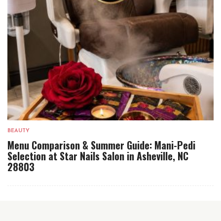
BEAUTY
Menu Comparison & Summer Guide: Mani-Pedi
Selection at Star Nails Salon in Asheville, NC
28803