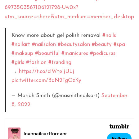
6973503567106121728-Uw0x?
utm_source=share&utm_medium=member_desktop
Know more about gel polish removal
#nails
#nailart
#nailsalon
#beautysalon
#beauty
#spa
#makeup
#beautiful
#manicures
#pedicures
#girls
#fashion
#trending
→
https://t.co/cIWteIjULj
pic.twitter.com/BaN2TgOzKy
— Mariah Smith (@masmithnailsart)
September
8, 2022