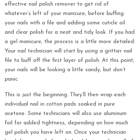
effective nail polish remover to get rid of
whatever’s left of your manicure, before buffing
your nails with a file and adding some cuticle oil
and clear polish for a neat and tidy look. If you had
a gel manicure, the process is a little more detailed.
Your nail technician will start by using a grittier nail
file to buff off the first layer of polish. At this point,
your nails will be looking a little sandy, but don’t
panic.
This is just the beginning. They’ll then wrap each
individual nail in cotton pads soaked in pure
acetone. Some technicians will also use aluminum
foil for added tightness, depending on how much
gel polish you have left on. Once your technician