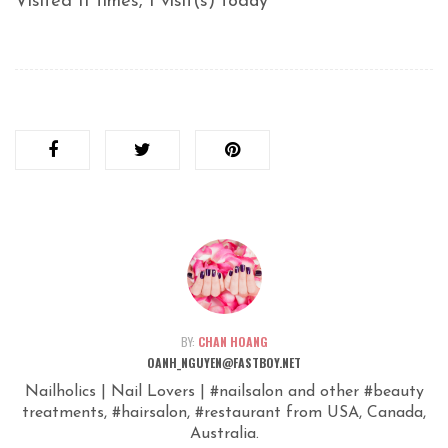
Visited 11 times, 1 visit(s) today
BY:
CHAN HOANG
OANH_NGUYEN@FASTBOY.NET
Nailholics | Nail Lovers | #nailsalon and other #beauty
treatments, #hairsalon, #restaurant from USA, Canada,
Australia.