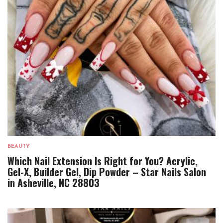
BEAUTY
Which Nail Extension Is Right for You? Acrylic,
Gel-X, Builder Gel, Dip Powder – Star Nails Salon
in Asheville, NC 28803