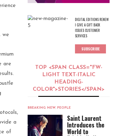
erience
DIGITAL EDITIONS RENEW
I GIVE A GIFT BACK
ISSUES CUSTOMER
, we
SERVICES
SUBSCRIBE
remium
e are
TOP <SPAN CLASS="FW-
sults.
LIGHT TEXT-ITALIC
HEADING-
bustle
COLOR">STORIES</SPAN>
g
BREAKING NEW
,
PEOPLE
rotocols,
Saint Laurent
ovide a
Introduces the
World to
ce of