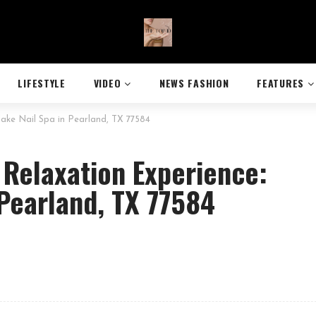
LIFESTYLE
VIDEO
NEWS FASHION
FEATURES
rlake Nail Spa in Pearland, TX 77584
 Relaxation Experience:
 Pearland, TX 77584