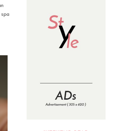
an
r spa