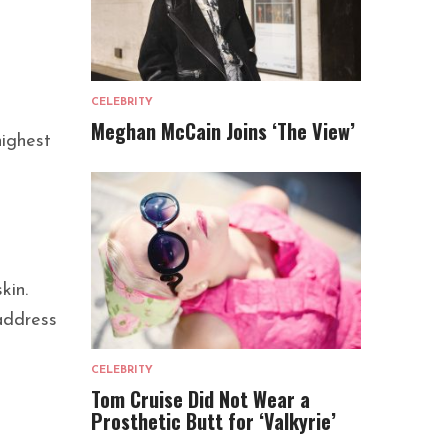
CELEBRITY
Meghan McCain Joins ‘The View’
highest
kin.
 address
CELEBRITY
Tom Cruise Did Not Wear a
Prosthetic Butt for ‘Valkyrie’