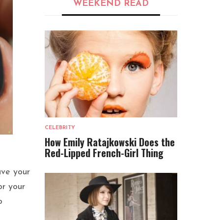
WEEKEND READ
CELEBRITY
How Emily Ratajkowski Does the
Red-Lipped French-Girl Thing
ave your
or your
o