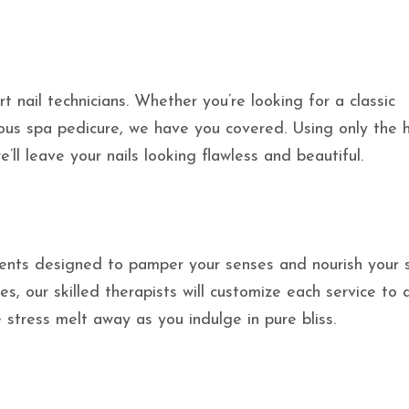
t nail technicians. Whether you’re looking for a classic
rious spa pedicure, we have you covered. Using only the 
’ll leave your nails looking flawless and beautiful.
ments designed to pamper your senses and nourish your s
s, our skilled therapists will customize each service to
 stress melt away as you indulge in pure bliss.