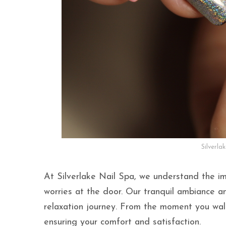
Silverla
At Silverlake Nail Spa, we understand the im
worries at the door. Our tranquil ambiance 
relaxation journey. From the moment you walk
ensuring your comfort and satisfaction.