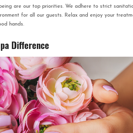
eing are our top priorities. We adhere to strict sanitati
ironment for all our guests. Relax and enjoy your treatm
ood hands.
Spa Difference