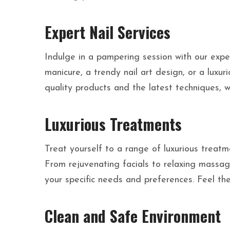
Expert Nail Services
Indulge in a pampering session with our exper
manicure, a trendy nail art design, or a luxu
quality products and the latest techniques, we
Luxurious Treatments
Treat yourself to a range of luxurious treat
From rejuvenating facials to relaxing massage
your specific needs and preferences. Feel the
Clean and Safe Environment