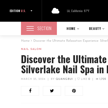
EDITION
U.S.
LA, California: 97°F
SECTION
HOME
BEAUTY
Home
Discover the Ultimate Relaxation Experience: Silve
NAIL SALON
Discover the Ultimate
Silverlake Nail Spa in
MARCH 25, 2024
|
BY
QUANGBUI
|
LIKE
0
|
1,705