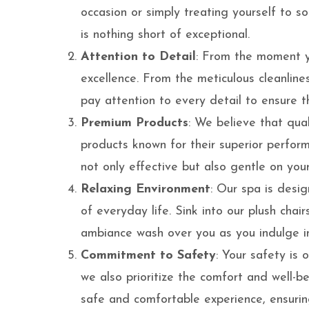
occasion or simply treating yourself to s
is nothing short of exceptional.
Attention to Detail
: From the moment yo
excellence. From the meticulous cleanliness
pay attention to every detail to ensure th
Premium Products
: We believe that qual
products known for their superior perfor
not only effective but also gentle on your 
Relaxing Environment
: Our spa is desig
of everyday life. Sink into our plush cha
ambiance wash over you as you indulge i
Commitment to Safety
: Your safety is o
we also prioritize the comfort and well-
safe and comfortable experience, ensurin