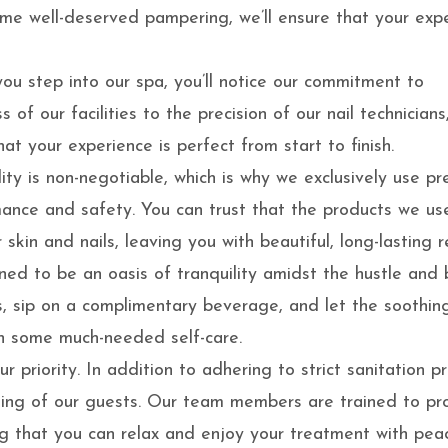
ome well-deserved pampering, we’ll ensure that your exp
u step into our spa, you’ll notice our commitment to
 of our facilities to the precision of our nail technicians
at your experience is perfect from start to finish.
ity is non-negotiable, which is why we exclusively use p
mance and safety. You can trust that the products we us
skin and nails, leaving you with beautiful, long-lasting re
ned to be an oasis of tranquility amidst the hustle and 
irs, sip on a complimentary beverage, and let the soothin
n some much-needed self-care.
ur priority. In addition to adhering to strict sanitation p
being of our guests. Our team members are trained to pr
g that you can relax and enjoy your treatment with pea