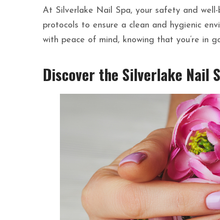
At Silverlake Nail Spa, your safety and well-b
protocols to ensure a clean and hygienic env
with peace of mind, knowing that you’re in g
Discover the Silverlake Nail 