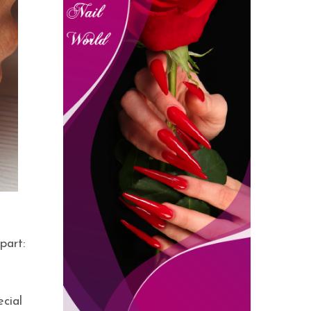
part:
cial