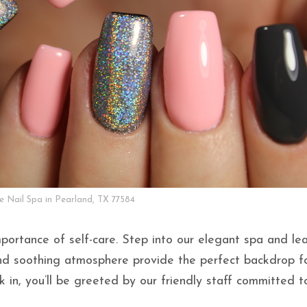
ke Nail Spa in Pearland, TX 77584
portance of self-care. Step into our elegant spa and le
and soothing atmosphere provide the perfect backdrop f
 in, you’ll be greeted by our friendly staff committed t