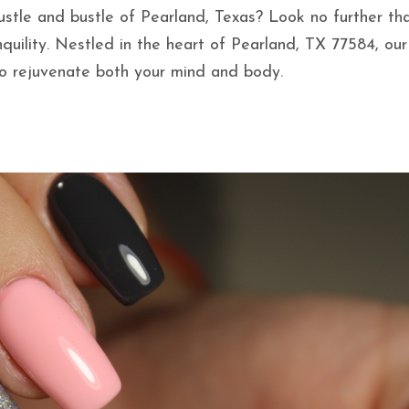
ustle and bustle of Pearland, Texas? Look no further th
nquility. Nestled in the heart of Pearland, TX 77584, ou
to rejuvenate both your mind and body.