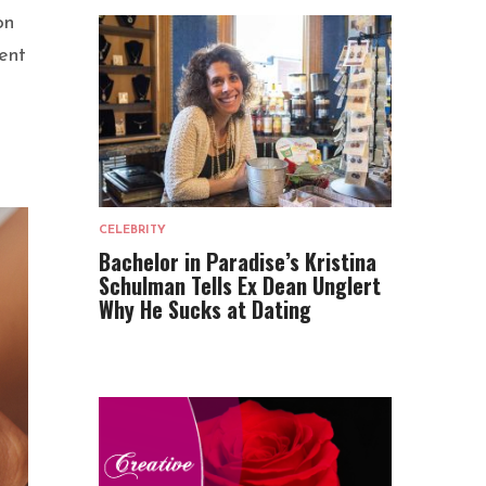
on
ent
CELEBRITY
Bachelor in Paradise’s Kristina
Schulman Tells Ex Dean Unglert
Why He Sucks at Dating