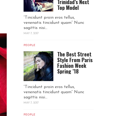
Trinidad’s Next
Top Model
“Tincidunt proin eros tellus,
venenatis tincidunt quam“ Nunc
sagittis nisi...
MAY 7, 2017
PEOPLE
The Best Street
Style From Paris
Fashion Week
Spring ’18
“Tincidunt proin eros tellus,
venenatis tincidunt quam“ Nunc
sagittis nisi...
MAY 7, 2017
PEOPLE