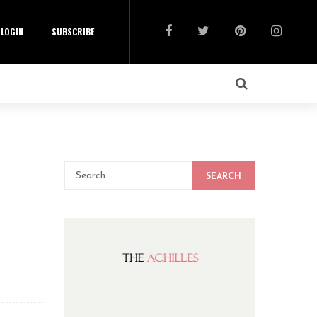
LOGIN
SUBSCRIBE
SEARCH