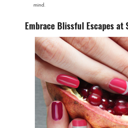
mind.
Embrace Blissful Escapes at S