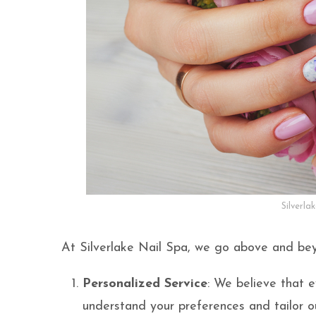
Silverla
At Silverlake Nail Spa, we go above and bey
Personalized Service
: We believe that e
understand your preferences and tailor ou