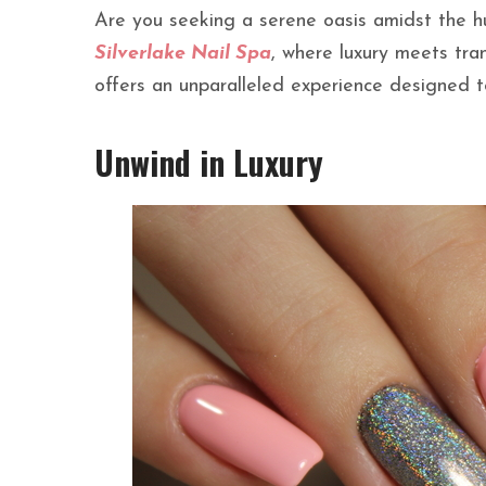
Are you seeking a serene oasis amidst the h
Silverlake Nail Spa
, where luxury meets tra
offers an unparalleled experience designed 
Unwind in Luxury