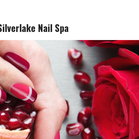
ilverlake Nail Spa