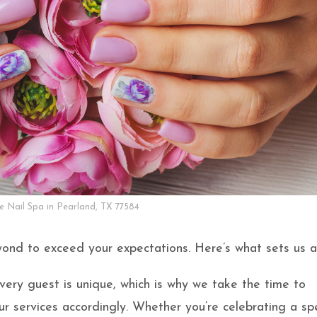
ke Nail Spa in Pearland, TX 77584
ond to exceed your expectations. Here’s what sets us a
very guest is unique, which is why we take the time to
r services accordingly. Whether you’re celebrating a spe