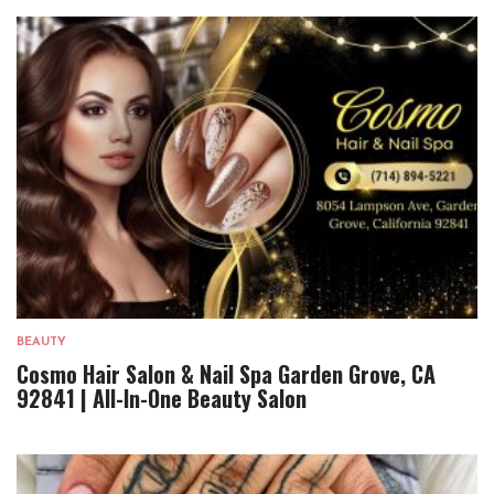
BEAUTY
Cosmo Hair Salon & Nail Spa Garden Grove, CA
92841 | All-In-One Beauty Salon