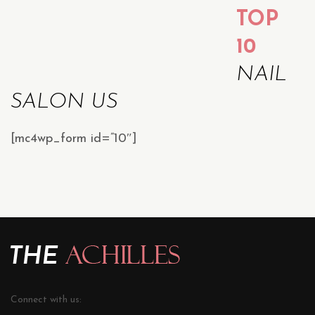
TOP
10
NAIL
SALON US
[mc4wp_form id=”10″]
Connect with us: