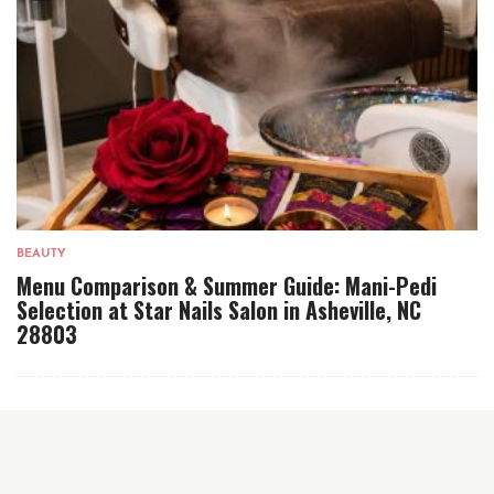
BEAUTY
Menu Comparison & Summer Guide: Mani-Pedi
Selection at Star Nails Salon in Asheville, NC
28803