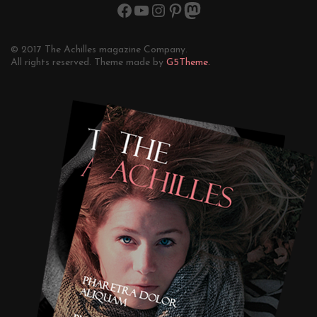
© 2017 The Achilles magazine Company.
All rights reserved. Theme made by
G5Theme.