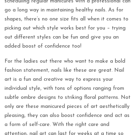
scheduling regular manicures with a professional can
go a long way in maintaining healthy nails. As for
shapes, there’s no one size fits all when it comes to
picking out which style works best for you – trying
out different styles can be fun and give you an
added boost of confidence too!
For the ladies out there who want to make a bold
fashion statement, nails like these are great. Nail
art is a fun and creative way to express your
individual style, with tons of options ranging from
subtle ombre designs to striking floral patterns. Not
only are these manicured pieces of art aesthetically
pleasing, they can also boost confidence and act as
a form of self-care. With the right care and
attention, nail art can last for weeks at a time so