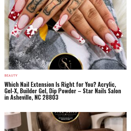
BEAUTY
Which Nail Extension Is Right for You? Acrylic,
Gel-X, Builder Gel, Dip Powder – Star Nails Salon
in Asheville, NC 28803