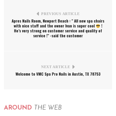
PREVIOUS ARTICLE
Apres Nails Room, Newport Beach : " All new spa chairs
with nice staff and the owner Ivan is super cool
!
He’s very strong on customer service and quality of
service !" -said the customer
NEXT ARTICLE
Welcome to VMC Spa Pro Nails in Austin, TX 78753
AROUND
THE WEB