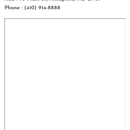
Phone : (410) 914-8888