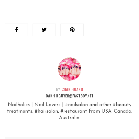
BY:
CHAN HOANG
OANH_NGUYEN@FASTBOY.NET
Nailholics | Nail Lovers | #nailsalon and other #beauty
treatments, #hairsalon, #restaurant from USA, Canada,
Australia.