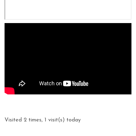
Visited 2 times, 1 visit(s) today