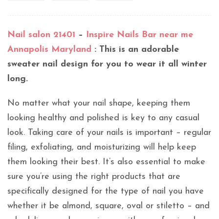
Nail salon 21401
–
Inspire Nails Bar near me
Annapolis Maryland
: This is an adorable
sweater nail design for you to wear it all winter
long.
No matter what your nail shape, keeping them
looking healthy and polished is key to any casual
look. Taking care of your nails is important – regular
filing, exfoliating, and moisturizing will help keep
them looking their best. It’s also essential to make
sure you’re using the right products that are
specifically designed for the type of nail you have
whether it be almond, square, oval or stiletto – and