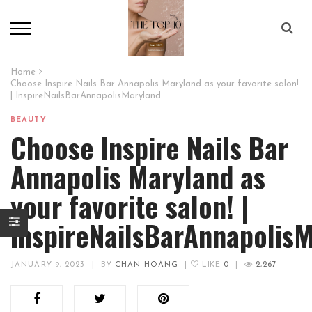
Home
Choose Inspire Nails Bar Annapolis Maryland as your favorite salon!
| InspireNailsBarAnnapolisMaryland
BEAUTY
Choose Inspire Nails Bar
Annapolis Maryland as
your favorite salon! |
InspireNailsBarAnnapolis
JANUARY 9, 2023
|
BY
CHAN HOANG
|
LIKE
0
|
2,267