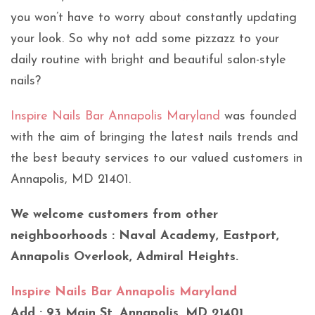
you won’t have to worry about constantly updating
your look. So why not add some pizzazz to your
daily routine with bright and beautiful salon-style
nails?
Inspire Nails Bar Annapolis Maryland
was founded
with the aim of bringing the latest nails trends and
the best beauty services to our valued customers in
Annapolis, MD 21401.
We welcome customers from other
neighboorhoods : Naval Academy, Eastport,
Annapolis Overlook, Admiral Heights.
Inspire Nails Bar Annapolis Maryland
Add : 93 Main St, Annapolis, MD 21401