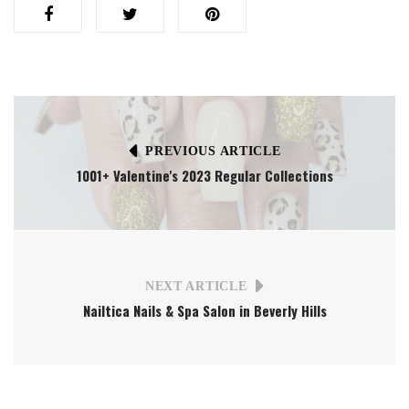
PREVIOUS ARTICLE
1001+ Valentine's 2023 Regular Collections
NEXT ARTICLE
Nailtica Nails & Spa Salon in Beverly Hills