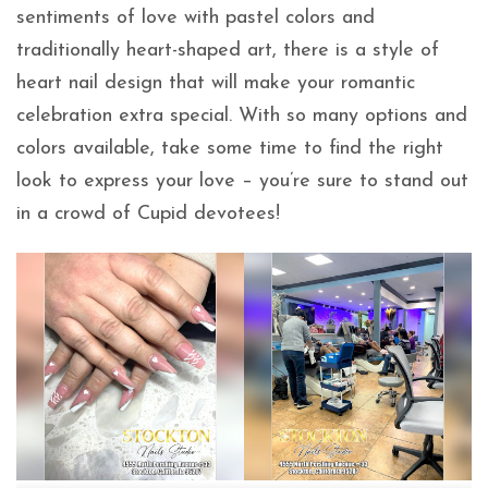
sentiments of love with pastel colors and
traditionally heart-shaped art, there is a style of
heart nail design that will make your romantic
celebration extra special. With so many options and
colors available, take some time to find the right
look to express your love – you’re sure to stand out
in a crowd of Cupid devotees!