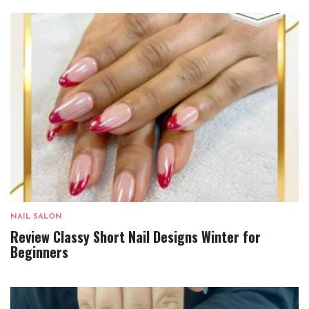
NAIL SALON
Review Classy Short Nail Designs Winter for
Beginners