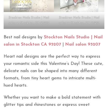
Stockton Nails Studio | Nail
Stockton Nails Studio | Nail
salon in Stockton, CA 95207
salon in Stockton, CA 95207
Best nail designs by
Stockton Nails Studio | Nail
salon in Stockton CA 95207
|
Nail salon 95207
Heart nail designs are the perfect way to express
your romantic side this Valentine’s Day! These cute,
delicate nails can be shaped into many different
formats, from tiny heart gems to intricate multi-
hued hearts.
Whether you want to make a bold statement with
glitter tips and rhinestones or express sweet