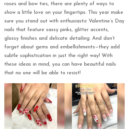
roses and bow ties, there are plenty of ways to
show a little love on your fingertips. This year make
sure you stand out with enthusiastic Valentine’s Day
nails that feature sassy pinks, glitter accents,
glossy finishes and delicate detailing. And don’t
forget about gems and embellishments—they add
subtle sophistication in just the right way! With
these ideas in mind, you can have beautiful nails
that no one will be able to resist!