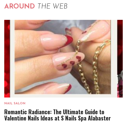
AROUND
THE WEB
NAIL SALON
Romantic Radiance: The Ultimate Guide to
Valentine Nails Ideas at S Nails Spa Alabaster