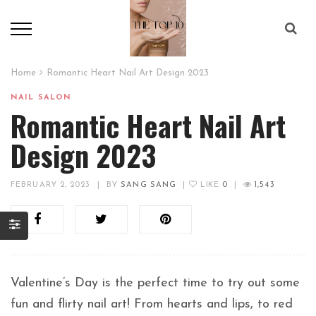
Home
Romantic Heart Nail Art Design 2023
NAIL SALON
Romantic Heart Nail Art
Design 2023
FEBRUARY 2, 2023
|
BY
SANG SANG
|
LIKE
0
|
1,543
Valentine’s Day is the perfect time to try out some
fun and flirty nail art! From hearts and lips, to red