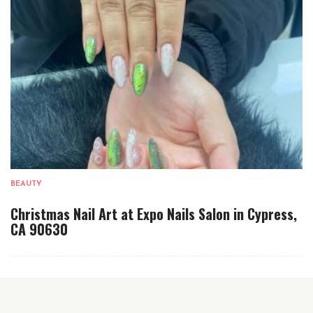
BEAUTY
Christmas Nail Art at Expo Nails Salon in Cypress,
CA 90630