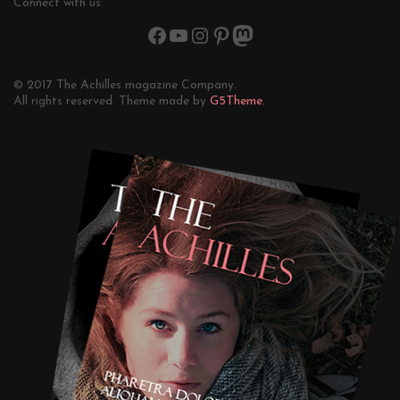
Connect with us:
© 2017 The Achilles magazine Company.
All rights reserved. Theme made by
G5Theme.