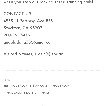
when you step out rocking these stunning nails!
CONTACT US
4555 N Pershing Ave #33,
Stockton, CA 95207
209-565-5478
angeladang35@gmail.com
Visited 8 times, 1 visit(s) today
TAGS:
BEST NAIL SALON
MANICURE
NAIL SALON
NAIL SALON NEAR ME
NAILS