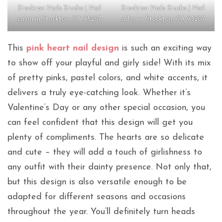
Stockton Nails Studio | Nail
Stockton Nails Studio | Nail
salon in Stockton, CA 95207
salon in Stockton, CA 95207
This
pink heart nail design
is such an exciting way
to show off your playful and girly side! With its mix
of pretty pinks, pastel colors, and white accents, it
delivers a truly eye-catching look. Whether it’s
Valentine’s Day or any other special occasion, you
can feel confident that this design will get you
plenty of compliments. The hearts are so delicate
and cute – they will add a touch of girlishness to
any outfit with their dainty presence. Not only that,
but this design is also versatile enough to be
adapted for different seasons and occasions
throughout the year. You’ll definitely turn heads