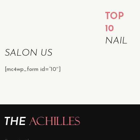
TOP
10
NAIL
SALON US
[mc4wp_form id=”10″]