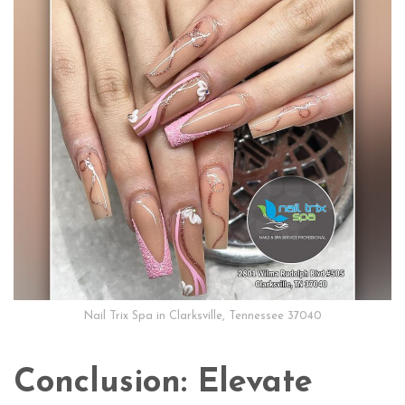
Nail Trix Spa in Clarksville, Tennessee 37040
Conclusion: Elevate