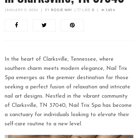
JANUARY 11, 2024
|
BY
ROSIE NHI
|
LIKE
0
|
1,654
In the heart of Clarksville, Tennessee, where
southern charm meets modern elegance, Nail Trix
Spa emerges as the premier destination for those
seeking a perfect fusion of relaxation and intricate
nail art designs. Nestled in the vibrant community
of Clarksville, TN 37040, Nail Trix Spa has become
a sanctuary for individuals looking to elevate their
self-care routine to a new level.