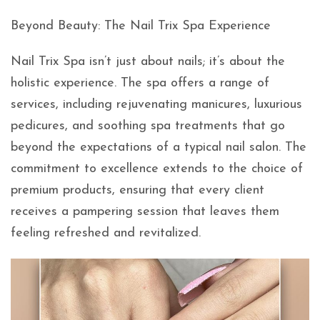
Beyond Beauty: The Nail Trix Spa Experience
Nail Trix Spa isn’t just about nails; it’s about the
holistic experience. The spa offers a range of
services, including rejuvenating manicures, luxurious
pedicures, and soothing spa treatments that go
beyond the expectations of a typical nail salon. The
commitment to excellence extends to the choice of
premium products, ensuring that every client
receives a pampering session that leaves them
feeling refreshed and revitalized.