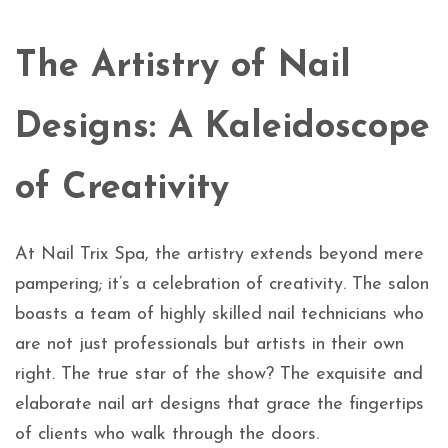
The Artistry of Nail
Designs: A Kaleidoscope
of Creativity
At Nail Trix Spa, the artistry extends beyond mere
pampering; it’s a celebration of creativity. The salon
boasts a team of highly skilled nail technicians who
are not just professionals but artists in their own
right. The true star of the show? The exquisite and
elaborate nail art designs that grace the fingertips
of clients who walk through the doors.