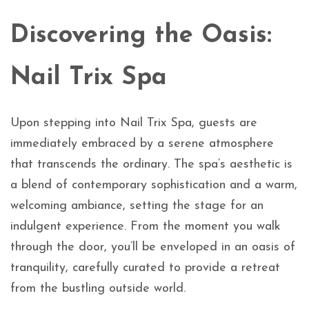
Discovering the Oasis:
Nail Trix Spa
Upon stepping into Nail Trix Spa, guests are
immediately embraced by a serene atmosphere
that transcends the ordinary. The spa’s aesthetic is
a blend of contemporary sophistication and a warm,
welcoming ambiance, setting the stage for an
indulgent experience. From the moment you walk
through the door, you’ll be enveloped in an oasis of
tranquility, carefully curated to provide a retreat
from the bustling outside world.