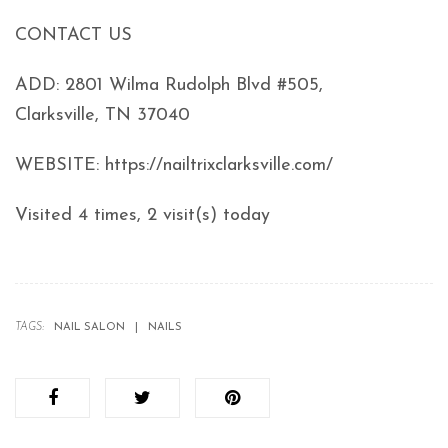
CONTACT US
ADD: 2801 Wilma Rudolph Blvd #505,
Clarksville, TN 37040
WEBSITE: https://nailtrixclarksville.com/
Visited 4 times, 2 visit(s) today
TAGS:
NAIL SALON
NAILS