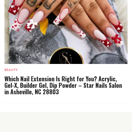
BEAUTY
Which Nail Extension Is Right for You? Acrylic,
Gel-X, Builder Gel, Dip Powder – Star Nails Salon
in Asheville, NC 28803