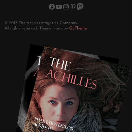
© 2017 The Achilles magazine Company.
All rights reserved. Theme made by
G5Theme.