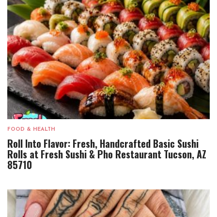
FOOD & HEALTH
Roll Into Flavor: Fresh, Handcrafted Basic Sushi
Rolls at Fresh Sushi & Pho Restaurant Tucson, AZ
85710