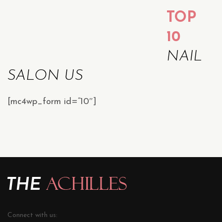
TOP
10
NAIL
SALON US
[mc4wp_form id=”10″]
Connect with us: