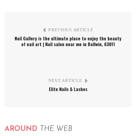
PREVIOUS ARTICLE
Nail Gallery is the ultimate place to enjoy the beauty
of nail art | Nail salon near me in Ballwin, 63011
NEXT ARTICLE
Elite Nails & Lashes
AROUND
THE WEB