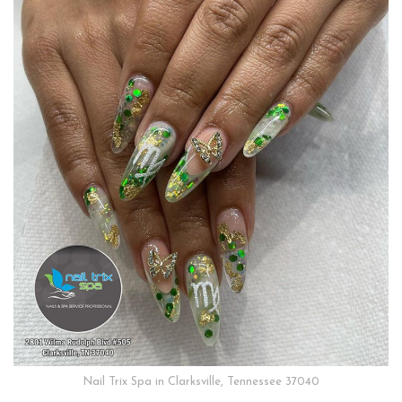
Nail Trix Spa in Clarksville, Tennessee 37040