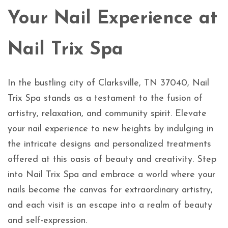
Your Nail Experience at
Nail Trix Spa
In the bustling city of Clarksville, TN 37040, Nail
Trix Spa stands as a testament to the fusion of
artistry, relaxation, and community spirit. Elevate
your nail experience to new heights by indulging in
the intricate designs and personalized treatments
offered at this oasis of beauty and creativity. Step
into Nail Trix Spa and embrace a world where your
nails become the canvas for extraordinary artistry,
and each visit is an escape into a realm of beauty
and self-expression.