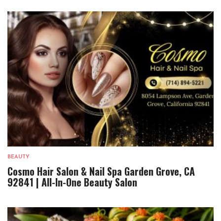
BEAUTY
Cosmo Hair Salon & Nail Spa Garden Grove, CA
92841 | All-In-One Beauty Salon