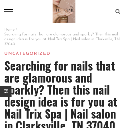
Home
Searching for nails that are glamorous and sparkly? Then this nail
design idea is for you at Nail Trix Spa | Nail salon in Clarksville, TN
37040
UNCATEGORIZED
Searching for nails that
are glamorous and
sparkly? Then this nail
design idea is for you at
Nail Trix Spa | Nail salon
in Clarksville, TN 37040