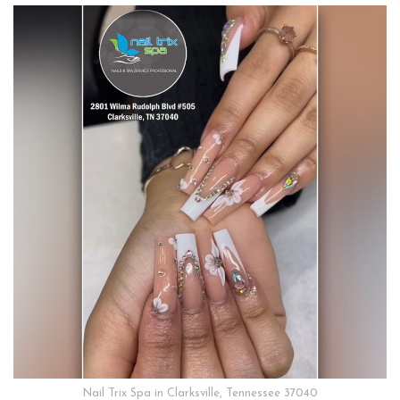
Nail Trix Spa in Clarksville, Tennessee 37040