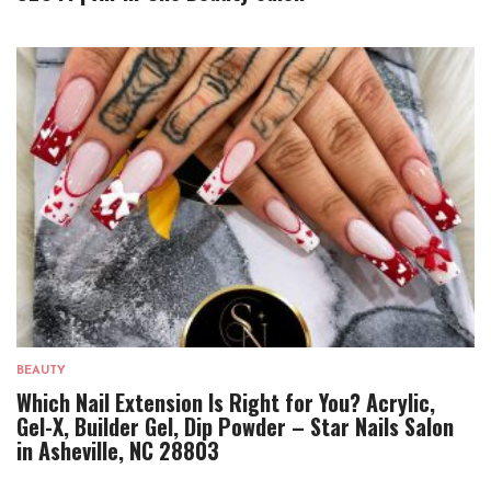
BEAUTY
Which Nail Extension Is Right for You? Acrylic,
Gel-X, Builder Gel, Dip Powder – Star Nails Salon
in Asheville, NC 28803