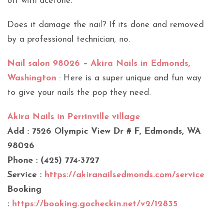
off with acetone.
Does it damage the nail? If its done and removed
by a professional technician, no.
Nail salon 98026
–
Akira Nails in Edmonds,
Washington
: Here is a super unique and fun way
to give your nails the pop they need.
Akira Nails in Perrinville village
Add : 7526 Olympic View Dr # F, Edmonds, WA
98026
Phone : (425) 774-3727
Service :
https://akiranailsedmonds.com/service
Booking
:
https://booking.gocheckin.net/v2/12835