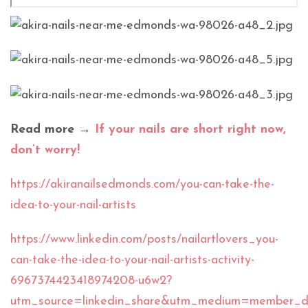
Read more →
If your nails are short right now,
don’t worry!
https://akiranailsedmonds.com/you-can-take-the-
idea-to-your-nail-artists
https://www.linkedin.com/posts/nailartlovers_you-
can-take-the-idea-to-your-nail-artists-activity-
6967374423418974208-u6w2?
utm_source=linkedin_share&utm_medium=member_