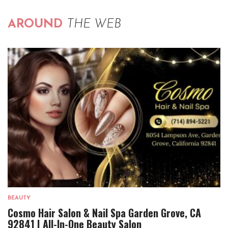
AROUND
THE WEB
BEAUTY
Cosmo Hair Salon & Nail Spa Garden Grove, CA
92841 | All-In-One Beauty Salon