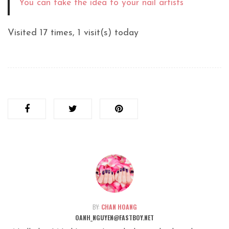
You can take the idea to your nail artists
Visited 17 times, 1 visit(s) today
BY:
CHAN HOANG
OANH_NGUYEN@FASTBOY.NET