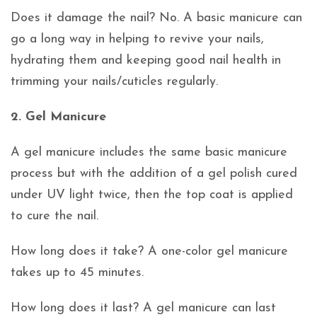
Does it damage the nail? No. A basic manicure can
go a long way in helping to revive your nails,
hydrating them and keeping good nail health in
trimming your nails/cuticles regularly.
2. Gel Manicure
A gel manicure includes the same basic manicure
process but with the addition of a gel polish cured
under UV light twice, then the top coat is applied
to cure the nail.
How long does it take? A one-color gel manicure
takes up to 45 minutes.
How long does it last? A gel manicure can last