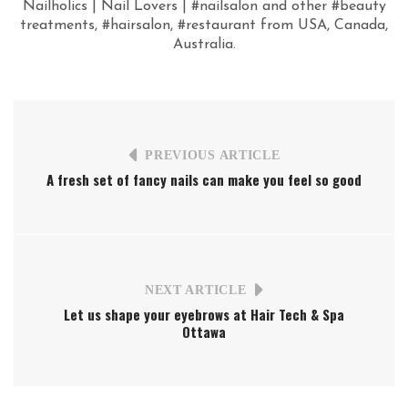
Nailholics | Nail Lovers | #nailsalon and other #beauty
treatments, #hairsalon, #restaurant from USA, Canada,
Australia.
PREVIOUS ARTICLE
A fresh set of fancy nails can make you feel so good
NEXT ARTICLE
Let us shape your eyebrows at Hair Tech & Spa
Ottawa