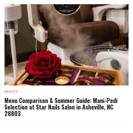
BEAUTY
Menu Comparison & Summer Guide: Mani-Pedi
Selection at Star Nails Salon in Asheville, NC
28803