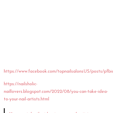
https://www.facebook.com/topnailsalonsUS/po
https://nailsholic-
naillovers.blogspot.com/2022/08/you-can-take-idea-
to-your-nail-artists.html