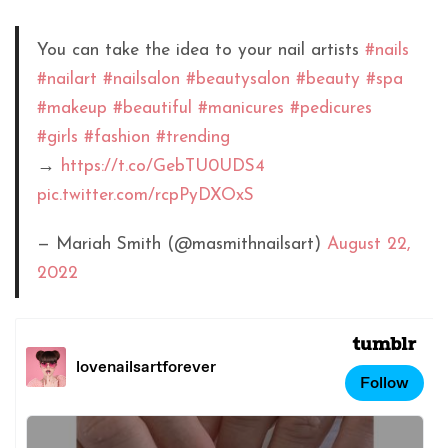
You can take the idea to your nail artists
#nails
#nailart
#nailsalon
#beautysalon
#beauty
#spa
#makeup
#beautiful
#manicures
#pedicures
#girls
#fashion
#trending
→
https://t.co/GebTU0UDS4
pic.twitter.com/rcpPyDXOxS
— Mariah Smith (@masmithnailsart)
August 22,
2022