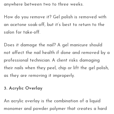
anywhere between two to three weeks.
How do you remove it? Gel polish is removed with
an acetone soak-off, but it’s best to return to the
salon for take-off.
Does it damage the nail? A gel manicure should
not affect the nail health if done and removed by a
professional technician. A client risks damaging
their nails when they peel, chip or lift the gel polish,
as they are removing it improperly.
3. Acrylic Overlay
An acrylic overlay is the combination of a liquid
monomer and powder polymer that creates a hard