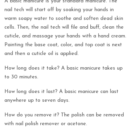
A basic manicure is your standard manicure. The
nail tech will start off by soaking your hands in
warm soapy water to soothe and soften dead skin
cells. Then, the nail tech will file and buff, clean the
cuticle, and massage your hands with a hand cream.
Painting the base coat, color, and top coat is next
and then a cuticle oil is applied.
How long does it take? A basic manicure takes up
to 30 minutes.
How long does it last? A basic manicure can last
anywhere up to seven days.
How do you remove it? The polish can be removed
with nail polish remover or acetone.