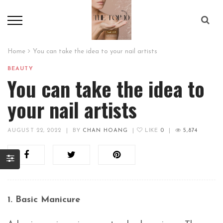
Home
You can take the idea to your nail artists
BEAUTY
You can take the idea to
your nail artists
AUGUST 22, 2022
|
BY
CHAN HOANG
|
LIKE
0
|
5,874
1. Basic Manicure