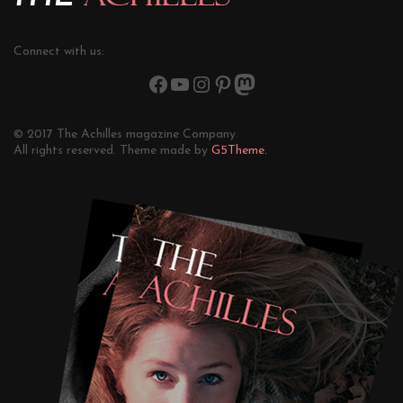
Connect with us:
© 2017 The Achilles magazine Company.
All rights reserved. Theme made by
G5Theme.