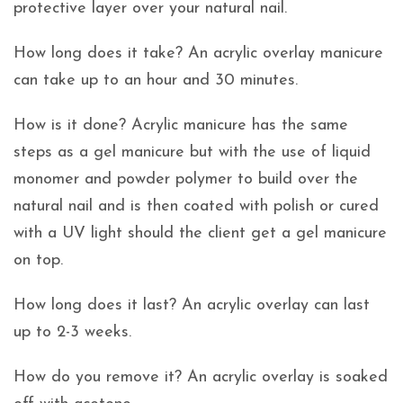
protective layer over your natural nail.
How long does it take? An acrylic overlay manicure
can take up to an hour and 30 minutes.
How is it done? Acrylic manicure has the same
steps as a gel manicure but with the use of liquid
monomer and powder polymer to build over the
natural nail and is then coated with polish or cured
with a UV light should the client get a gel manicure
on top.
How long does it last? An acrylic overlay can last
up to 2-3 weeks.
How do you remove it? An acrylic overlay is soaked