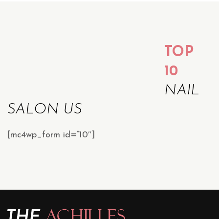
TOP
10
NAIL
SALON US
[mc4wp_form id=”10″]